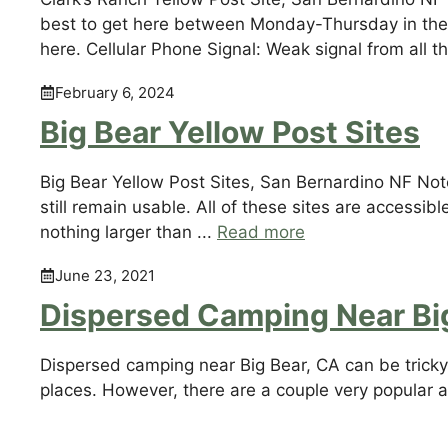
best to get here between Monday-Thursday in the 
here. Cellular Phone Signal: Weak signal from all t
February 6, 2024
Big Bear Yellow Post Sites
Big Bear Yellow Post Sites, San Bernardino NF Not
still remain usable. All of these sites are accessib
nothing larger than ...
Read more
June 23, 2021
Dispersed Camping Near Bi
Dispersed camping near Big Bear, CA can be tricky t
places. However, there are a couple very popular 