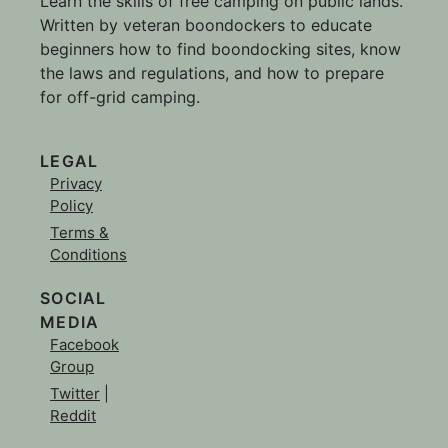
Learn the skills of free camping on public lands.
Written by veteran boondockers to educate
beginners how to find boondocking sites, know
the laws and regulations, and how to prepare
for off-grid camping.
LEGAL
Privacy
Policy
Terms &
Conditions
SOCIAL
MEDIA
Facebook
Group
Twitter
|
Reddit