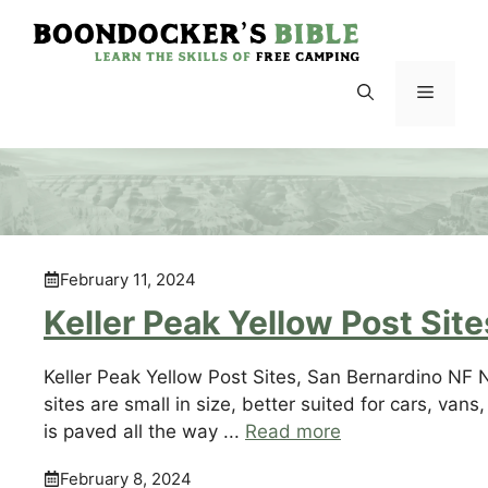
Skip
to
content
Menu
February 11, 2024
Keller Peak Yellow Post Site
Keller Peak Yellow Post Sites, San Bernardino NF N
sites are small in size, better suited for cars, van
is paved all the way ...
Read more
February 8, 2024