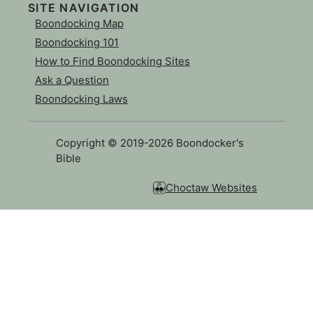
SITE NAVIGATION
Boondocking Map
Boondocking 101
How to Find Boondocking Sites
Ask a Question
Boondocking Laws
Copyright © 2019-2026 Boondocker's
Bible
Choctaw Websites