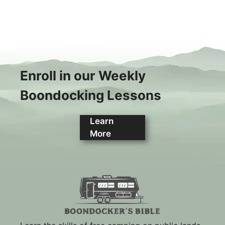
Enroll in our Weekly
Boondocking Lessons
Learn
More