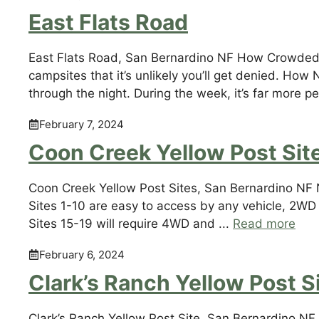
East Flats Road
East Flats Road, San Bernardino NF How Crowded: 
campsites that it’s unlikely you’ll get denied. H
through the night. During the week, it’s far more p
February 7, 2024
Coon Creek Yellow Post Sit
Coon Creek Yellow Post Sites, San Bernardino NF 
Sites 1-10 are easy to access by any vehicle, 2WD i
Sites 15-19 will require 4WD and ...
Read more
February 6, 2024
Clark’s Ranch Yellow Post S
Clark’s Ranch Yellow Post Site, San Bernardino NF