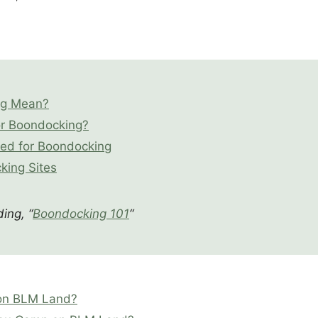
ng Mean?
or Boondocking?
eed for Boondocking
king Sites
ing, “
Boondocking 101
“
 on BLM Land?