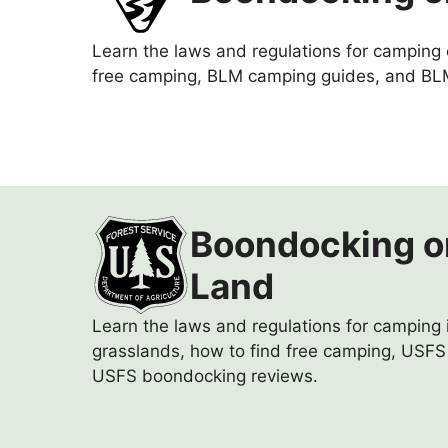
Learn the laws and regulations for camping
free camping, BLM camping guides, and BL
Boondocking o
Land
Learn the laws and regulations for camping i
grasslands, how to find free camping, USF
USFS boondocking reviews.