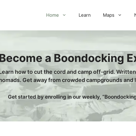
Home
Learn
Maps
Become a Boondocking E
Learn how to cut the cord and camp off-grid. Writte
nomads. Get away from crowded campgrounds and le
Get started by enrolling in our weekly, “Boondockin