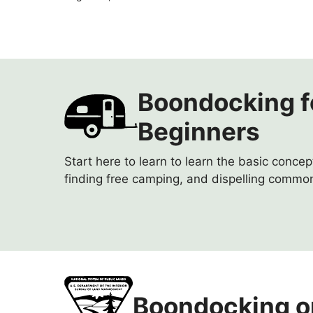
Boondocking f
Beginners
Start here to learn to learn the basic conce
finding free camping, and dispelling commo
Boondocking o