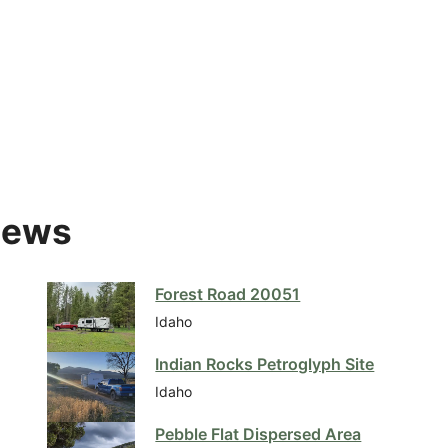
iews
Forest Road 20051
Idaho
Indian Rocks Petroglyph Site
Idaho
Pebble Flat Dispersed Area