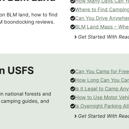
How Many Days Can Y
Where to Find Campin
 on BLM land, how to find
Can You Drive Anywhe
M boondocking reviews.
BLM Land Maps – Wher
Get Started With Read
n USFS
Can You Camp for Free 
How Long Can You Camp
Is it Legal to Camp Any
n national forests and
How to Use Motor Vehi
S camping guides, and
Is Overnight Parking Al
Get Started With Read