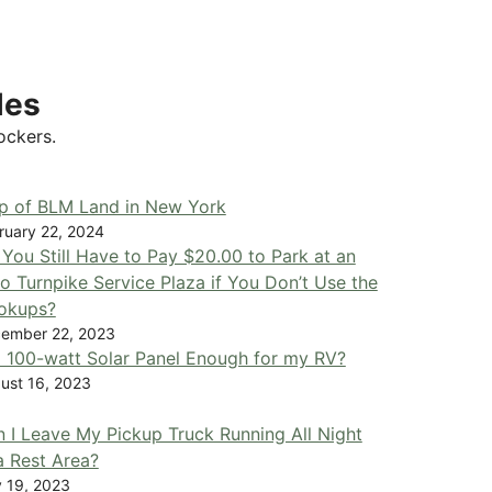
les
ockers.
p of BLM Land in New York
ruary 22, 2024
You Still Have to Pay $20.00 to Park at an
o Turnpike Service Plaza if You Don’t Use the
okups?
ember 22, 2023
a 100-watt Solar Panel Enough for my RV?
ust 16, 2023
 I Leave My Pickup Truck Running All Night
a Rest Area?
y 19, 2023