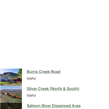
Burns Creek Road
Idaho
Silver Creek (North & South)
Idaho
Salmon River Dispersed Area