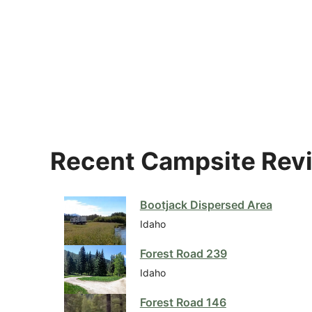
Recent Campsite Rev
Bootjack Dispersed Area
Idaho
Forest Road 239
Idaho
Forest Road 146