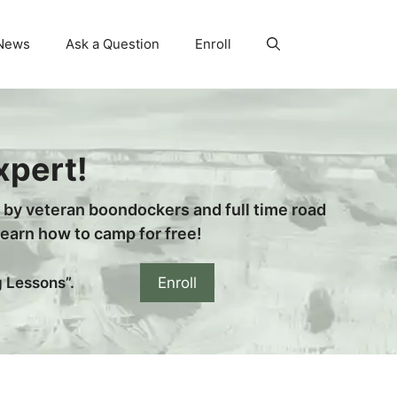
News
Ask a Question
Enroll
xpert!
n by veteran boondockers and full time road
arn how to camp for free!
Enroll
g Lessons”.