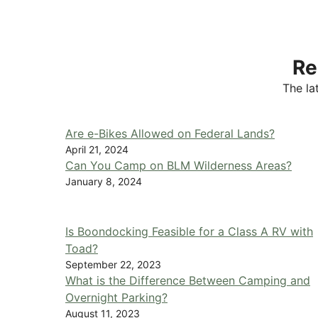
Re
The la
Are e-Bikes Allowed on Federal Lands?
April 21, 2024
Can You Camp on BLM Wilderness Areas?
January 8, 2024
Is Boondocking Feasible for a Class A RV with
Toad?
September 22, 2023
What is the Difference Between Camping and
Overnight Parking?
August 11, 2023