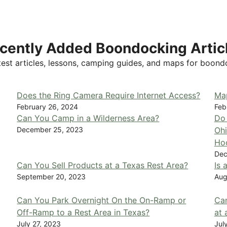
cently Added Boondocking Artic
test articles, lessons, camping guides, and maps for boond
Does the Ring Camera Require Internet Access?
Ma
February 26, 2024
Feb
Can You Camp in a Wilderness Area?
Do 
December 25, 2023
Ohi
Ho
Dec
Can You Sell Products at a Texas Rest Area?
Is 
September 20, 2023
Aug
Can You Park Overnight On the On-Ramp or
Can
Off-Ramp to a Rest Area in Texas?
at 
July 27, 2023
Jul