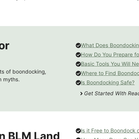
or
What Does Boondocki
How Do You Prepare f
Basic Tools You Will N
pts of boondocking,
Where to Find Boondoc
n myths.
Is Boondocking Safe?
Get Started With Read
Is it Free to Boondock
n BLM Land