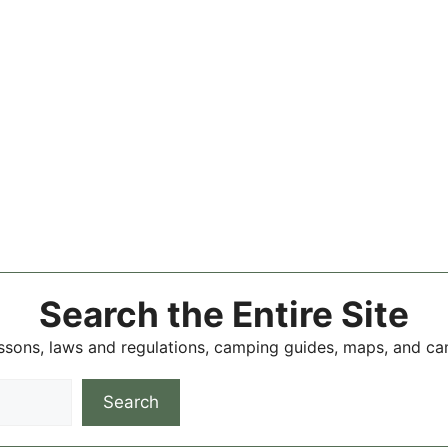
Search the Entire Site
ssons, laws and regulations, camping guides, maps, and c
Search