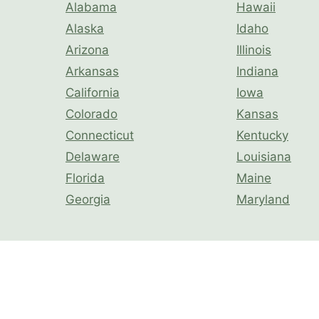
Alabama
Hawaii
Alaska
Idaho
Arizona
Illinois
Arkansas
Indiana
California
Iowa
Colorado
Kansas
Connecticut
Kentucky
Delaware
Louisiana
Florida
Maine
Georgia
Maryland