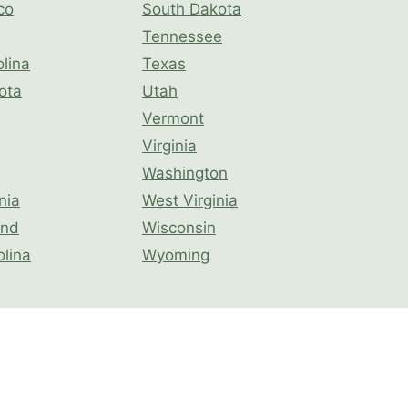
co
South Dakota
Tennessee
lina
Texas
ota
Utah
Vermont
Virginia
Washington
nia
West Virginia
and
Wisconsin
olina
Wyoming