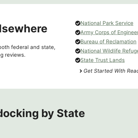
National Park Service
lsewhere
Army Corps of Enginee
Bureau of Reclamation
oth federal and state,
National Wildlife Refug
g reviews.
State Trust Lands
Get Started With Read
ocking by State