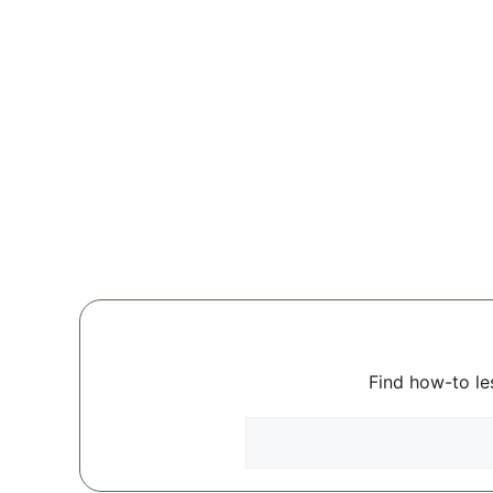
Find how-to le
Search