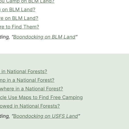
ou Camp on BLM Land?
g on BLM Land?
re on BLM Land?
e to Find Them?
ing, “
Boondocking on BLM Land
“
in National Forests?
 in a National Forest?
where in a National Forest?
cle Use Maps to Find Free Camping
lowed in National Forests?
ing, “
Boondocking on USFS Land
“