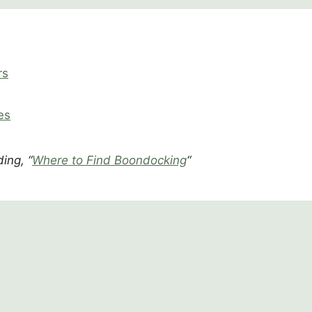
rs
es
ing, “
Where to Find Boondocking
“