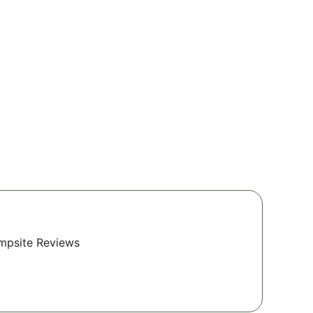
ampsite Reviews