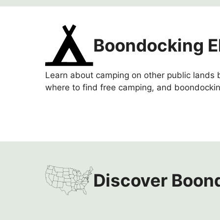
Boondocking E
Learn about camping on other public lands b
where to find free camping, and boondockin
Discover Boond