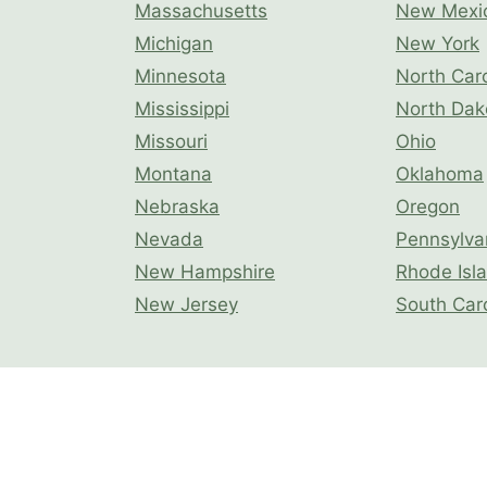
Massachusetts
New Mexi
Michigan
New York
Minnesota
North Caro
Mississippi
North Dak
Missouri
Ohio
Montana
Oklahoma
Nebraska
Oregon
Nevada
Pennsylva
New Hampshire
Rhode Isl
New Jersey
South Car