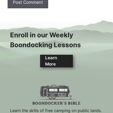
Enroll in our Weekly
Boondocking Lessons
Learn
More
Learn the skills of free camping on public lands.