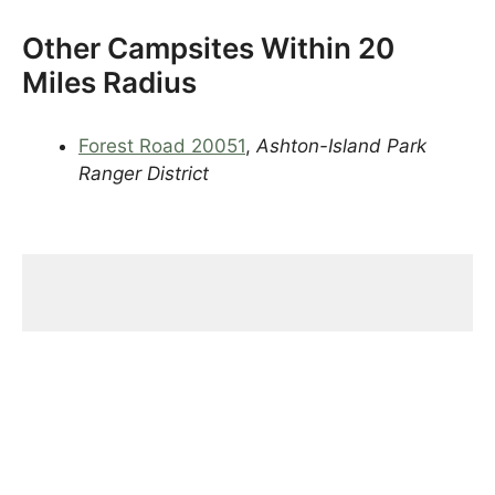
Other Campsites Within 20
Miles Radius
Forest Road 20051
,
Ashton-Island Park
Ranger District