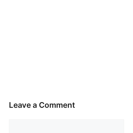
Leave a Comment
Comment