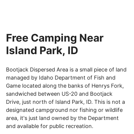
Free Camping Near
Island Park, ID
Bootjack Dispersed Area is a small piece of land
managed by Idaho Department of Fish and
Game located along the banks of Henrys Fork,
sandwiched between US-20 and Bootjack
Drive, just north of Island Park, ID. This is not a
designated campground nor fishing or wildlife
area, it's just land owned by the Department
and available for public recreation.