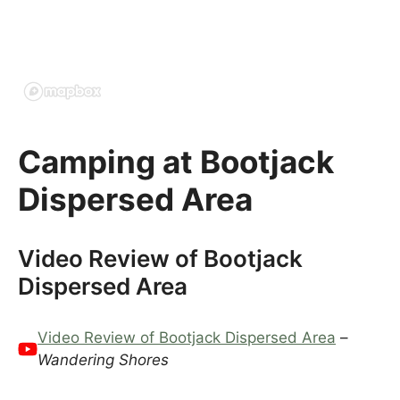
Camping at Bootjack
Dispersed Area
Video Review of Bootjack
Dispersed Area
Video Review of Bootjack Dispersed Area
–
Wandering Shores