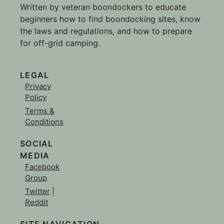
Written by veteran boondockers to educate
beginners how to find boondocking sites, know
the laws and regulations, and how to prepare
for off-grid camping.
LEGAL
Privacy
Policy
Terms &
Conditions
SOCIAL
MEDIA
Facebook
Group
Twitter
|
Reddit
SITE NAVIGATION