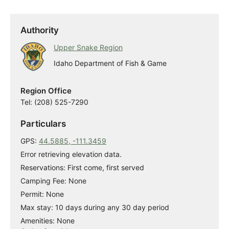
Authority
Upper Snake Region
Idaho Department of Fish & Game
Region Office
Tel: (208) 525-7290
Particulars
GPS:
44.5885, -111.3459
Error retrieving elevation data.
Reservations: First come, first served
Camping Fee: None
Permit: None
Max stay: 10 days during any 30 day period
Amenities: None