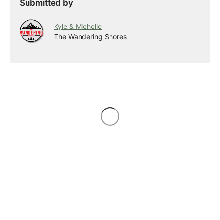
Submitted by
Kyle & Michelle
The Wandering Shores