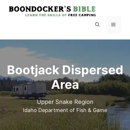
Skip
to
content
Menu
Bootjack Dispersed
Area
Upper Snake Region
Idaho Department of Fish & Game