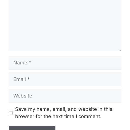
Name
Email
Website
Save my name, email, and website in this
browser for the next time I comment.