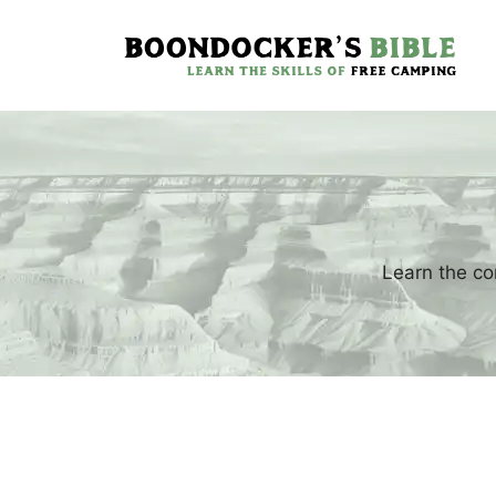
Skip
to
content
Learn the co