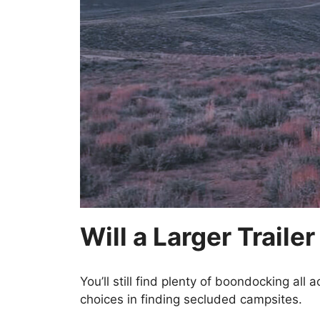
Will a Larger Trail
You’ll still find plenty of boondocking all
choices in finding secluded campsites.