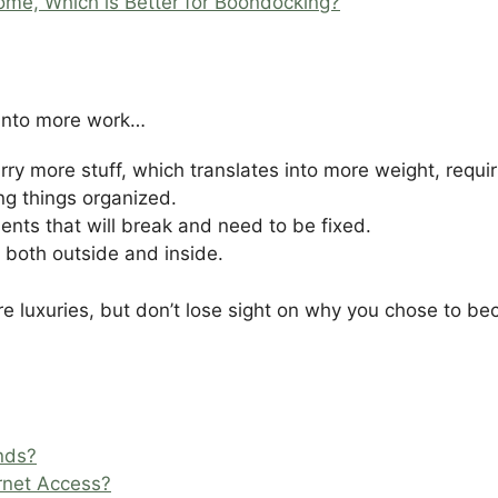
home, Which is Better for Boondocking?
“
 into more work…
rry more stuff, which translates into more weight, requiri
g things organized.
nts that will break and need to be fixed.
 both outside and inside.
ore luxuries, but don’t lose sight on why you chose to 
nds?
rnet Access?