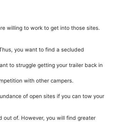
willing to work to get into those sites.
Thus, you want to find a secluded
t to struggle getting your trailer back in
ompetition with other campers.
abundance of open sites if you can tow your
d out of. However, you will find greater