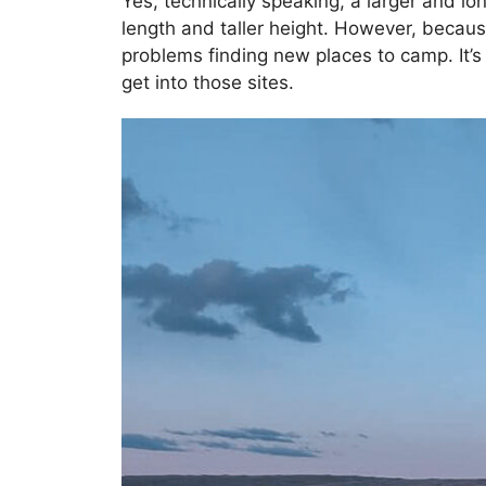
Yes, technically speaking, a larger and long
length and taller height. However, because
problems finding new places to camp. It’
get into those sites.