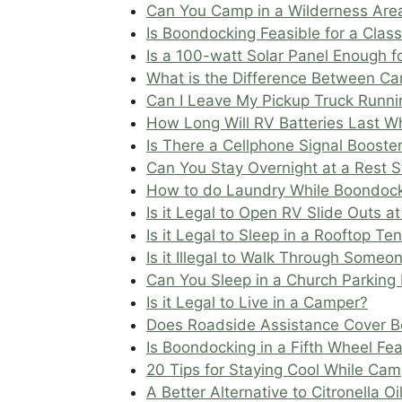
Can You Camp in a Wilderness Are
Is Boondocking Feasible for a Clas
Is a 100-watt Solar Panel Enough 
What is the Difference Between Ca
Can I Leave My Pickup Truck Runnin
How Long Will RV Batteries Last W
Is There a Cellphone Signal Booster
Can You Stay Overnight at a Rest 
How to do Laundry While Boondoc
Is it Legal to Open RV Slide Outs a
Is it Legal to Sleep in a Rooftop Te
Is it Illegal to Walk Through Someo
Can You Sleep in a Church Parking 
Is it Legal to Live in a Camper?
Does Roadside Assistance Cover 
Is Boondocking in a Fifth Wheel Fea
20 Tips for Staying Cool While Ca
A Better Alternative to Citronella Oi