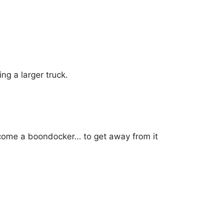
ng a larger truck.
become a boondocker… to get away from it