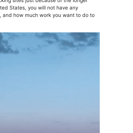
ocking sites just because of the longer
ted States, you will not have any
nt, and how much work you want to do to