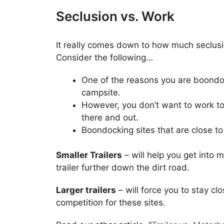
Seclusion vs. Work
It really comes down to how much seclusi
Consider the following…
One of the reasons you are boondoc
campsite.
However, you don’t want to work too
there and out.
Boondocking sites that are close to
Smaller Trailers
– will help you get into 
trailer further down the dirt road.
Larger trailers
– will force you to stay cl
competition for these sites.