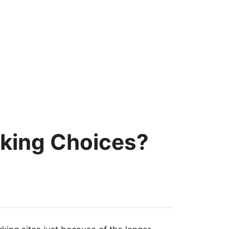
ocking Choices?