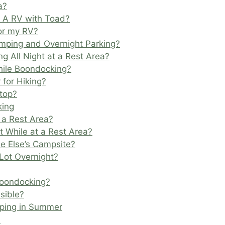
a?
s A RV with Toad?
for my RV?
mping and Overnight Parking?
g All Night at a Rest Area?
hile Boondocking?
 for Hiking?
Stop?
king
t a Rest Area?
nt While at a Rest Area?
ne Else’s Campsite?
Lot Overnight?
Boondocking?
sible?
mping in Summer
l