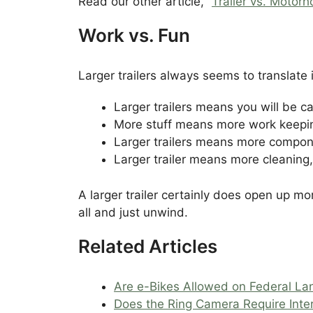
Read our other article, “
Trailer vs. Motor
Work vs. Fun
Larger trailers always seems to translate
Larger trailers means you will be ca
More stuff means more work keepin
Larger trailers means more compone
Larger trailer means more cleaning,
A larger trailer certainly does open up m
all and just unwind.
Related Articles
Are e-Bikes Allowed on Federal La
Does the Ring Camera Require Inte