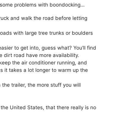
ience some problems with boondocking…
e truck and walk the road before letting
roads with large tree trunks or boulders
sier to get into, guess what? You’ll find
 dirt road have more availability.
 keep the air conditioner running, and
s it takes a lot longer to warm up the
he trailer, the more stuff you will
the United States, that there really is no