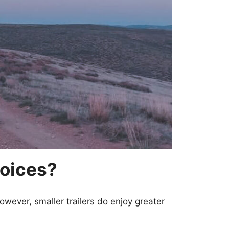
hoices?
However, smaller trailers do enjoy greater