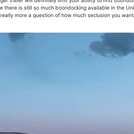
er trailer will definitely limit your ability to find boond
 there is still so much boondocking available in the Uni
s really more a question of how much seclusion you wa