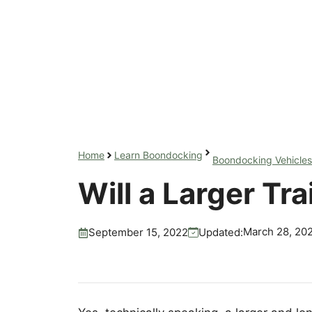
Home
Learn Boondocking
Boondocking Vehicles
Will a Larger Tr
March 28, 20
Updated:
September 15, 2022