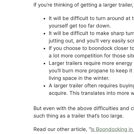
If you’re thinking of getting a larger trai
It will be difficult to turn around at
yourself get too far down.
It will be difficult to make sharp 
jutting out, and you’ll very easily s
If you choose to boondock closer to
a lot more competition for those si
Larger trailers require more energy 
you’ll burn more propane to keep it 
living space in the winter.
A larger trailer often requires buyi
acquire. This translates into more w
But even with the above difficulties and c
such thing as a trailer that’s too large.
Read our other article, “
Is Boondocking in