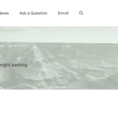
News
Ask a Question
Enroll
night parking