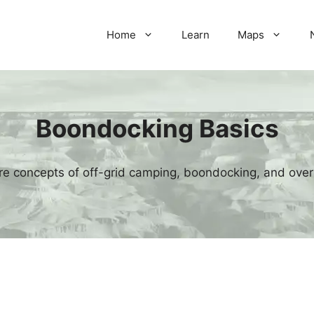
Home
Learn
Maps
Boondocking Basics
re concepts of off-grid camping, boondocking, and over