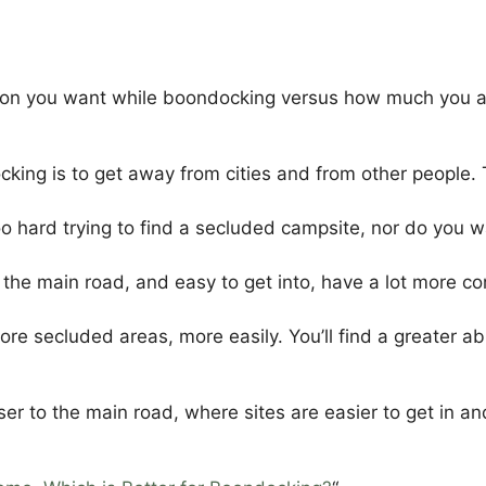
on you want while boondocking versus how much you are 
king is to get away from cities and from other people. 
 hard trying to find a secluded campsite, nor do you wan
 the main road, and easy to get into, have a lot more c
more secluded areas, more easily. You’ll find a greater 
oser to the main road, where sites are easier to get in an