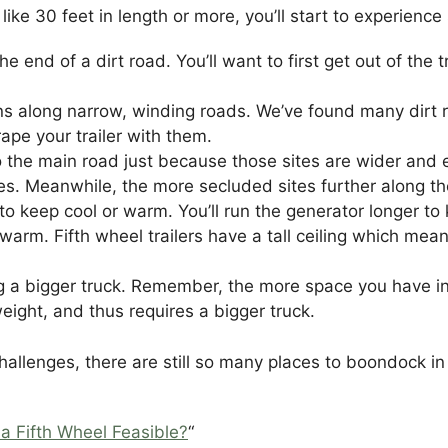
ler, like 30 feet in length or more, you’ll start to exper
 the end of a dirt road. You’ll want to first get out of th
turns along narrow, winding roads. We’ve found many dirt 
crape your trailer with them.
 the main road just because those sites are wider and ea
tes. Meanwhile, the more secluded sites further along the
to keep cool or warm. You’ll run the generator longer to
warm. Fifth wheel trailers have a tall ceiling which mean
ng a bigger truck. Remember, the more space you have in t
eight, and thus requires a bigger truck.
hallenges, there are still so many places to boondock in 
 a Fifth Wheel Feasible?
“