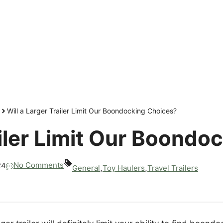
Will a Larger Trailer Limit Our Boondocking Choices?
ailer Limit Our Boond
No Comments
24
,
,
General
Toy Haulers
Travel Trailers