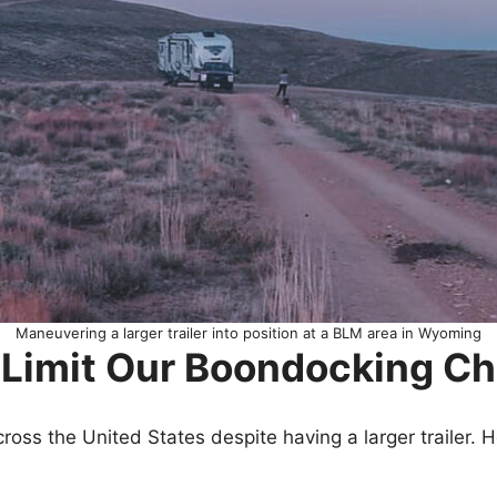
Maneuvering a larger trailer into position at a BLM area in Wyoming
er Limit Our Boondocking C
 across the United States despite having a larger trailer. 