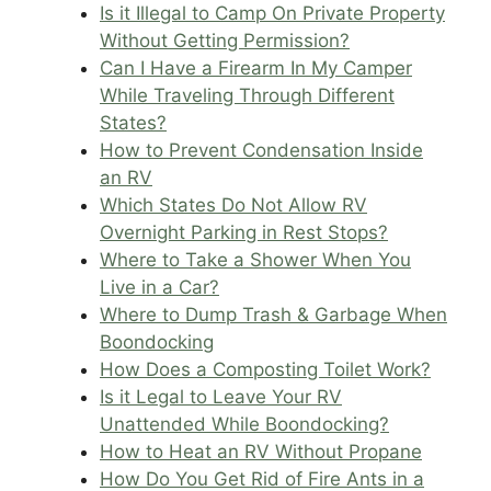
Is it Illegal to Camp On Private Property
Without Getting Permission?
Can I Have a Firearm In My Camper
While Traveling Through Different
States?
How to Prevent Condensation Inside
an RV
Which States Do Not Allow RV
Overnight Parking in Rest Stops?
Where to Take a Shower When You
Live in a Car?
Where to Dump Trash & Garbage When
Boondocking
How Does a Composting Toilet Work?
Is it Legal to Leave Your RV
Unattended While Boondocking?
How to Heat an RV Without Propane
How Do You Get Rid of Fire Ants in a