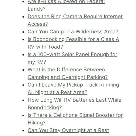
Are e-Bikes Allowed on Federal
Lands?
Does the Ring Camera Require Internet
Access?
Can You Camp in a Wilderness Area?
Is Boondocking Feasible for a Class A
RV with Toad?
Is a 100-watt Solar Panel Enough for
my RV?
What is the Difference Between
Camping and Overnight Parking?
Can I Leave My Pickup Truck Running
All Night at a Rest Area?
How Long Will RV Batteries Last While
Boondocking?
Is There a Cellphone Signal Booster for
Hiking?
Can You Stay Overnight at a Rest