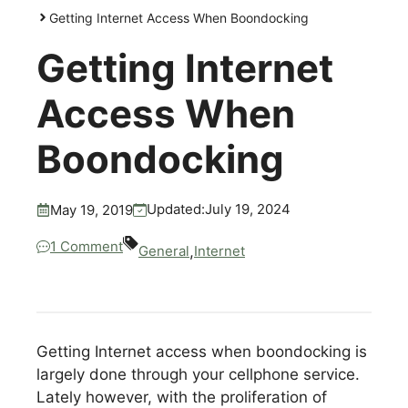
Getting Internet Access When Boondocking
Getting Internet
Access When
Boondocking
July 19, 2024
Updated:
May 19, 2019
1 Comment
,
General
Internet
Getting Internet access when boondocking is
largely done through your cellphone service.
Lately however, with the proliferation of