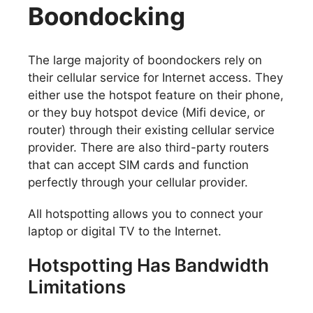
Boondocking
The large majority of boondockers rely on
their cellular service for Internet access. They
either use the hotspot feature on their phone,
or they buy hotspot device (Mifi device, or
router) through their existing cellular service
provider. There are also third-party routers
that can accept SIM cards and function
perfectly through your cellular provider.
All hotspotting allows you to connect your
laptop or digital TV to the Internet.
Hotspotting Has Bandwidth
Limitations