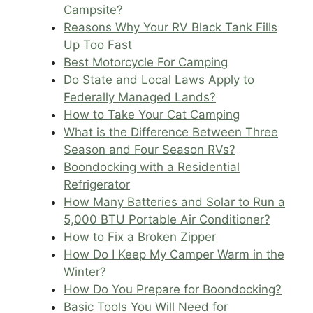
Campsite?
Reasons Why Your RV Black Tank Fills
Up Too Fast
Best Motorcycle For Camping
Do State and Local Laws Apply to
Federally Managed Lands?
How to Take Your Cat Camping
What is the Difference Between Three
Season and Four Season RVs?
Boondocking with a Residential
Refrigerator
How Many Batteries and Solar to Run a
5,000 BTU Portable Air Conditioner?
How to Fix a Broken Zipper
How Do I Keep My Camper Warm in the
Winter?
How Do You Prepare for Boondocking?
Basic Tools You Will Need for