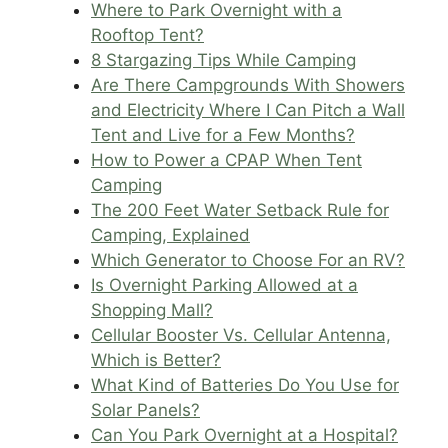
Where to Park Overnight with a
Rooftop Tent?
8 Stargazing Tips While Camping
Are There Campgrounds With Showers
and Electricity Where I Can Pitch a Wall
Tent and Live for a Few Months?
How to Power a CPAP When Tent
Camping
The 200 Feet Water Setback Rule for
Camping, Explained
Which Generator to Choose For an RV?
Is Overnight Parking Allowed at a
Shopping Mall?
Cellular Booster Vs. Cellular Antenna,
Which is Better?
What Kind of Batteries Do You Use for
Solar Panels?
Can You Park Overnight at a Hospital?