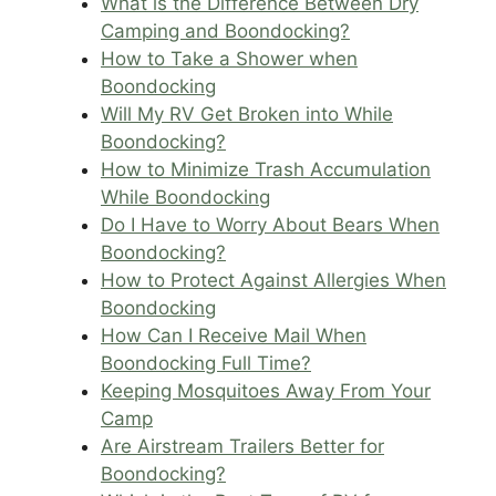
What is the Difference Between Dry
Camping and Boondocking?
How to Take a Shower when
Boondocking
Will My RV Get Broken into While
Boondocking?
How to Minimize Trash Accumulation
While Boondocking
Do I Have to Worry About Bears When
Boondocking?
How to Protect Against Allergies When
Boondocking
How Can I Receive Mail When
Boondocking Full Time?
Keeping Mosquitoes Away From Your
Camp
Are Airstream Trailers Better for
Boondocking?