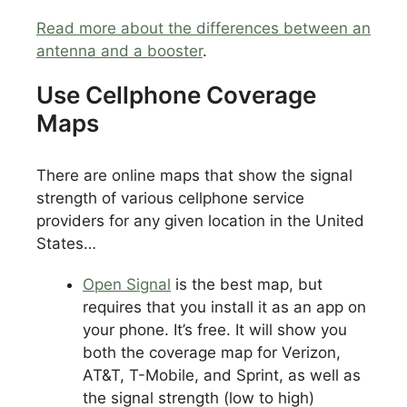
Read more about the differences between an
antenna and a booster
.
Use Cellphone Coverage
Maps
There are online maps that show the signal
strength of various cellphone service
providers for any given location in the United
States…
Open Signal
is the best map, but
requires that you install it as an app on
your phone. It’s free. It will show you
both the coverage map for Verizon,
AT&T, T-Mobile, and Sprint, as well as
the signal strength (low to high)