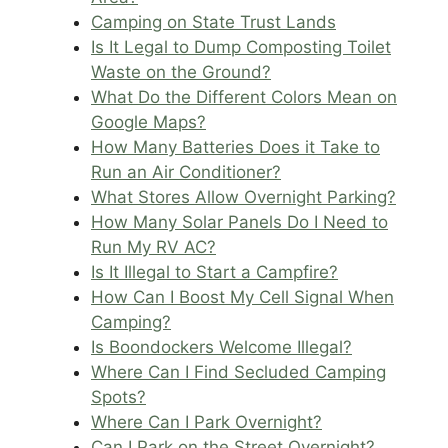
Camping on State Trust Lands
Is It Legal to Dump Composting Toilet
Waste on the Ground?
What Do the Different Colors Mean on
Google Maps?
How Many Batteries Does it Take to
Run an Air Conditioner?
What Stores Allow Overnight Parking?
How Many Solar Panels Do I Need to
Run My RV AC?
Is It Illegal to Start a Campfire?
How Can I Boost My Cell Signal When
Camping?
Is Boondockers Welcome Illegal?
Where Can I Find Secluded Camping
Spots?
Where Can I Park Overnight?
Can I Park on the Street Overnight?