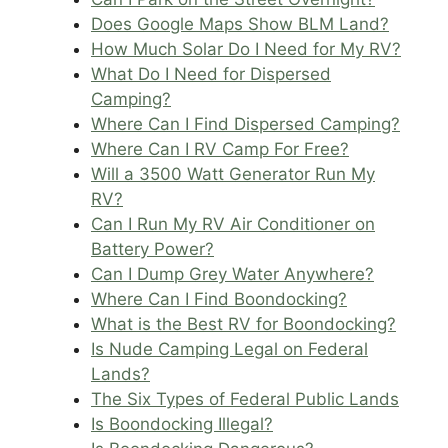
Does Google Maps Show BLM Land?
How Much Solar Do I Need for My RV?
What Do I Need for Dispersed
Camping?
Where Can I Find Dispersed Camping?
Where Can I RV Camp For Free?
Will a 3500 Watt Generator Run My
RV?
Can I Run My RV Air Conditioner on
Battery Power?
Can I Dump Grey Water Anywhere?
Where Can I Find Boondocking?
What is the Best RV for Boondocking?
Is Nude Camping Legal on Federal
Lands?
The Six Types of Federal Public Lands
Is Boondocking Illegal?