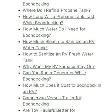
Boondocking
Where Do I Refill a Propane Tank?
How Long Will a Propane Tank Last
While Boondocking?
How Much Water Do I Need for
Boondocking?
How Much Bleach to Sanitize an RV
Water Tank?
How to Sanitize an RV Fresh Water
Tank
Why Won’t My RV Furnace Stay On?
Can You Run a Generator While
Boondocking?
How Much Does it Cost to Boondock in
an RV?
Campervan Versus Trailer for
Boondocking
Are Toy Haulers Better for