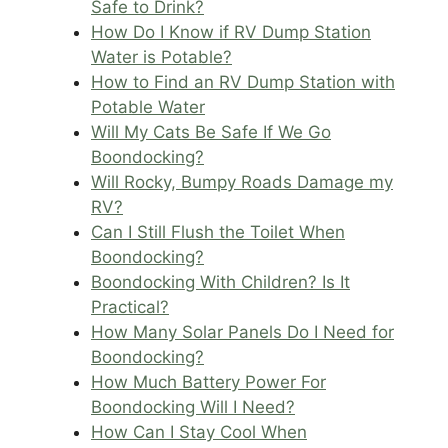
Safe to Drink?
How Do I Know if RV Dump Station
Water is Potable?
How to Find an RV Dump Station with
Potable Water
Will My Cats Be Safe If We Go
Boondocking?
Will Rocky, Bumpy Roads Damage my
RV?
Can I Still Flush the Toilet When
Boondocking?
Boondocking With Children? Is It
Practical?
How Many Solar Panels Do I Need for
Boondocking?
How Much Battery Power For
Boondocking Will I Need?
How Can I Stay Cool When