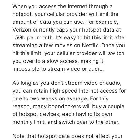
When you access the Internet through a
hotspot, your cellular provider will limit the
amount of data you can use. For example,
Verizon currently caps your hotspot data at
15Gb per month. It’s easy to hit this limit after
streaming a few movies on Netflix. Once you
hit this limit, your cellular provider will switch
you over to a slow access, making it
impossible to stream video or audio.
As long as you don’t stream video or audio,
you can retain high speed Internet access for
one to two weeks on average. For this
reason, many boondockers will buy a couple
of hotspot devices, each having its own
monthly limit, and switch over to the other.
Note that hotspot data does not affect your