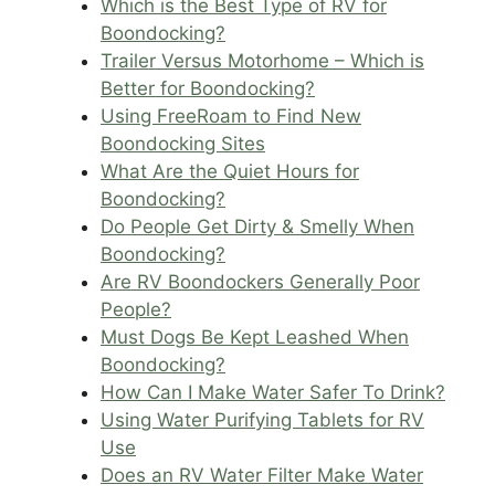
Which is the Best Type of RV for
Boondocking?
Trailer Versus Motorhome – Which is
Better for Boondocking?
Using FreeRoam to Find New
Boondocking Sites
What Are the Quiet Hours for
Boondocking?
Do People Get Dirty & Smelly When
Boondocking?
Are RV Boondockers Generally Poor
People?
Must Dogs Be Kept Leashed When
Boondocking?
How Can I Make Water Safer To Drink?
Using Water Purifying Tablets for RV
Use
Does an RV Water Filter Make Water