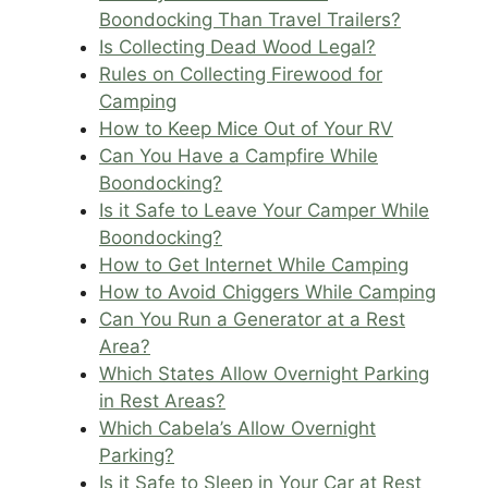
Boondocking Than Travel Trailers?
Is Collecting Dead Wood Legal?
Rules on Collecting Firewood for
Camping
How to Keep Mice Out of Your RV
Can You Have a Campfire While
Boondocking?
Is it Safe to Leave Your Camper While
Boondocking?
How to Get Internet While Camping
How to Avoid Chiggers While Camping
Can You Run a Generator at a Rest
Area?
Which States Allow Overnight Parking
in Rest Areas?
Which Cabela’s Allow Overnight
Parking?
Is it Safe to Sleep in Your Car at Rest