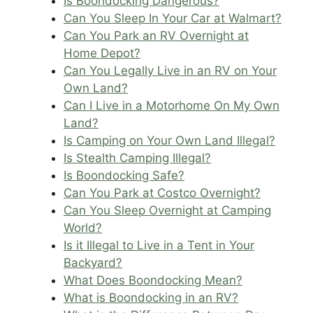
Is Boondocking Dangerous?
Can You Sleep In Your Car at Walmart?
Can You Park an RV Overnight at
Home Depot?
Can You Legally Live in an RV on Your
Own Land?
Can I Live in a Motorhome On My Own
Land?
Is Camping on Your Own Land Illegal?
Is Stealth Camping Illegal?
Is Boondocking Safe?
Can You Park at Costco Overnight?
Can You Sleep Overnight at Camping
World?
Is it Illegal to Live in a Tent in Your
Backyard?
What Does Boondocking Mean?
What is Boondocking in an RV?