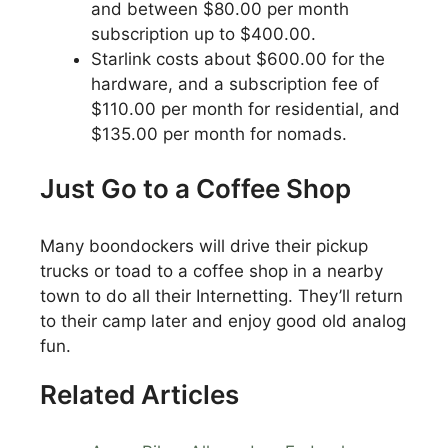
and between $80.00 per month
subscription up to $400.00.
Starlink costs about $600.00 for the
hardware, and a subscription fee of
$110.00 per month for residential, and
$135.00 per month for nomads.
Just Go to a Coffee Shop
Many boondockers will drive their pickup
trucks or toad to a coffee shop in a nearby
town to do all their Internetting. They’ll return
to their camp later and enjoy good old analog
fun.
Related Articles