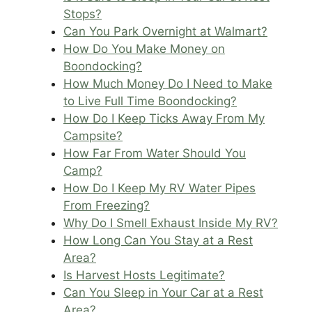
Stops?
Can You Park Overnight at Walmart?
How Do You Make Money on
Boondocking?
How Much Money Do I Need to Make
to Live Full Time Boondocking?
How Do I Keep Ticks Away From My
Campsite?
How Far From Water Should You
Camp?
How Do I Keep My RV Water Pipes
From Freezing?
Why Do I Smell Exhaust Inside My RV?
How Long Can You Stay at a Rest
Area?
Is Harvest Hosts Legitimate?
Can You Sleep in Your Car at a Rest
Area?