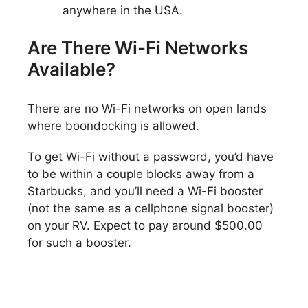
anywhere in the USA.
Are There Wi-Fi Networks
Available?
There are no Wi-Fi networks on open lands
where boondocking is allowed.
To get Wi-Fi without a password, you’d have
to be within a couple blocks away from a
Starbucks, and you’ll need a Wi-Fi booster
(not the same as a cellphone signal booster)
on your RV. Expect to pay around $500.00
for such a booster.