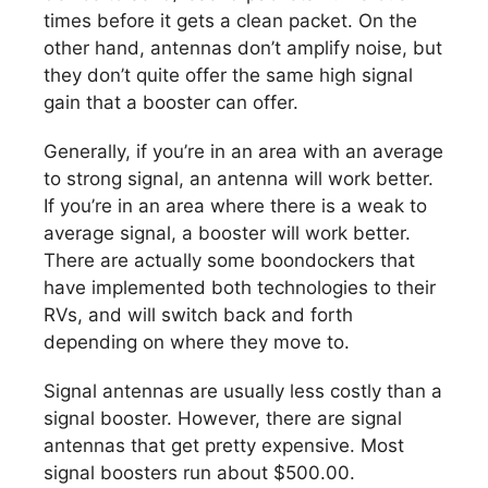
times before it gets a clean packet. On the
other hand, antennas don’t amplify noise, but
they don’t quite offer the same high signal
gain that a booster can offer.
Generally, if you’re in an area with an average
to strong signal, an antenna will work better.
If you’re in an area where there is a weak to
average signal, a booster will work better.
There are actually some boondockers that
have implemented both technologies to their
RVs, and will switch back and forth
depending on where they move to.
Signal antennas are usually less costly than a
signal booster. However, there are signal
antennas that get pretty expensive. Most
signal boosters run about $500.00.