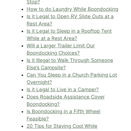
Stop?
How to do Laundry While Boondocking
Is it Legal to Open RV Slide Outs at a
Rest Area?
Is it Legal to Sleep in a Rooftop Tent
While at a Rest Area?
Will a Larger Trailer Limit Our
Boondocking Choices?
Is it Illegal to Walk Through Someone
Else’s Campsite?
Can You Sleep in a Church Parking Lot
Overnight?
Is it Legal to Live in a Camper?
Does Roadside Assistance Cover
Boondocking?
Is Boondocking in a Fifth Wheel
Feasible?
20 Tips for Staying Cool While