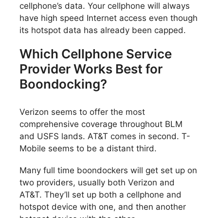
cellphone’s data. Your cellphone will always
have high speed Internet access even though
its hotspot data has already been capped.
Which Cellphone Service
Provider Works Best for
Boondocking?
Verizon seems to offer the most
comprehensive coverage throughout BLM
and USFS lands. AT&T comes in second. T-
Mobile seems to be a distant third.
Many full time boondockers will get set up on
two providers, usually both Verizon and
AT&T. They’ll set up both a cellphone and
hotspot device with one, and then another