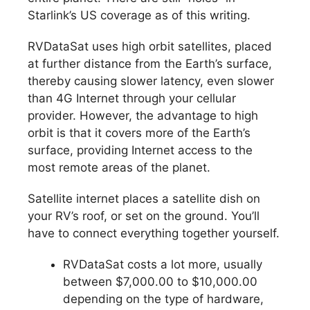
Starlink’s US coverage as of this writing.
RVDataSat uses high orbit satellites, placed
at further distance from the Earth’s surface,
thereby causing slower latency, even slower
than 4G Internet through your cellular
provider. However, the advantage to high
orbit is that it covers more of the Earth’s
surface, providing Internet access to the
most remote areas of the planet.
Satellite internet places a satellite dish on
your RV’s roof, or set on the ground. You’ll
have to connect everything together yourself.
RVDataSat costs a lot more, usually
between $7,000.00 to $10,000.00
depending on the type of hardware,