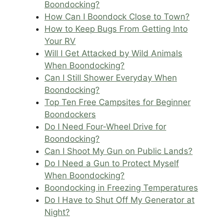
Boondocking?
How Can I Boondock Close to Town?
How to Keep Bugs From Getting Into
Your RV
Will I Get Attacked by Wild Animals
When Boondocking?
Can I Still Shower Everyday When
Boondocking?
Top Ten Free Campsites for Beginner
Boondockers
Do I Need Four-Wheel Drive for
Boondocking?
Can I Shoot My Gun on Public Lands?
Do I Need a Gun to Protect Myself
When Boondocking?
Boondocking in Freezing Temperatures
Do I Have to Shut Off My Generator at
Night?