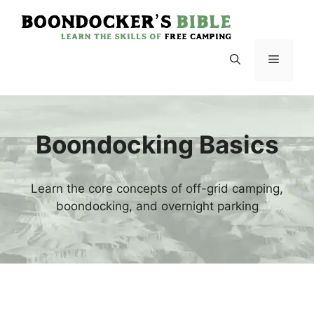
Skip
to
content
Menu
Boondocking Basics
Learn the core concepts of off-grid camping,
boondocking, and overnight parking