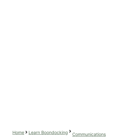
Home
Learn Boondocking
Communications