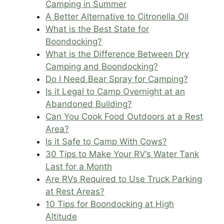
Camping in Summer
A Better Alternative to Citronella Oil
What is the Best State for
Boondocking?
What is the Difference Between Dry
Camping and Boondocking?
Do I Need Bear Spray for Camping?
Is it Legal to Camp Overnight at an
Abandoned Building?
Can You Cook Food Outdoors at a Rest
Area?
Is it Safe to Camp With Cows?
30 Tips to Make Your RV’s Water Tank
Last for a Month
Are RVs Required to Use Truck Parking
at Rest Areas?
10 Tips for Boondocking at High
Altitude