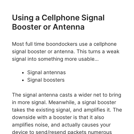
Using a Cellphone Signal
Booster or Antenna
Most full time boondockers use a cellphone
signal booster or antenna. This turns a weak
signal into something more usable…
Signal antennas
Signal boosters
The signal antenna casts a wider net to bring
in more signal. Meanwhile, a signal booster
takes the existing signal, and amplifies it. The
downside with a booster is that it also
amplifies noise, and actually causes your
device to send/resend packets numerous