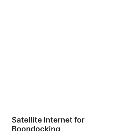
Satellite Internet for
Boondocking