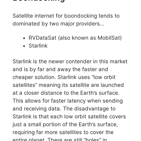
Satellite internet for boondocking tends to
dominated by two major providers…
RVDataSat (also known as MobilSat)
Starlink
Starlink is the newer contender in this market
and is by far and away the faster and
cheaper solution. Starlink uses “low orbit
satellites” meaning its satellite are launched
at a closer distance to the Earth’s surface.
This allows for faster latency when sending
and receiving data. The disadvantage to
Starlink is that each low orbit satellite covers
just a small portion of the Earth’s surface,
requiring far more satellites to cover the
entire planet. There are still “holes” in