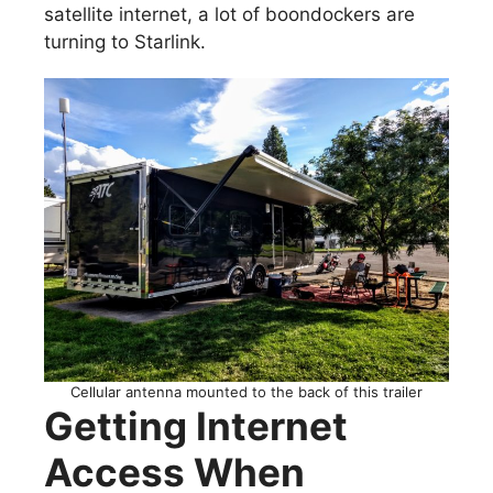
satellite internet, a lot of boondockers are
turning to Starlink.
Cellular antenna mounted to the back of this trailer
Getting Internet
Access When