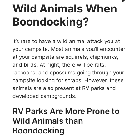
Wild Animals When
Boondocking?
It’s rare to have a wild animal attack you at
your campsite. Most animals you’ll encounter
at your campsite are squirrels, chipmunks,
and birds. At night, there will be rats,
raccoons, and opossums going through your
campsite looking for scraps. However, these
animals are also present at RV parks and
developed campgrounds.
RV Parks Are More Prone to
Wild Animals than
Boondocking