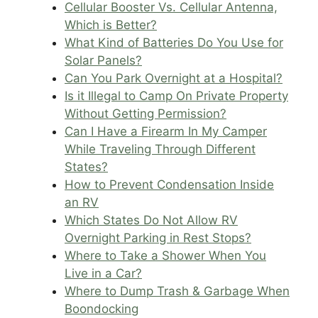
Cellular Booster Vs. Cellular Antenna,
Which is Better?
What Kind of Batteries Do You Use for
Solar Panels?
Can You Park Overnight at a Hospital?
Is it Illegal to Camp On Private Property
Without Getting Permission?
Can I Have a Firearm In My Camper
While Traveling Through Different
States?
How to Prevent Condensation Inside
an RV
Which States Do Not Allow RV
Overnight Parking in Rest Stops?
Where to Take a Shower When You
Live in a Car?
Where to Dump Trash & Garbage When
Boondocking