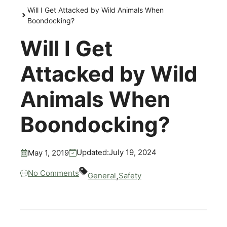
Will I Get Attacked by Wild Animals When
Boondocking?
Will I Get
Attacked by Wild
Animals When
Boondocking?
July 19, 2024
Updated:
May 1, 2019
No Comments
,
General
Safety