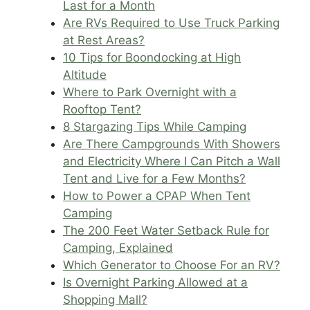
Last for a Month
Are RVs Required to Use Truck Parking
at Rest Areas?
10 Tips for Boondocking at High
Altitude
Where to Park Overnight with a
Rooftop Tent?
8 Stargazing Tips While Camping
Are There Campgrounds With Showers
and Electricity Where I Can Pitch a Wall
Tent and Live for a Few Months?
How to Power a CPAP When Tent
Camping
The 200 Feet Water Setback Rule for
Camping, Explained
Which Generator to Choose For an RV?
Is Overnight Parking Allowed at a
Shopping Mall?