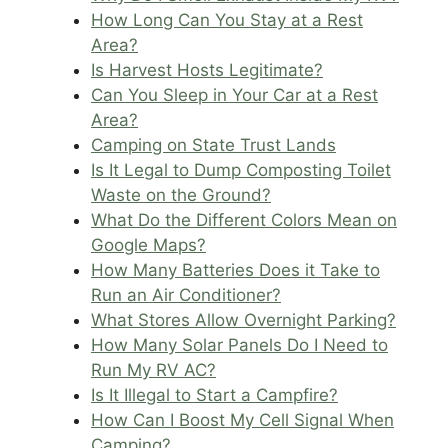
How Long Can You Stay at a Rest
Area?
Is Harvest Hosts Legitimate?
Can You Sleep in Your Car at a Rest
Area?
Camping on State Trust Lands
Is It Legal to Dump Composting Toilet
Waste on the Ground?
What Do the Different Colors Mean on
Google Maps?
How Many Batteries Does it Take to
Run an Air Conditioner?
What Stores Allow Overnight Parking?
How Many Solar Panels Do I Need to
Run My RV AC?
Is It Illegal to Start a Campfire?
How Can I Boost My Cell Signal When
Camping?