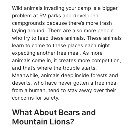
Wild animals invading your camp is a bigger
problem at RV parks and developed
campgrounds because there’s more trash
laying around. There are also more people
who try to feed these animals. These animals
learn to come to these places each night
expecting another free meal. As more
animals come in, it creates more competition,
and that’s where the trouble starts.
Meanwhile, animals deep inside forests and
deserts, who have never gotten a free meal
from a human, tend to stay away over their
concerns for safety.
What About Bears and
Mountain Lions?