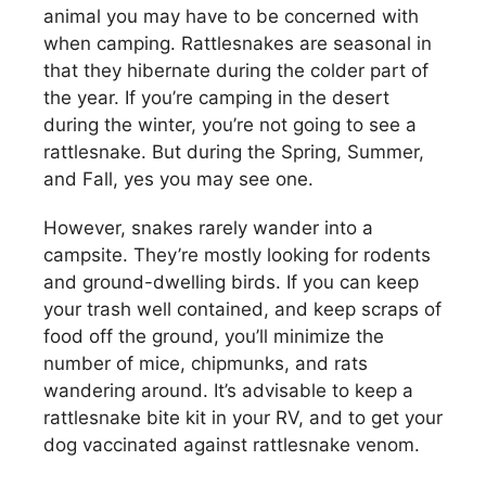
animal you may have to be concerned with
when camping. Rattlesnakes are seasonal in
that they hibernate during the colder part of
the year. If you’re camping in the desert
during the winter, you’re not going to see a
rattlesnake. But during the Spring, Summer,
and Fall, yes you may see one.
However, snakes rarely wander into a
campsite. They’re mostly looking for rodents
and ground-dwelling birds. If you can keep
your trash well contained, and keep scraps of
food off the ground, you’ll minimize the
number of mice, chipmunks, and rats
wandering around. It’s advisable to keep a
rattlesnake bite kit in your RV, and to get your
dog vaccinated against rattlesnake venom.