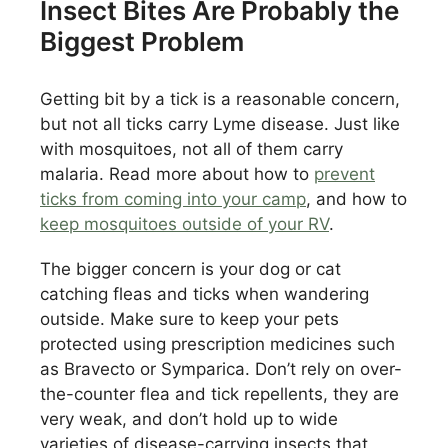
Insect Bites Are Probably the
Biggest Problem
Getting bit by a tick is a reasonable concern,
but not all ticks carry Lyme disease. Just like
with mosquitoes, not all of them carry
malaria. Read more about how to
prevent
ticks from coming into your camp
, and how to
keep mosquitoes outside of your RV
.
The bigger concern is your dog or cat
catching fleas and ticks when wandering
outside. Make sure to keep your pets
protected using prescription medicines such
as Bravecto or Symparica. Don’t rely on over-
the-counter flea and tick repellents, they are
very weak, and don’t hold up to wide
varieties of disease-carrying insects that