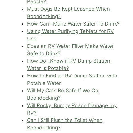
People?
Must Dogs Be Kept Leashed When
Boondocking?
How Can I Make Water Safer To Drink?
Using Water Purifying Tablets for RV
Use
Does an RV Water Filter Make Water
Safe to Drink?
How Do I Know if RV Dump Station
Water is Potable?
How to Find an RV Dump Station with
Potable Water
Will My Cats Be Safe If We Go
Boondocking?
Will Rocky, Bumpy Roads Damage my
RV?
Can I Still Flush the Toilet When
Boondocking?