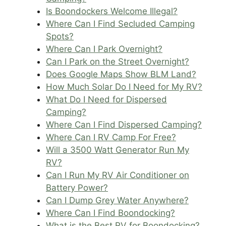
Is Boondockers Welcome Illegal?
Where Can I Find Secluded Camping
Spots?
Where Can I Park Overnight?
Can I Park on the Street Overnight?
Does Google Maps Show BLM Land?
How Much Solar Do I Need for My RV?
What Do I Need for Dispersed
Camping?
Where Can I Find Dispersed Camping?
Where Can I RV Camp For Free?
Will a 3500 Watt Generator Run My
RV?
Can I Run My RV Air Conditioner on
Battery Power?
Can I Dump Grey Water Anywhere?
Where Can I Find Boondocking?
What is the Best RV for Boondocking?