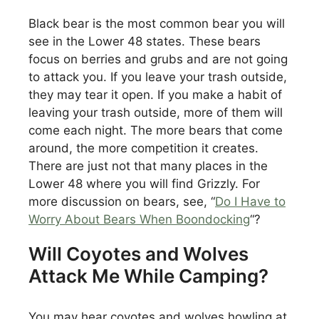
Black bear is the most common bear you will
see in the Lower 48 states. These bears
focus on berries and grubs and are not going
to attack you. If you leave your trash outside,
they may tear it open. If you make a habit of
leaving your trash outside, more of them will
come each night. The more bears that come
around, the more competition it creates.
There are just not that many places in the
Lower 48 where you will find Grizzly. For
more discussion on bears, see, “
Do I Have to
Worry About Bears When Boondocking
“?
Will Coyotes and Wolves
Attack Me While Camping?
You may hear coyotes and wolves howling at