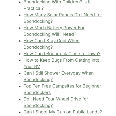
Boondocking With Children? Is It
Practical?
How Many Solar Panels Do I Need for
Boondocking?
How Much Battery Power For
Boondocking Will I Need?
How Can I Stay Cool When
Boondocking?
How Can I Boondock Close to Town?
How to Keep Bugs From Getting Into
Your RV
Can I Still Shower Everyday When
Boondocking?
Top Ten Free Campsites for Beginner
Boondockers
Do I Need Four-Wheel Drive for
Boondocking?
Can I Shoot My Gun on Public Lands?