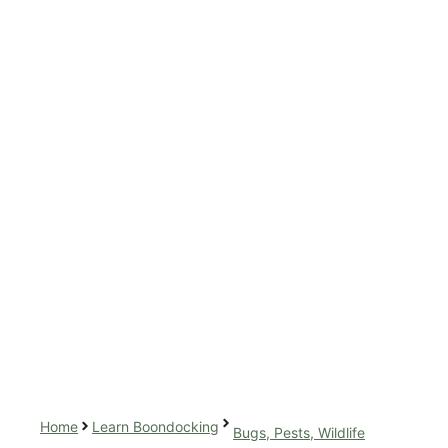
Home
Learn Boondocking
Bugs, Pests, Wildlife