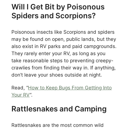
Will I Get Bit by Poisonous
Spiders and Scorpions?
Poisonous insects like Scorpions and spiders
may be found on open, public lands, but they
also exist in RV parks and paid campgrounds.
They rarely enter your RV, as long as you
take reasonable steps to preventing creepy-
crawlies from finding their way in. If anything,
don’t leave your shoes outside at night.
Read, “
How to Keep Bugs From Getting Into
Your RV
“.
Rattlesnakes and Camping
Rattlesnakes are the most common wild