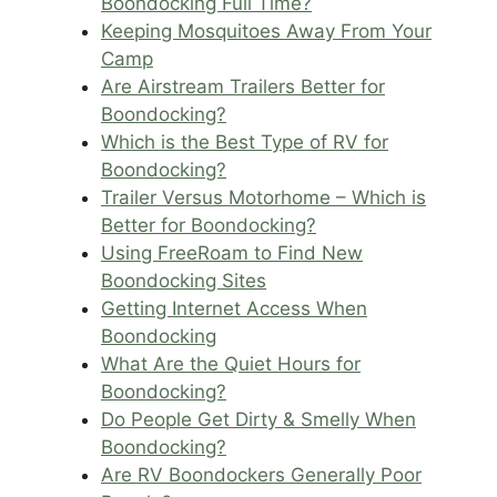
Boondocking Full Time?
Keeping Mosquitoes Away From Your
Camp
Are Airstream Trailers Better for
Boondocking?
Which is the Best Type of RV for
Boondocking?
Trailer Versus Motorhome – Which is
Better for Boondocking?
Using FreeRoam to Find New
Boondocking Sites
Getting Internet Access When
Boondocking
What Are the Quiet Hours for
Boondocking?
Do People Get Dirty & Smelly When
Boondocking?
Are RV Boondockers Generally Poor