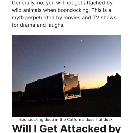
Generally, no, you will not get attached by
wild animals when boondocking. This is a
myth perpetuated by movies and TV shows
for drama and laughs.
Boondocking deep in the California desert at dusk.
Will I Get Attacked by