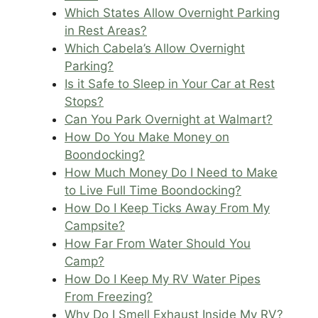
Which States Allow Overnight Parking
in Rest Areas?
Which Cabela’s Allow Overnight
Parking?
Is it Safe to Sleep in Your Car at Rest
Stops?
Can You Park Overnight at Walmart?
How Do You Make Money on
Boondocking?
How Much Money Do I Need to Make
to Live Full Time Boondocking?
How Do I Keep Ticks Away From My
Campsite?
How Far From Water Should You
Camp?
How Do I Keep My RV Water Pipes
From Freezing?
Why Do I Smell Exhaust Inside My RV?