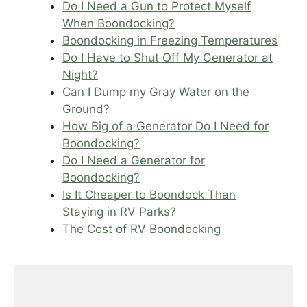
Do I Need a Gun to Protect Myself
When Boondocking?
Boondocking in Freezing Temperatures
Do I Have to Shut Off My Generator at
Night?
Can I Dump my Gray Water on the
Ground?
How Big of a Generator Do I Need for
Boondocking?
Do I Need a Generator for
Boondocking?
Is It Cheaper to Boondock Than
Staying in RV Parks?
The Cost of RV Boondocking