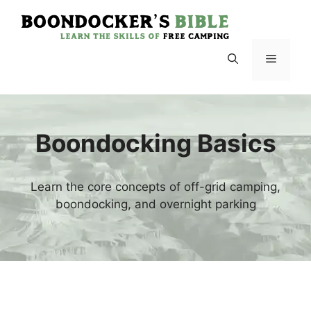
Skip
to
content
Menu
Boondocking Basics
Learn the core concepts of off-grid camping,
boondocking, and overnight parking