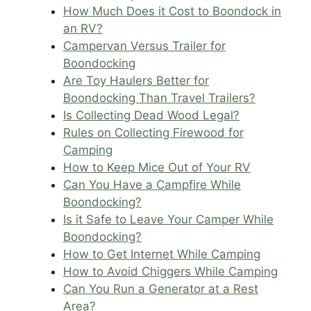
How Much Does it Cost to Boondock in
an RV?
Campervan Versus Trailer for
Boondocking
Are Toy Haulers Better for
Boondocking Than Travel Trailers?
Is Collecting Dead Wood Legal?
Rules on Collecting Firewood for
Camping
How to Keep Mice Out of Your RV
Can You Have a Campfire While
Boondocking?
Is it Safe to Leave Your Camper While
Boondocking?
How to Get Internet While Camping
How to Avoid Chiggers While Camping
Can You Run a Generator at a Rest
Area?