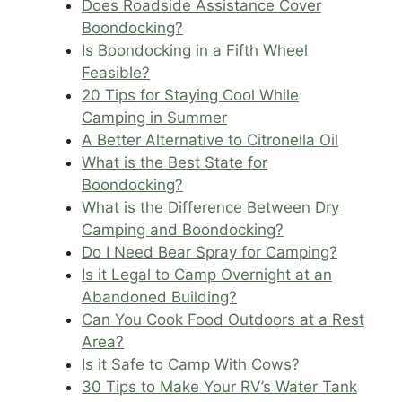
Does Roadside Assistance Cover
Boondocking?
Is Boondocking in a Fifth Wheel
Feasible?
20 Tips for Staying Cool While
Camping in Summer
A Better Alternative to Citronella Oil
What is the Best State for
Boondocking?
What is the Difference Between Dry
Camping and Boondocking?
Do I Need Bear Spray for Camping?
Is it Legal to Camp Overnight at an
Abandoned Building?
Can You Cook Food Outdoors at a Rest
Area?
Is it Safe to Camp With Cows?
30 Tips to Make Your RV’s Water Tank