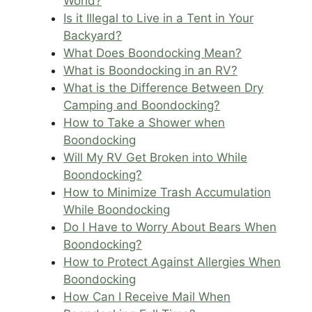
World?
Is it Illegal to Live in a Tent in Your
Backyard?
What Does Boondocking Mean?
What is Boondocking in an RV?
What is the Difference Between Dry
Camping and Boondocking?
How to Take a Shower when
Boondocking
Will My RV Get Broken into While
Boondocking?
How to Minimize Trash Accumulation
While Boondocking
Do I Have to Worry About Bears When
Boondocking?
How to Protect Against Allergies When
Boondocking
How Can I Receive Mail When