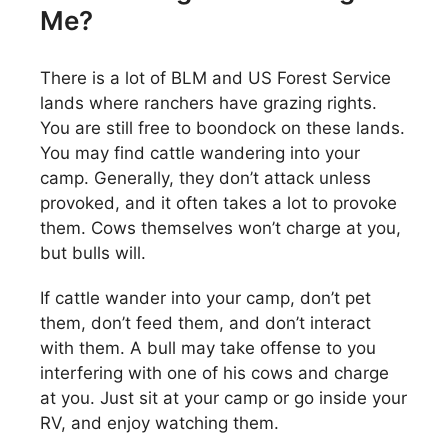
Me?
There is a lot of BLM and US Forest Service
lands where ranchers have grazing rights.
You are still free to boondock on these lands.
You may find cattle wandering into your
camp. Generally, they don’t attack unless
provoked, and it often takes a lot to provoke
them. Cows themselves won’t charge at you,
but bulls will.
If cattle wander into your camp, don’t pet
them, don’t feed them, and don’t interact
with them. A bull may take offense to you
interfering with one of his cows and charge
at you. Just sit at your camp or go inside your
RV, and enjoy watching them.