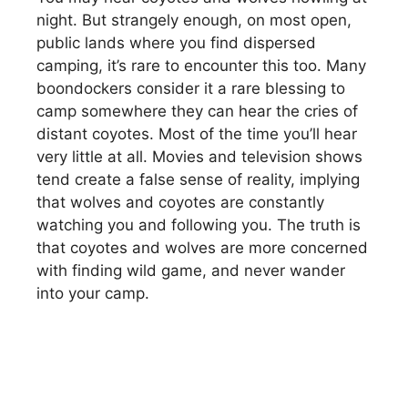
night. But strangely enough, on most open,
public lands where you find dispersed
camping, it’s rare to encounter this too. Many
boondockers consider it a rare blessing to
camp somewhere they can hear the cries of
distant coyotes. Most of the time you’ll hear
very little at all. Movies and television shows
tend create a false sense of reality, implying
that wolves and coyotes are constantly
watching you and following you. The truth is
that coyotes and wolves are more concerned
with finding wild game, and never wander
into your camp.