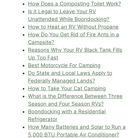
How Does a Composting Toilet Work?
Is it Legal to Leave Your RV
Unattended While Boondocking?
How to Heat an RV Without Propane
How Do You Get Rid of Fire Ants in a
Campsite?
Reasons Why Your RV Black Tank Fills
Up Too Fast
Best Motorcycle For Camping
Do State and Local Laws Apply to
Federally Managed Lands?
How to Take Your Cat Camping
What is the Difference Between Three
Season and Four Season RVs?
Boondocking with a Residential
Refrigerator
How Many Batteries and Solar to Run a
5,000 BTU Portable Air Conditioner?