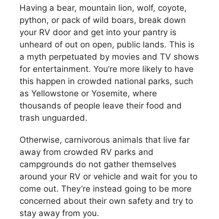
Having a bear, mountain lion, wolf, coyote,
python, or pack of wild boars, break down
your RV door and get into your pantry is
unheard of out on open, public lands. This is
a myth perpetuated by movies and TV shows
for entertainment. You’re more likely to have
this happen in crowded national parks, such
as Yellowstone or Yosemite, where
thousands of people leave their food and
trash unguarded.
Otherwise, carnivorous animals that live far
away from crowded RV parks and
campgrounds do not gather themselves
around your RV or vehicle and wait for you to
come out. They’re instead going to be more
concerned about their own safety and try to
stay away from you.