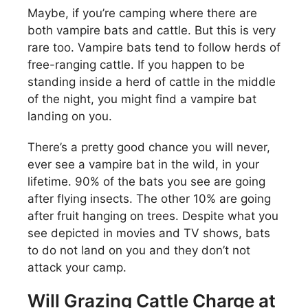
Maybe, if you’re camping where there are
both vampire bats and cattle. But this is very
rare too. Vampire bats tend to follow herds of
free-ranging cattle. If you happen to be
standing inside a herd of cattle in the middle
of the night, you might find a vampire bat
landing on you.
There’s a pretty good chance you will never,
ever see a vampire bat in the wild, in your
lifetime. 90% of the bats you see are going
after flying insects. The other 10% are going
after fruit hanging on trees. Despite what you
see depicted in movies and TV shows, bats
to do not land on you and they don’t not
attack your camp.
Will Grazing Cattle Charge at