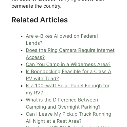
permeate the country.
Related Articles
Are e-Bikes Allowed on Federal
Lands?
Does the Ring Camera Require Internet
Access?
Can You Camp in a Wilderness Area?
Is Boondocking Feasible for a Class A
RV with Toad?
Is a 100-watt Solar Panel Enough for
my RV?
What is the Difference Between
Camping and Overnight Parking?
Can I Leave My Pickup Truck Running
All Night at a Rest Area?