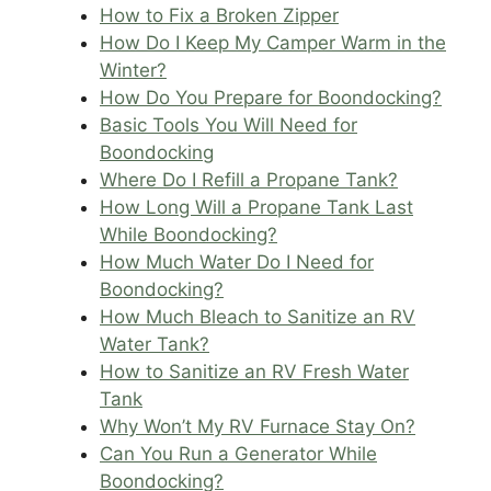
How to Fix a Broken Zipper
How Do I Keep My Camper Warm in the
Winter?
How Do You Prepare for Boondocking?
Basic Tools You Will Need for
Boondocking
Where Do I Refill a Propane Tank?
How Long Will a Propane Tank Last
While Boondocking?
How Much Water Do I Need for
Boondocking?
How Much Bleach to Sanitize an RV
Water Tank?
How to Sanitize an RV Fresh Water
Tank
Why Won’t My RV Furnace Stay On?
Can You Run a Generator While
Boondocking?