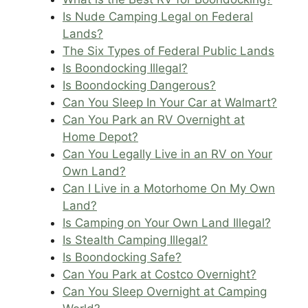
Is Nude Camping Legal on Federal
Lands?
The Six Types of Federal Public Lands
Is Boondocking Illegal?
Is Boondocking Dangerous?
Can You Sleep In Your Car at Walmart?
Can You Park an RV Overnight at
Home Depot?
Can You Legally Live in an RV on Your
Own Land?
Can I Live in a Motorhome On My Own
Land?
Is Camping on Your Own Land Illegal?
Is Stealth Camping Illegal?
Is Boondocking Safe?
Can You Park at Costco Overnight?
Can You Sleep Overnight at Camping