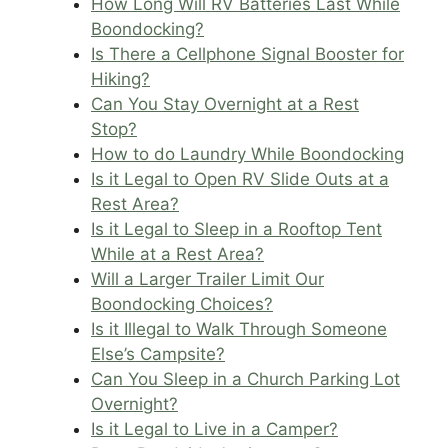
How Long Will RV Batteries Last While
Boondocking?
Is There a Cellphone Signal Booster for
Hiking?
Can You Stay Overnight at a Rest
Stop?
How to do Laundry While Boondocking
Is it Legal to Open RV Slide Outs at a
Rest Area?
Is it Legal to Sleep in a Rooftop Tent
While at a Rest Area?
Will a Larger Trailer Limit Our
Boondocking Choices?
Is it Illegal to Walk Through Someone
Else’s Campsite?
Can You Sleep in a Church Parking Lot
Overnight?
Is it Legal to Live in a Camper?