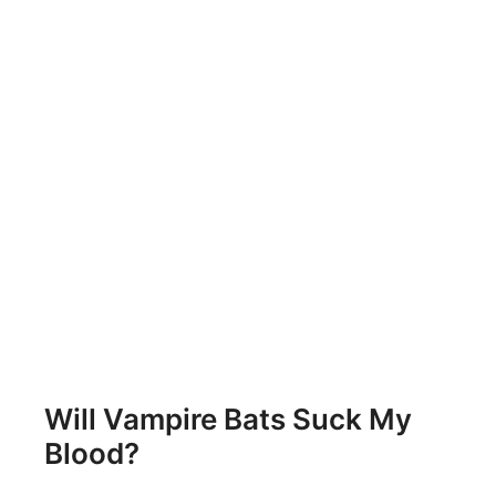
Will Vampire Bats Suck My
Blood?