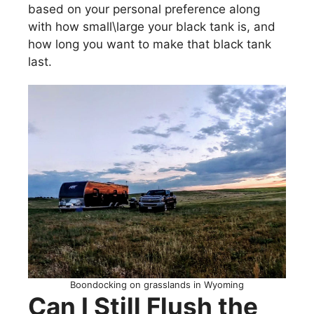
based on your personal preference along
with how small\large your black tank is, and
how long you want to make that black tank
last.
Boondocking on grasslands in Wyoming
Can I Still Flush the