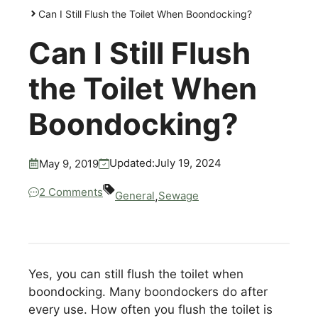
Can I Still Flush the Toilet When Boondocking?
Can I Still Flush
the Toilet When
Boondocking?
July 19, 2024
Updated:
May 9, 2019
2 Comments
,
General
Sewage
Yes, you can still flush the toilet when
boondocking. Many boondockers do after
every use. How often you flush the toilet is