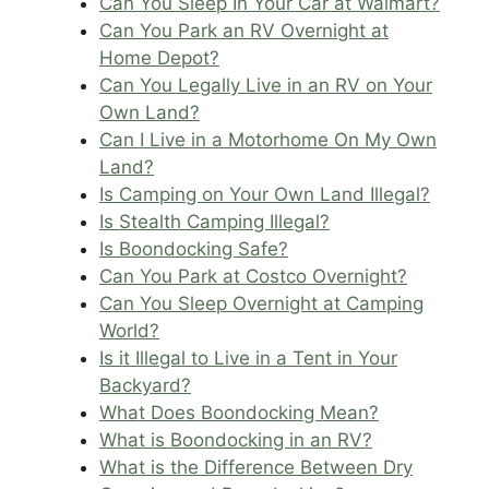
Can You Sleep In Your Car at Walmart?
Can You Park an RV Overnight at
Home Depot?
Can You Legally Live in an RV on Your
Own Land?
Can I Live in a Motorhome On My Own
Land?
Is Camping on Your Own Land Illegal?
Is Stealth Camping Illegal?
Is Boondocking Safe?
Can You Park at Costco Overnight?
Can You Sleep Overnight at Camping
World?
Is it Illegal to Live in a Tent in Your
Backyard?
What Does Boondocking Mean?
What is Boondocking in an RV?
What is the Difference Between Dry