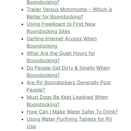
Boondocking?
Trailer Versus Motorhome – Which is
Better for Boondocking?
Using FreeRoam to Find New
Boondocking Sites
Getting Internet Access When
Boondocking
What Are the Quiet Hours for
Boondocking?
Do People Get Dirty & Smelly When
Boondocking?
Are RV Boondockers Generally Poor
People?
Must Dogs Be Kept Leashed When
Boondocking?
How Can I Make Water Safer To Drink?
Using Water Purifying Tablets for RV
Use