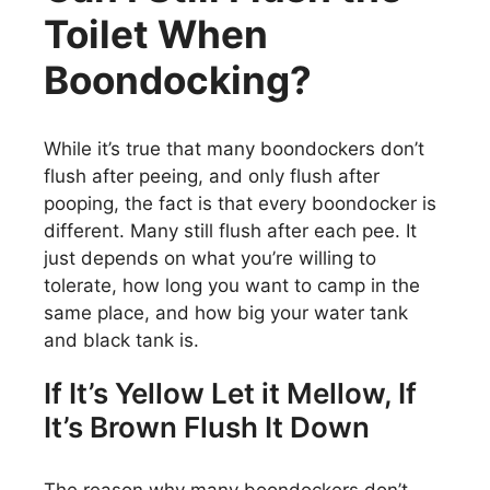
Toilet When
Boondocking?
While it’s true that many boondockers don’t
flush after peeing, and only flush after
pooping, the fact is that every boondocker is
different. Many still flush after each pee. It
just depends on what you’re willing to
tolerate, how long you want to camp in the
same place, and how big your water tank
and black tank is.
If It’s Yellow Let it Mellow, If
It’s Brown Flush It Down
The reason why many boondockers don’t