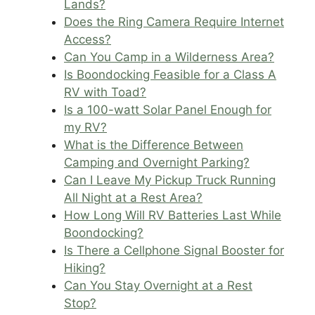
Lands?
Does the Ring Camera Require Internet
Access?
Can You Camp in a Wilderness Area?
Is Boondocking Feasible for a Class A
RV with Toad?
Is a 100-watt Solar Panel Enough for
my RV?
What is the Difference Between
Camping and Overnight Parking?
Can I Leave My Pickup Truck Running
All Night at a Rest Area?
How Long Will RV Batteries Last While
Boondocking?
Is There a Cellphone Signal Booster for
Hiking?
Can You Stay Overnight at a Rest
Stop?