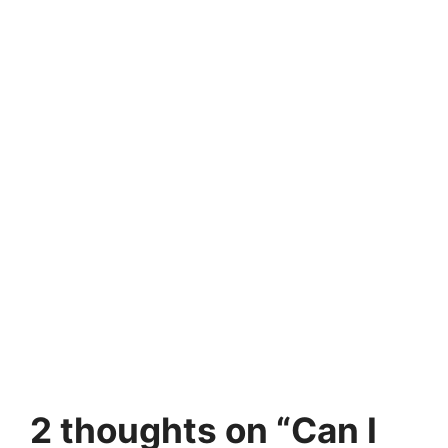
2 thoughts on “Can I