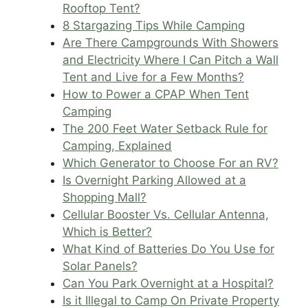
Rooftop Tent?
8 Stargazing Tips While Camping
Are There Campgrounds With Showers
and Electricity Where I Can Pitch a Wall
Tent and Live for a Few Months?
How to Power a CPAP When Tent
Camping
The 200 Feet Water Setback Rule for
Camping, Explained
Which Generator to Choose For an RV?
Is Overnight Parking Allowed at a
Shopping Mall?
Cellular Booster Vs. Cellular Antenna,
Which is Better?
What Kind of Batteries Do You Use for
Solar Panels?
Can You Park Overnight at a Hospital?
Is it Illegal to Camp On Private Property