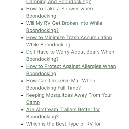
Camping and Boondocking?
How to Take a Shower when
Boondocking
Will My RV Get Broken into While
Boondocking?
How to Minimize Trash Accumulation
While Boondocking
Do I Have to Worry About Bears When
Boondocking?
How to Protect Against Allergies When
Boondocking
How Can I Receive Mail When
Boondocking Full Time?
Keeping Mosquitoes Away From Your
Camp
Are Airstream Trailers Better for
Boondocking?
Which is the Best Type of RV for