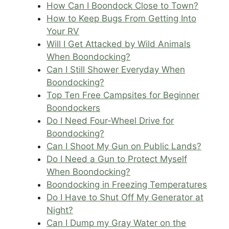
How Can I Boondock Close to Town?
How to Keep Bugs From Getting Into
Your RV
Will I Get Attacked by Wild Animals
When Boondocking?
Can I Still Shower Everyday When
Boondocking?
Top Ten Free Campsites for Beginner
Boondockers
Do I Need Four-Wheel Drive for
Boondocking?
Can I Shoot My Gun on Public Lands?
Do I Need a Gun to Protect Myself
When Boondocking?
Boondocking in Freezing Temperatures
Do I Have to Shut Off My Generator at
Night?
Can I Dump my Gray Water on the