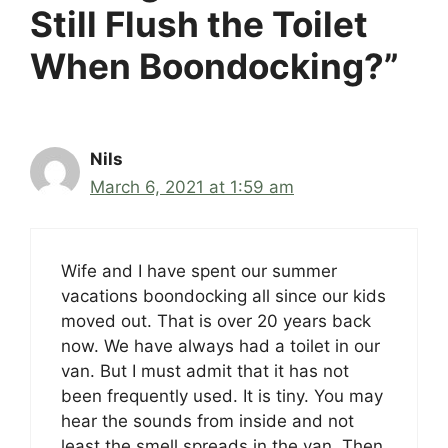
Still Flush the Toilet
When Boondocking?”
Nils
March 6, 2021 at 1:59 am
Wife and I have spent our summer
vacations boondocking all since our kids
moved out. That is over 20 years back
now. We have always had a toilet in our
van. But I must admit that it has not
been frequently used. It is tiny. You may
hear the sounds from inside and not
least the smell spreads in the van. Then