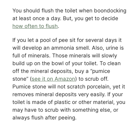
You should flush the toilet when boondocking
at least once a day. But, you get to decide
how often to flush
.
If you let a pool of pee sit for several days it
will develop an ammonia smell. Also, urine is
full of minerals. Those minerals will slowly
build up on the bowl of your toilet. To clean
off the mineral deposits, buy a “pumice
stone” (
see it on Amazon
) to scrub off.
Pumice stone will not scratch porcelain, yet it
removes mineral deposits very easily. If your
toilet is made of plastic or other material, you
may have to scrub with something else, or
always flush after peeing.