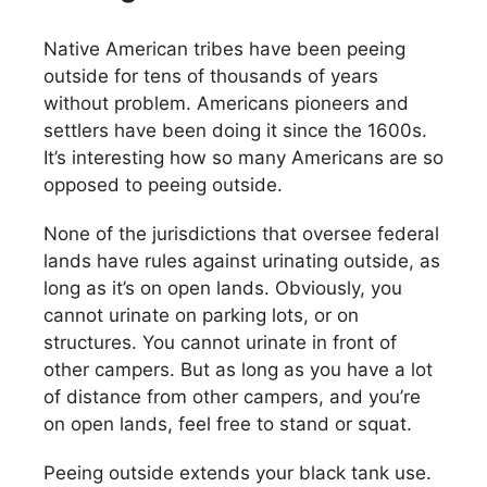
Native American tribes have been peeing
outside for tens of thousands of years
without problem. Americans pioneers and
settlers have been doing it since the 1600s.
It’s interesting how so many Americans are so
opposed to peeing outside.
None of the jurisdictions that oversee federal
lands have rules against urinating outside, as
long as it’s on open lands. Obviously, you
cannot urinate on parking lots, or on
structures. You cannot urinate in front of
other campers. But as long as you have a lot
of distance from other campers, and you’re
on open lands, feel free to stand or squat.
Peeing outside extends your black tank use.