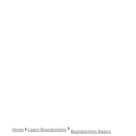
Home
Learn Boondocking
Boondocking Basics