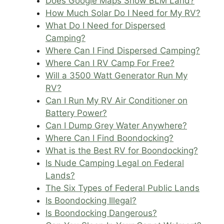
Does Google Maps Show BLM Land?
How Much Solar Do I Need for My RV?
What Do I Need for Dispersed
Camping?
Where Can I Find Dispersed Camping?
Where Can I RV Camp For Free?
Will a 3500 Watt Generator Run My
RV?
Can I Run My RV Air Conditioner on
Battery Power?
Can I Dump Grey Water Anywhere?
Where Can I Find Boondocking?
What is the Best RV for Boondocking?
Is Nude Camping Legal on Federal
Lands?
The Six Types of Federal Public Lands
Is Boondocking Illegal?
Is Boondocking Dangerous?