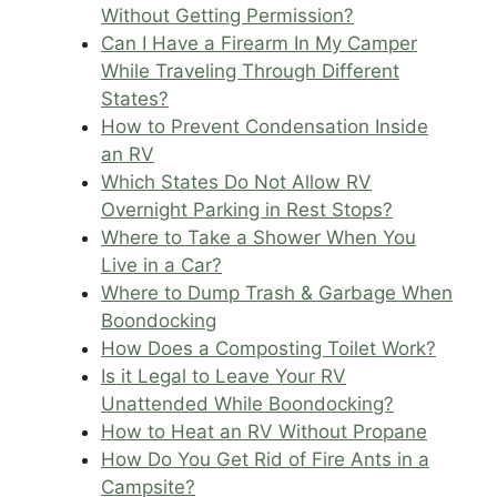
Without Getting Permission?
Can I Have a Firearm In My Camper
While Traveling Through Different
States?
How to Prevent Condensation Inside
an RV
Which States Do Not Allow RV
Overnight Parking in Rest Stops?
Where to Take a Shower When You
Live in a Car?
Where to Dump Trash & Garbage When
Boondocking
How Does a Composting Toilet Work?
Is it Legal to Leave Your RV
Unattended While Boondocking?
How to Heat an RV Without Propane
How Do You Get Rid of Fire Ants in a
Campsite?