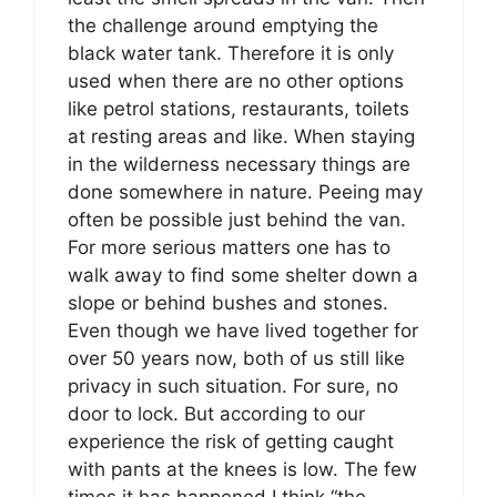
the challenge around emptying the
black water tank. Therefore it is only
used when there are no other options
like petrol stations, restaurants, toilets
at resting areas and like. When staying
in the wilderness necessary things are
done somewhere in nature. Peeing may
often be possible just behind the van.
For more serious matters one has to
walk away to find some shelter down a
slope or behind bushes and stones.
Even though we have lived together for
over 50 years now, both of us still like
privacy in such situation. For sure, no
door to lock. But according to our
experience the risk of getting caught
with pants at the knees is low. The few
times it has happened I think “the