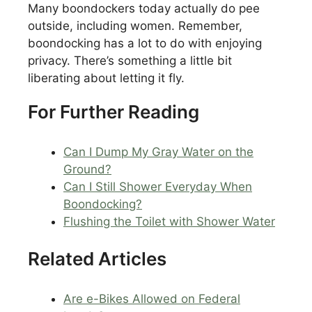
Many boondockers today actually do pee
outside, including women. Remember,
boondocking has a lot to do with enjoying
privacy. There’s something a little bit
liberating about letting it fly.
For Further Reading
Can I Dump My Gray Water on the
Ground?
Can I Still Shower Everyday When
Boondocking?
Flushing the Toilet with Shower Water
Related Articles
Are e-Bikes Allowed on Federal