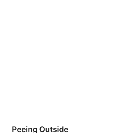
Peeing Outside