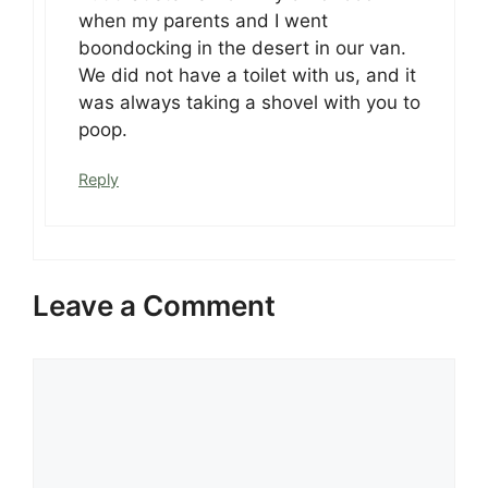
when my parents and I went
boondocking in the desert in our van.
We did not have a toilet with us, and it
was always taking a shovel with you to
poop.
Reply
Leave a Comment
Comment