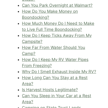
Can You Park Overnight at Walmart?
How Do You Make Money on
Boondocking?
How Much Money Do I Need to Make
to Live Full Time Boondocking?
How Do I Keep Ticks Away From My
Campsite?
How Far From Water Should You
Camp?
How Do I Keep My RV Water Pipes
From Freezing?
Why Do I Smell Exhaust Inside My RV?
How Long Can You Stay at a Rest
Area?
Is Harvest Hosts Legitimate?
Can You Sleep in Your Car at a Rest
Area?
Camping on State Trust Lands