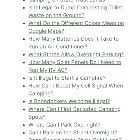
Is It Legal to Dump Composting Toilet
Waste on the Ground?
What Do the Different Colors Mean on
Google Maps?
How Many Batteries Does it Take to
Run an Air Conditioner?
What Stores Allow Overnight Parking?
How Many Solar Panels Do I Need to
Run My RV AC?
Is It Illegal to Start a Campfire?
How Can I Boost My Cell Signal When
Camping?
Is Boondockers Welcome Illegal?
Where Can I Find Secluded Camping
Spots?
Where Can I Park Overnight?
Can I Park on the Street Overnight?