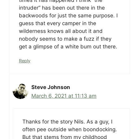
intruder” has been out there in the
backwoods for just the same purpose. I
guess that every camper in the
wilderness knows all about it and
nobody seems to make a fuzz if they
get a glimpse of a white bum out there.
Reply
Steve Johnson
March 6, 2021 at 11:13 am
Thanks for the story Nils. As a guy, I
often pee outside when boondocking.
But that stems from my childhood