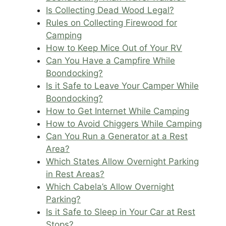
Is Collecting Dead Wood Legal?
Rules on Collecting Firewood for
Camping
How to Keep Mice Out of Your RV
Can You Have a Campfire While
Boondocking?
Is it Safe to Leave Your Camper While
Boondocking?
How to Get Internet While Camping
How to Avoid Chiggers While Camping
Can You Run a Generator at a Rest
Area?
Which States Allow Overnight Parking
in Rest Areas?
Which Cabela’s Allow Overnight
Parking?
Is it Safe to Sleep in Your Car at Rest
Stops?