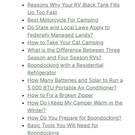
Reasons Why Your RV Black Tank Fills
Up Too Fast
Best Motorcycle For Camping
Do State and Local Laws Apply to
Federally Managed Lands?
How to Take Your Cat Camping
What is the Difference Between Three
Season and Four Season RVs?
Boondocking with a Residential
Refrigerator
How Many Batteries and Solar to Run a
5,000 BTU Portable Air Conditioner?
How to Fix a Broken Zipper
How Do I Keep My Camper Warm in the
Winter?
How Do You Prepare for Boondocking?
Basic Tools You Will Need for
Boondocking