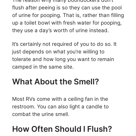
flush after peeing is so they can use the pool
of urine for pooping. That is, rather than filling
up a toilet bowl with fresh water for pooping,
they use a day’s worth of urine instead.
It’s certainly not required of you to do so. It
just depends on what you’re willing to
tolerate and how long you want to remain
camped in the same site.
What About the Smell?
Most RVs come with a ceiling fan in the
restroom. You can also light a candle to
combat the urine smell.
How Often Should I Flush?