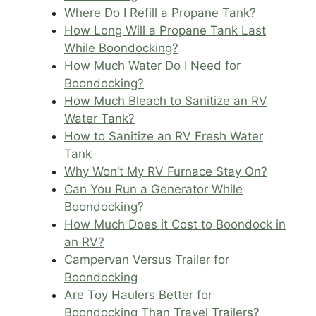
Where Do I Refill a Propane Tank?
How Long Will a Propane Tank Last
While Boondocking?
How Much Water Do I Need for
Boondocking?
How Much Bleach to Sanitize an RV
Water Tank?
How to Sanitize an RV Fresh Water
Tank
Why Won’t My RV Furnace Stay On?
Can You Run a Generator While
Boondocking?
How Much Does it Cost to Boondock in
an RV?
Campervan Versus Trailer for
Boondocking
Are Toy Haulers Better for
Boondocking Than Travel Trailers?