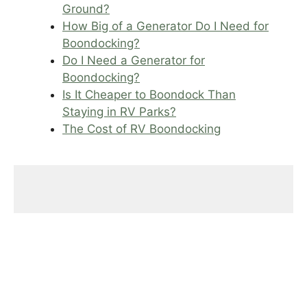
Ground?
How Big of a Generator Do I Need for
Boondocking?
Do I Need a Generator for
Boondocking?
Is It Cheaper to Boondock Than
Staying in RV Parks?
The Cost of RV Boondocking