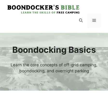
Skip
to
content
Menu
Boondocking Basics
Learn the core concepts of off-grid camping,
boondocking, and overnight parking