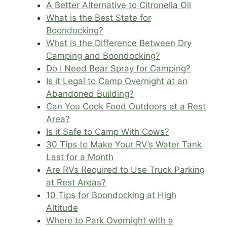
A Better Alternative to Citronella Oil
What is the Best State for
Boondocking?
What is the Difference Between Dry
Camping and Boondocking?
Do I Need Bear Spray for Camping?
Is it Legal to Camp Overnight at an
Abandoned Building?
Can You Cook Food Outdoors at a Rest
Area?
Is it Safe to Camp With Cows?
30 Tips to Make Your RV’s Water Tank
Last for a Month
Are RVs Required to Use Truck Parking
at Rest Areas?
10 Tips for Boondocking at High
Altitude
Where to Park Overnight with a