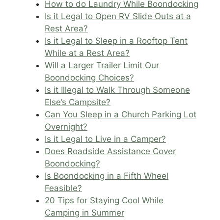
How to do Laundry While Boondocking
Is it Legal to Open RV Slide Outs at a
Rest Area?
Is it Legal to Sleep in a Rooftop Tent
While at a Rest Area?
Will a Larger Trailer Limit Our
Boondocking Choices?
Is it Illegal to Walk Through Someone
Else’s Campsite?
Can You Sleep in a Church Parking Lot
Overnight?
Is it Legal to Live in a Camper?
Does Roadside Assistance Cover
Boondocking?
Is Boondocking in a Fifth Wheel
Feasible?
20 Tips for Staying Cool While
Camping in Summer