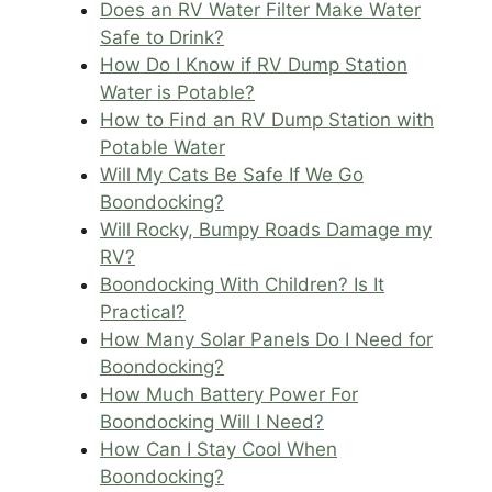
Does an RV Water Filter Make Water
Safe to Drink?
How Do I Know if RV Dump Station
Water is Potable?
How to Find an RV Dump Station with
Potable Water
Will My Cats Be Safe If We Go
Boondocking?
Will Rocky, Bumpy Roads Damage my
RV?
Boondocking With Children? Is It
Practical?
How Many Solar Panels Do I Need for
Boondocking?
How Much Battery Power For
Boondocking Will I Need?
How Can I Stay Cool When
Boondocking?