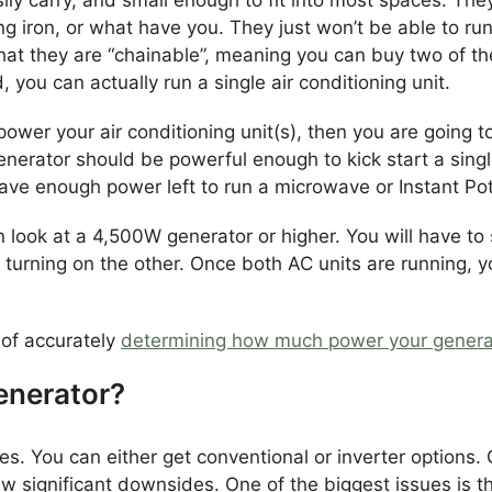
ing iron, or what have you. They just won’t be able to ru
hat they are “chainable”, meaning you can buy two of t
 you can actually run a single air conditioning unit.
power your air conditioning unit(s), then you are going 
erator should be powerful enough to kick start a single
have enough power left to run a microwave or Instant Pot
en look at a 4,500W generator or higher. You will have to
e turning on the other. Once both AC units are running, y
 of accurately
determining how much power your genera
enerator?
. You can either get conventional or inverter options. 
w significant downsides. One of the biggest issues is t