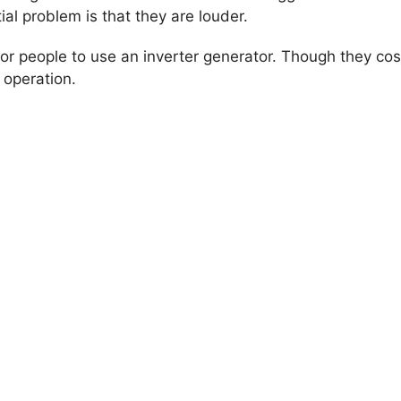
l problem is that they are louder.
r people to use an inverter generator. Though they cost
 operation.