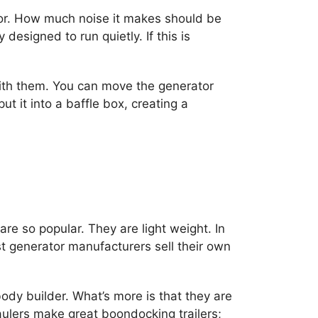
ator. How much noise it makes should be
designed to run quietly. If this is
with them. You can move the generator
t it into a baffle box, creating a
e so popular. They are light weight. In
st generator manufacturers sell their own
dy builder. What’s more is that they are
haulers make great boondocking trailers;