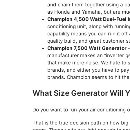
and chain them together using a para
as Honda and Yamaha, but are much 
Champion 4,500 Watt Duel-Fuel I
conditioning unit, along with runnin
capability means you can run it off
quality build, and great customer s
Champion 7,500 Watt Generator
–
manufacturer makes an “inverter gen
that make more noise. We hate to 
brands, and either you have to pay
brands. Champion seems to hit the 
What Size Generator Will 
Do you want to run your air conditioning o
That is the true decision path on how big 
range. These units are light enough to ea