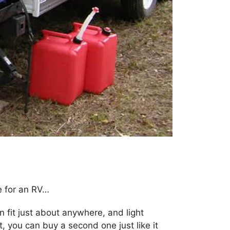
e for an RV…
an fit just about anywhere, and light
t, you can buy a second one just like it