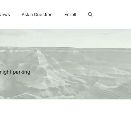
News
Ask a Question
Enroll
night parking