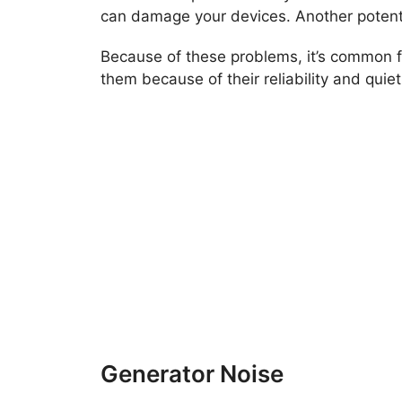
can damage your devices. Another potentia
Because of these problems, it’s common fo
them because of their reliability and quiet
Generator Noise