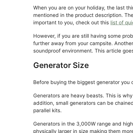
When you are on your holiday, the last th
mentioned in the product description. Ther
important to you, check out this
list of qu
However, if you are still having some pr
further away from your campsite. Another t
soundproof environment. This article goe
Generator Size
Before buying the biggest generator you c
Generators are heavy beasts. This is why 
addition, small generators can be chained 
parallel kits.
Generators in the 3,000W range and highe
physically larger in size making them more