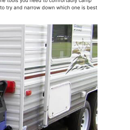
 the tools you need to comfortably camp
g to try and narrow down which one is best