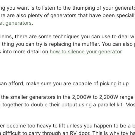
ing you want is to listen to the thumping of your gener
e are also plenty of generators that have been specially 
iet generators
.
oblems, there are some techniques you can use to deal 
hing you can try is replacing the muffler. You can also pu
s into more detail on
how to silence your generator
.
an afford, make sure you are capable of picking it up.
the smaller generators in the 2,000W to 2,200W range ar
together to double their output using a parallel kit. Mo
r become too heavy to lift unless you happen to be a bo
 difficult to carry through an RV door. This is why toy 