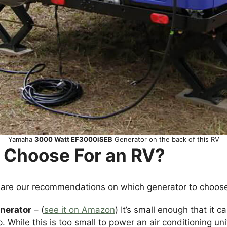
Yamaha
3000 Watt EF3000iSEB
Generator on the back of this RV
 Choose For an RV?
 are our recommendations on which generator to choos
nerator
– (
see it on Amazon
) It’s small enough that it c
. While this is too small to power an air conditioning uni