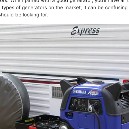
ors. When paired with a good generator, you’ll have all
 types of generators on the market, it can be confusin
hould be looking for.