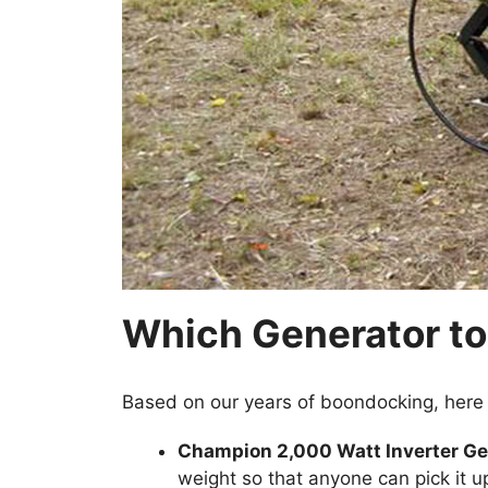
Which Generator to
Based on our years of boondocking, here
Champion 2,000 Watt Inverter Ge
weight so that anyone can pick it up