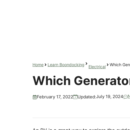
Home
Learn Boondocking
Which Gene
Electrical
Which Generator
July 19, 2024
Updated:
February 17, 2022