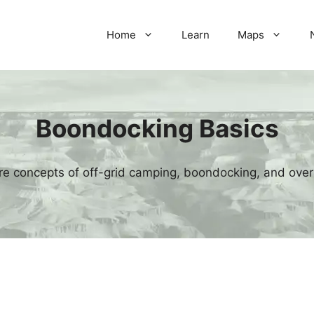
Home
Learn
Maps
Boondocking Basics
re concepts of off-grid camping, boondocking, and over