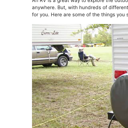
An RV is a great way to explore the outdo
anywhere. But, with hundreds of different
for you. Here are some of the things you s