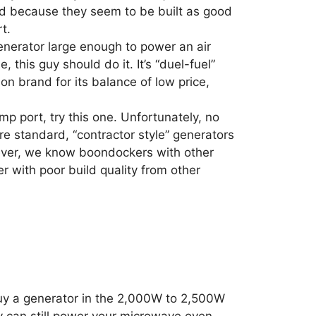
nd because they seem to be built as good
t.
generator large enough to power an air
 this guy should do it. It’s “duel-fuel”
on brand for its balance of low price,
mp port, try this one. Unfortunately, no
re standard, “contractor style” generators
ever, we know boondockers with other
 with poor build quality from other
 buy a generator in the 2,000W to 2,500W
ey can still power your microwave oven,