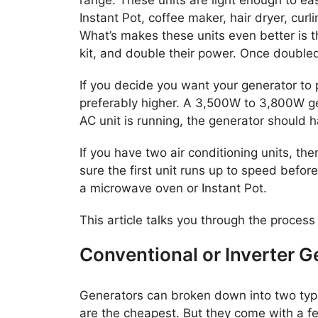
Instant Pot, coffee maker, hair dryer, curl
What’s makes these units even better is t
kit, and double their power. Once doubled,
If you decide you want your generator to 
preferably higher. A 3,500W to 3,800W gen
AC unit is running, the generator should 
If you have two air conditioning units, th
sure the first unit runs up to speed befor
a microwave oven or Instant Pot.
This article talks you through the process
Conventional or Inverter G
Generators can broken down into two types
are the cheapest. But they come with a fe