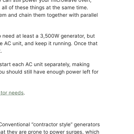
n all of these things at the same time.
hem and chain them together with parallel
to need at least a 3,500W generator, but
 AC unit, and keep it running. Once that
.
 start each AC unit separately, making
ou should still have enough power left for
tor needs
.
Conventional “contractor style” generators
hat they are prone to power surges, which