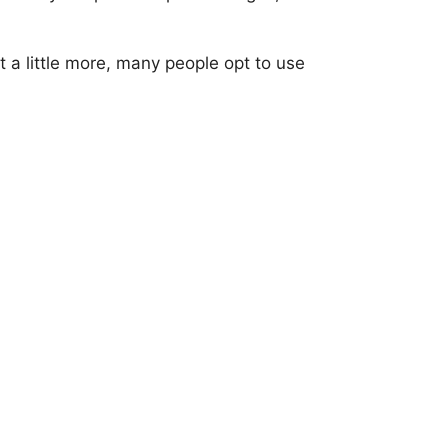
 a little more, many people opt to use