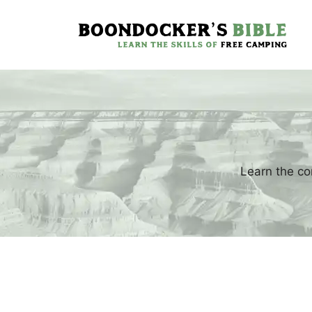
Skip
to
content
Learn the co