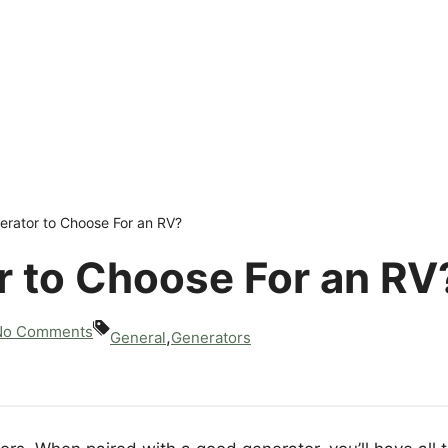
rator to Choose For an RV?
 to Choose For an RV
No Comments
,
General
Generators