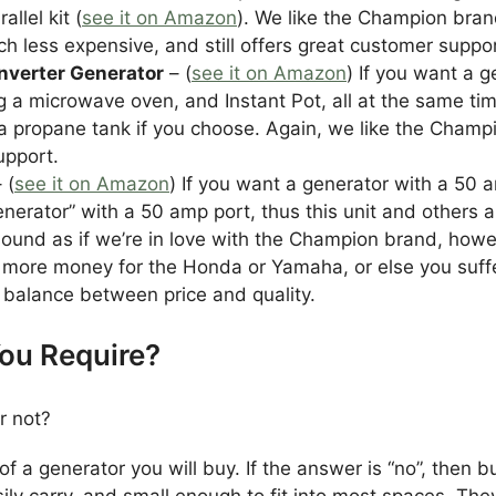
llel kit (
see it on Amazon
). We like the Champion bra
less expensive, and still offers great customer suppor
nverter Generator
– (
see it on Amazon
) If you want a 
g a microwave oven, and Instant Pot, all at the same time,
 a propane tank if you choose. Again, we like the Champi
upport.
 (
see it on Amazon
) If you want a generator with a 50 a
erator” with a 50 amp port, thus this unit and others a
sound as if we’re in love with the Champion brand, how
 more money for the Honda or Yamaha, or else you suffer
balance between price and quality.
You Require?
r not?
of a generator you will buy. If the answer is “no”, then
sily carry, and small enough to fit into most spaces. Th