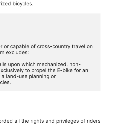
ized bicycles.
 or capable of cross-country travel on 
rm excludes: 
trails upon which mechanized, non-
lusively to propel the E-bike for an 
a land-use planning or 
cles. 
ded all the rights and privileges of riders