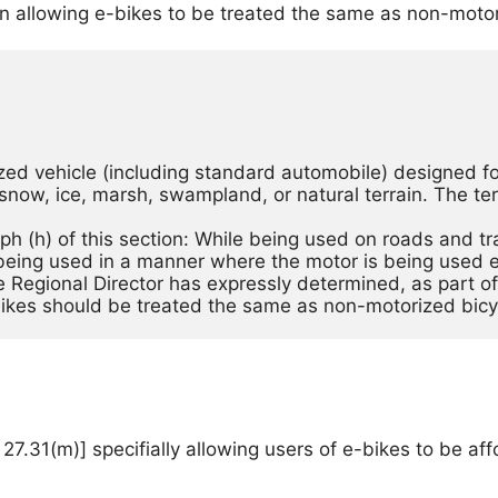
on allowing e-bikes to be treated the same as non-motor
ed vehicle (including standard automobile) designed for
snow, ice, marsh, swampland, or natural terrain. The te
aph (h) of this section: While being used on roads and 
being used in a manner where the motor is being used exc
 Regional Director has expressly determined, as part of 
bikes should be treated the same as non-motorized bicy
31(m)] specifially allowing users of e-bikes to be affor