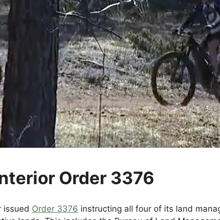
nterior Order 3376
r issued
Order 3376
instructing all four of its land ma