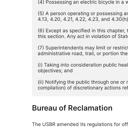
(4) Possessing an electric bicycle in a 
(5) A person operating or possessing an e
4.13, 4.20, 4.21, 4.22, 4.23, and 4.30(h)
(6) Except as specified in this chapter,
this section. Any act in violation of St
(7) Superintendents may limit or restric
administrative road, trail, or portion the
(i) Taking into consideration public he
objectives; and 
(ii) Notifying the public through one o
compilation) of discretionary actions re
Bureau of Reclamation
The USBR amended its regulations for off-