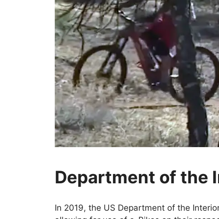
Department of the I
In 2019, the US Department of the Interio