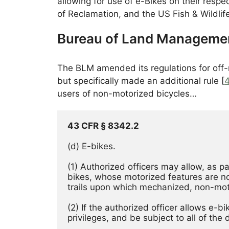
allowing for use of e-Bikes on their resp
of Reclamation, and the US Fish & Wildlife
Bureau of Land Manageme
The BLM amended its regulations for off-ro
but specifically made an additional rule [
users of non-motorized bicycles…
43 CFR § 8342.2
(d) E-bikes. 
(1) Authorized officers may allow, as pa
bikes, whose motorized features are no
trails upon which mechanized, non-mot
(2) If the authorized officer allows e-b
privileges, and be subject to all of the 