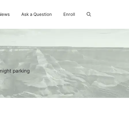
News
Ask a Question
Enroll
night parking