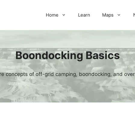
Home
Learn
Maps
Boondocking Basics
re concepts of off-grid camping, boondocking, and over