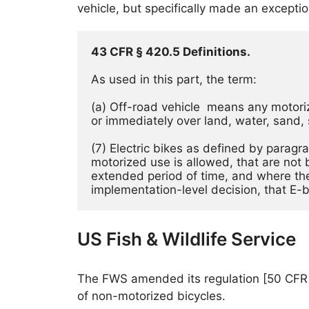
vehicle, but specifically made an excepti
43 CFR § 420.5 Definitions.
As used in this part, the term:
(a) Off-road vehicle  means any motoriz
or immediately over land, water, sand, 
(7) Electric bikes as defined by paragr
motorized use is allowed, that are not 
extended period of time, and where the
implementation-level decision, that E-
US Fish & Wildlife Service
The FWS amended its regulation [50 CFR 27.
of non-motorized bicycles.