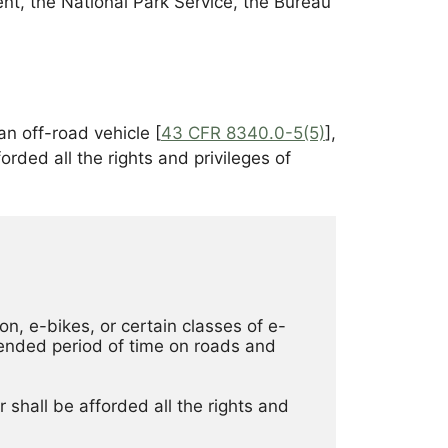
nt, the National Park Service, the Bureau
an off-road vehicle [
43 CFR 8340.0-5(5)
],
orded all the rights and privileges of
on, e-bikes, or certain classes of e-
ended period of time on roads and 
 shall be afforded all the rights and 