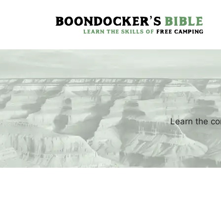
Skip
to
content
Learn the co