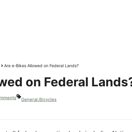
Are e-Bikes Allowed on Federal Lands?
owed on Federal Lands
mments
,
General
Bicycles