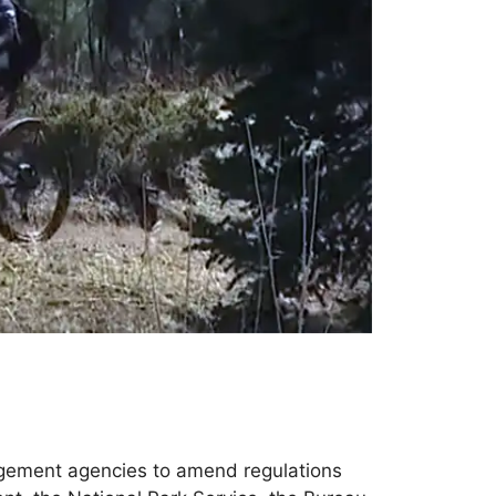
nagement agencies to amend regulations