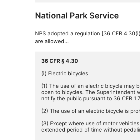
National Park Service
NPS adopted a regulation [36 CFR 4.30(i)]
are allowed…
36 CFR 
§ 
4.30
(i) Electric bicycles. 
(1) The use of an electric bicycle may 
open to bicycles. The Superintendent wil
notify the public pursuant to 36 CFR 1.7
(3) Except where use of motor vehicles b
extended period of time without pedalin