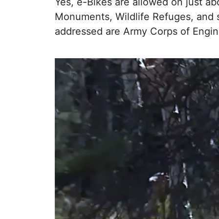
Yes, e-Bikes are allowed on just abo
Monuments, Wildlife Refuges, and s
addressed are Army Corps of Engine