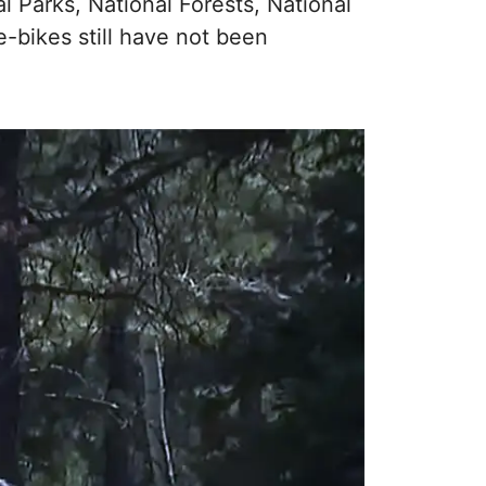
al Parks, National Forests, National
-bikes still have not been