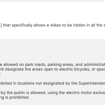
 that specifically allows e-bikes to be ridden in all th
be allowed on park roads, parking areas, and administrati
l designate the areas open to electric bicycles, or specif
. 
y the public is allowed, using the electric motor exclusi
g is prohibited. 