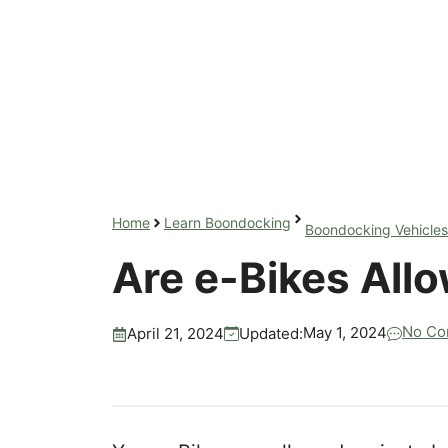
Home
Learn Boondocking
Boondocking Vehicles
Are e-Bikes All
No Co
May 1, 2024
Updated:
April 21, 2024