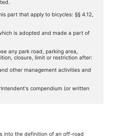
ted. 
s part that apply to bicycles: §§ 4.12, 
 which is adopted and made a part of 
ose any park road, parking area, 
on, closure, limit or restriction after: 
, and other management activities and 
erintendent's compendium (or written 
into the definition of an off-road