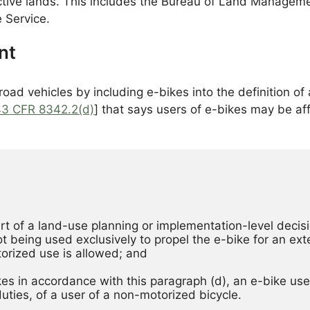
ective lands. This includes the Bureau of Land Manageme
 Service.
nt
ad vehicles by including e-bikes into the definition of 
43 CFR 8342.2(d)
] that says users of e-bikes may be aff
rt of a land-use planning or implementation-level decisi
t being used exclusively to propel the e-bike for an ext
orized use is allowed; and 
ikes in accordance with this paragraph (d), an e-bike user
duties, of a user of a non-motorized bicycle. 