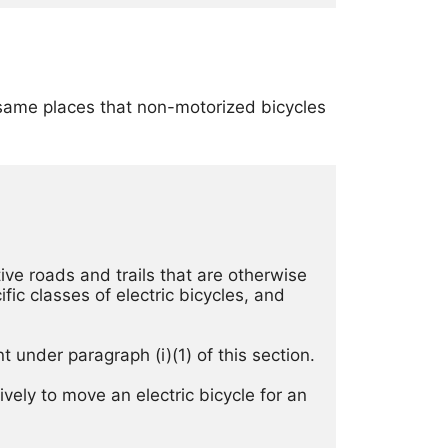
e same places that non-motorized bicycles
ve roads and trails that are otherwise 
ic classes of electric bicycles, and 
(2) The use of an electric bicycle is prohibited in locations not designated by the Superintendent under paragraph (i)(1) of this section. 
vely to move an electric bicycle for an 