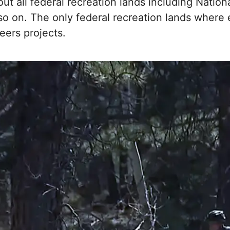
ut all federal recreation lands including Nation
o on. The only federal recreation lands where e
ers projects.