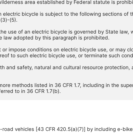
wilderness area established by Federal statute is prohibi
lectric bicycle is subject to the following sections of thi
(3)-(5). 
 the use of an electric bicycle is governed by State law,
ate law adopted by this paragraph is prohibited. 
t or impose conditions on electric bicycle use, or may cl
reof to such electric bicycle use, or terminate such conditi
alth and safety, natural and cultural resource protection
r more methods listed in 36 CFR 1.7, including in the sup
ferred to in 36 CFR 1.7(b). 
road vehicles [43 CFR 420.5(a)(7)] by including e-bikes 