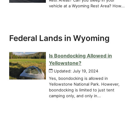
vehicle at a Wyoming Rest Area? How...
Federal Lands in Wyoming
Is Boondocking Allowed in
Yellowstone?
Updated: July 19, 2024
Yes, boondocking is allowed in
Yellowstone National Park. However,
boondocking is limited to just tent
camping only, and only in...