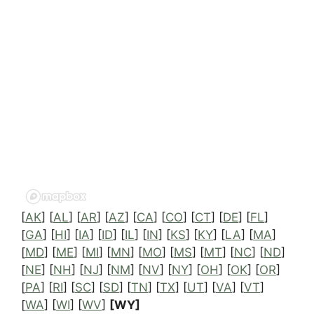
[
AK
] [
AL
] [
AR
] [
AZ
] [
CA
] [
CO
] [
CT
] [
DE
] [
FL
]
[
GA
] [
HI
] [
IA
] [
ID
] [
IL
] [
IN
] [
KS
] [
KY
] [
LA
] [
MA
]
[
MD
] [
ME
] [
MI
] [
MN
] [
MO
] [
MS
] [
MT
] [
NC
] [
ND
]
[
NE
] [
NH
] [
NJ
] [
NM
] [
NV
] [
NY
] [
OH
] [
OK
] [
OR
]
[
PA
] [
RI
] [
SC
] [
SD
] [
TN
] [
TX
] [
UT
] [
VA
] [
VT
]
[
WA
] [
WI
] [
WV
]
[WY]