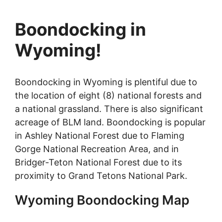
Boondocking in
Wyoming!
Boondocking in Wyoming is plentiful due to
the location of eight (8) national forests and
a national grassland. There is also significant
acreage of BLM land. Boondocking is popular
in Ashley National Forest due to Flaming
Gorge National Recreation Area, and in
Bridger-Teton National Forest due to its
proximity to Grand Tetons National Park.
Wyoming Boondocking Map