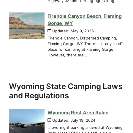
Highway 33, and turning right along...
Firehole Canyon Beach, Flaming
Gorge, WY
Updated: May 9, 2026
Firehole Canyon, Dispersed Camping,
Flaming Gorge, WY There isn’t any “bad”
place for camping at Flaming Gorge.
However, there are...
Wyoming State Camping Laws
and Regulations
Wyoming Rest Area Rules
Updated: July 19, 2024
Is overnight parking allowed at Wyoming
Rest Areas? Can you sleep in your