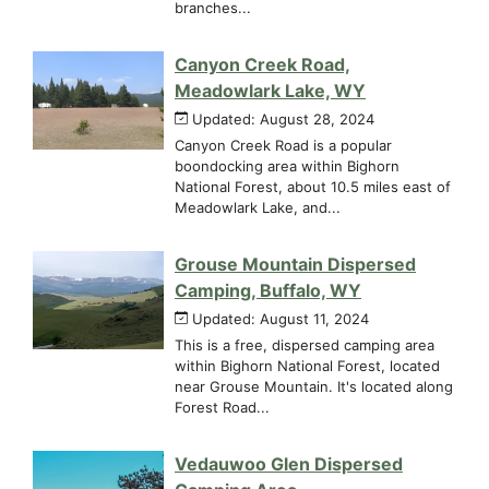
branches...
Canyon Creek Road,
Meadowlark Lake, WY
Updated: August 28, 2024
Canyon Creek Road is a popular
boondocking area within Bighorn
National Forest, about 10.5 miles east of
Meadowlark Lake, and...
Grouse Mountain Dispersed
Camping, Buffalo, WY
Updated: August 11, 2024
This is a free, dispersed camping area
within Bighorn National Forest, located
near Grouse Mountain. It's located along
Forest Road...
Vedauwoo Glen Dispersed