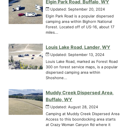
Elgin Park Road, Buffalo, WY
Updated: September 20, 2024
Elgin Park Road is a popular dispersed
camping area within Bighorn National
Forest. Located off of US-16, about 17
miles...
Louis Lake Road, Lander, WY
Updated: September 13, 2024
Louis Lake Road, marked as Forest Road
300 on forest service maps, is a popular
dispersed camping area within
Shoshone...
Muddy Creek Dispersed Area,
Buffalo, WY
Updated: August 28, 2024
Camping at Muddy Creek Dispersed Area
Access to this boondocking area starts
at Crazy Woman Canyon Rd where it