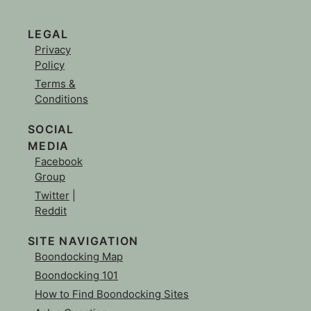
LEGAL
Privacy
Policy
Terms &
Conditions
SOCIAL
MEDIA
Facebook
Group
Twitter
|
Reddit
SITE NAVIGATION
Boondocking Map
Boondocking 101
How to Find Boondocking Sites