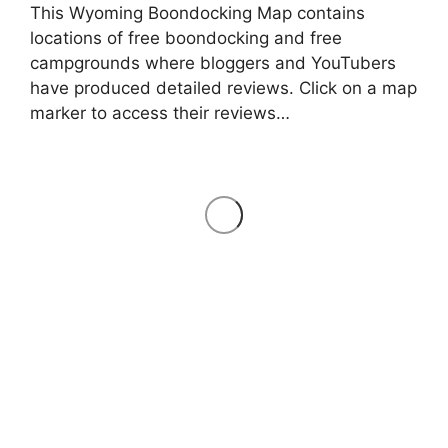
This Wyoming Boondocking Map contains
locations of free boondocking and free
campgrounds where bloggers and YouTubers
have produced detailed reviews. Click on a map
marker to access their reviews…