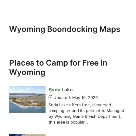
Wyoming Boondocking Maps
Places to Camp for Free in
Wyoming
Soda Lake
Updated: May 10, 2026
Soda Lake offers free, dispersed
camping around its perimeter. Managed
by Wyoming Game & Fish Department,
this area is popular...