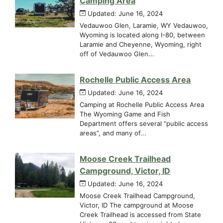
Camping Area
Updated: June 16, 2024
Vedauwoo Glen, Laramie, WY Vedauwoo,
Wyoming is located along I-80, between
Laramie and Cheyenne, Wyoming, right
off of Vedauwoo Glen...
Rochelle Public Access Area
Updated: June 16, 2024
Camping at Rochelle Public Access Area
The Wyoming Game and Fish
Department offers several “public access
areas”, and many of...
Moose Creek Trailhead
Campground, Victor, ID
Updated: June 16, 2024
Moose Creek Trailhead Campground,
Victor, ID The campground at Moose
Creek Trailhead is accessed from State