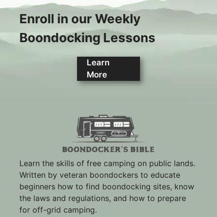
Enroll in our Weekly
Boondocking Lessons
Learn
More
Learn the skills of free camping on public lands.
Written by veteran boondockers to educate
beginners how to find boondocking sites, know
the laws and regulations, and how to prepare
for off-grid camping.