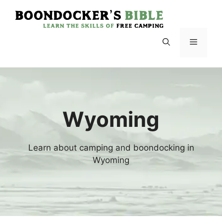
Skip
to
content
Menu
Wyoming
Learn about camping and boondocking in
Wyoming