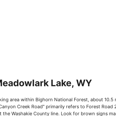
Meadowlark Lake, WY
ng area within Bighorn National Forest, about 10.5 
Canyon Creek Road" primarily refers to Forest Road 
at the Washakie County line. Look for brown signs ma