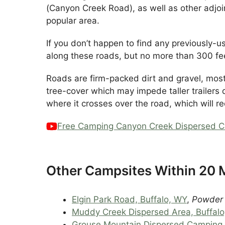
(Canyon Creek Road), as well as other adjo
popular area.
If you don’t happen to find any previously
along these roads, but no more than 300 fee
Roads are firm-packed dirt and gravel, mos
tree-cover which may impede taller trailers 
where it crosses over the road, which will r
Free Camping Canyon Creek Dispersed C
Other Campsites Within 20 M
Elgin Park Road, Buffalo, WY
,
Powder R
Muddy Creek Dispersed Area, Buffal
Grouse Mountain Dispersed Camping,