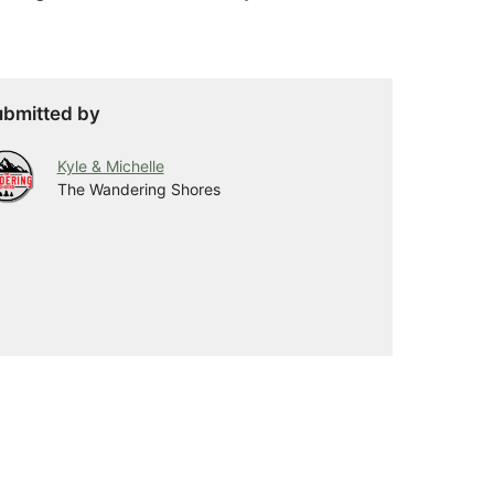
bmitted by
Kyle & Michelle
The Wandering Shores