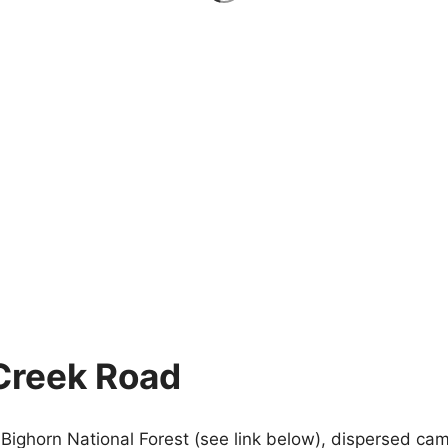
Creek Road
Bighorn National Forest (see link below), dispersed cam