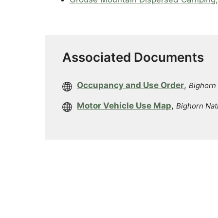
Associated Documents
Occupancy and Use Order
,
Bighorn 
Motor Vehicle Use Map
,
Bighorn Nat