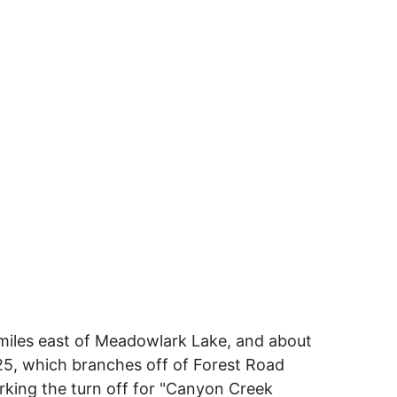
miles east of Meadowlark Lake, and about
25, which branches off of Forest Road
rking the turn off for "Canyon Creek