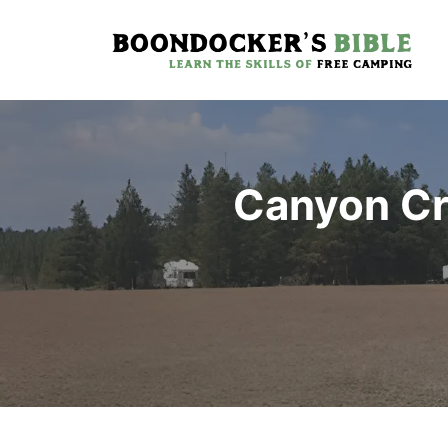
Skip
to
content
Canyon Cr