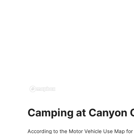
Camping at Canyon 
According to the Motor Vehicle Use Map for 