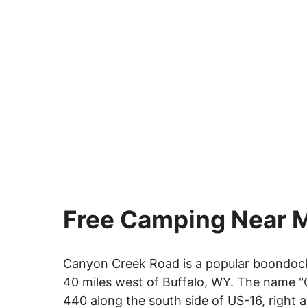
Free Camping Near 
Canyon Creek Road is a popular boondocki
40 miles west of Buffalo, WY. The name "
440 along the south side of US-16, right 