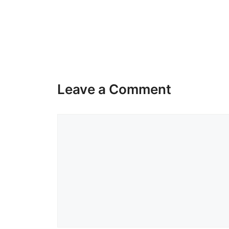
Leave a Comment
Comment