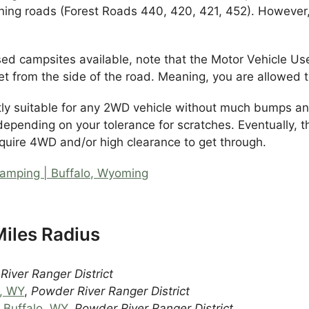
ining roads (Forest Roads 440, 420, 421, 452). However
-used campsites available, note that the Motor Vehicle
t from the side of the road. Meaning, you are allowed 
tly suitable for any 2WD vehicle without much bumps a
depending on your tolerance for scratches. Eventually, t
equire 4WD and/or high clearance to get through.
amping | Buffalo, Wyoming
iles Radius
iver Ranger District
o, WY
,
Powder River Ranger District
 Buffalo, WY
,
Powder River Ranger District