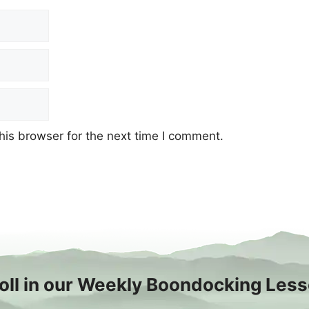
his browser for the next time I comment.
oll in our Weekly Boondocking Les