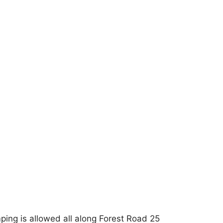
ping is allowed all along Forest Road 25