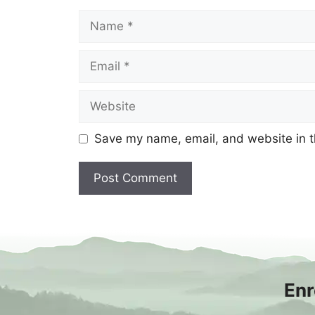
Name
Email
Website
Save my name, email, and website in t
Enr