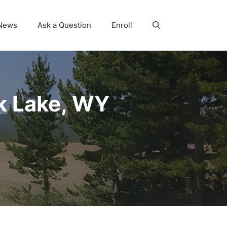
News
Ask a Question
Enroll
k Lake, WY