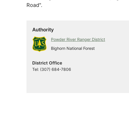
Road".
Authority
Powder River Ranger District
Bighorn National Forest
District Office
Tel: (307) 684-7806