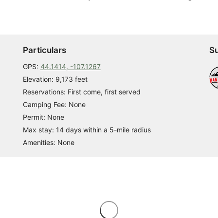
Particulars
Su
GPS:
44.1414, -107.1267
Elevation: 9,173 feet
Reservations: First come, first served
Camping Fee: None
Permit: None
Max stay: 14 days within a 5-mile radius
Amenities: None