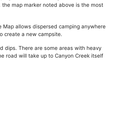
, the map marker noted above is the most
 Use Map allows dispersed camping anywhere
to create a new campsite.
nd dips. There are some areas with heavy
he road will take up to Canyon Creek itself