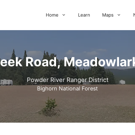
Home
Learn
Maps
eek Road, Meadowlar
Powder River Ranger District
Bighorn National Forest