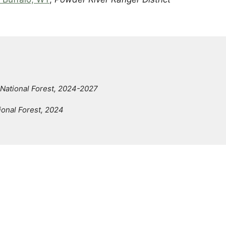
National Forest, 2024-2027
ional Forest, 2024