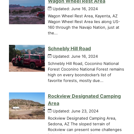
Wagon Wheel Rest Area
Updated: June 16, 2024
Wagon Wheel Rest Area, Kayenta, AZ
Wagon Wheel Rest Area lies along US-
160 through the Navajo Nation, just at
the...
Schnebly Hill Road
Updated: June 16, 2024
Schnebly Hill Road, Coconino National
Forest Coconino National Forest remains
high on every boondocker’s list of
favorite forests, mostly due...
Rockview Designated Camping
Area
Updated: June 23, 2024
Rockview Designated Camping Area,
Sedona, AZ The sloped terrain of
Rockview can present some challenges