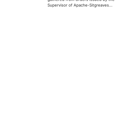
Supervisor of Apache-Sitgreaves...