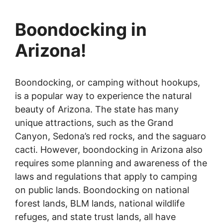
Boondocking in
Arizona!
Boondocking, or camping without hookups,
is a popular way to experience the natural
beauty of Arizona. The state has many
unique attractions, such as the Grand
Canyon, Sedona’s red rocks, and the saguaro
cacti. However, boondocking in Arizona also
requires some planning and awareness of the
laws and regulations that apply to camping
on public lands. Boondocking on national
forest lands, BLM lands, national wildlife
refuges, and state trust lands, all have