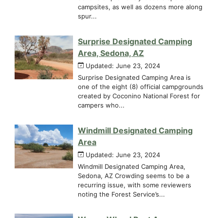
campsites, as well as dozens more along
spur...
Surprise Designated Camping
Area, Sedona, AZ
Updated: June 23, 2024
Surprise Designated Camping Area is
one of the eight (8) official campgrounds
created by Coconino National Forest for
campers who...
Windmill Designated Camping
Area
Updated: June 23, 2024
Windmill Designated Camping Area,
Sedona, AZ Crowding seems to be a
recurring issue, with some reviewers
noting the Forest Service’s...