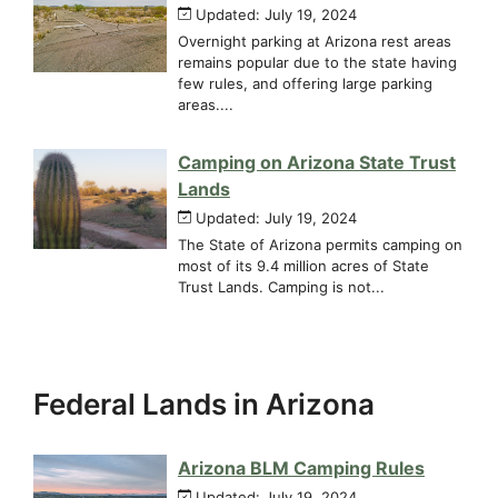
Updated: July 19, 2024
Overnight parking at Arizona rest areas
remains popular due to the state having
few rules, and offering large parking
areas....
Camping on Arizona State Trust
Lands
Updated: July 19, 2024
The State of Arizona permits camping on
most of its 9.4 million acres of State
Trust Lands. Camping is not...
Federal Lands in Arizona
Arizona BLM Camping Rules
Updated: July 19, 2024