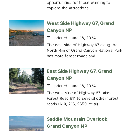
opportunities for those wanting to
explore the attractions...
West Side Highway 67, Grand
Canyon NP
Updated: June 16, 2024
The east side of Highway 67 along the
North Rim of Grand Canyon National Park
has more forest roads and...
East Side Highway 67, Grand
Canyon NP
Updated: June 16, 2024
The west side of Highway 67 takes
Forest Road 611 to several other forest
roads (610, 216, 2650, et al)....
Saddle Mountain Overlook,
Grand Canyon NP