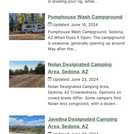
in leveling your rig, while...
Pumphouse Wash Campground
Updated: June 16, 2024
Pumphouse Wash Campground, Sedona,
AZ When Does it Open: The campground
is seasonal, generally opening up around
May after the...
Nolan Designated Camping
Area, Sedona, AZ
Updated: June 23, 2024
Nolan Designated Camping Area,
Sedona, AZ Crowdedness: Opinions on
crowd levels differ. Some campers find
Nolan less congested, with a dozen...
Javelina Designated Camping
Area, Sedona, AZ
Updated: June 23, 2024