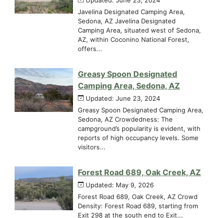
Javelina Designated Camping Area,
Sedona, AZ Javelina Designated
Camping Area, situated west of Sedona,
AZ, within Coconino National Forest,
offers...
Greasy Spoon Designated
Camping Area, Sedona, AZ
Updated: June 23, 2024
Greasy Spoon Designated Camping Area,
Sedona, AZ Crowdedness: The
campground’s popularity is evident, with
reports of high occupancy levels. Some
visitors...
Forest Road 689, Oak Creek, AZ
Updated: May 9, 2026
Forest Road 689, Oak Creek, AZ Crowd
Density: Forest Road 689, starting from
Exit 298 at the south end to Exit...