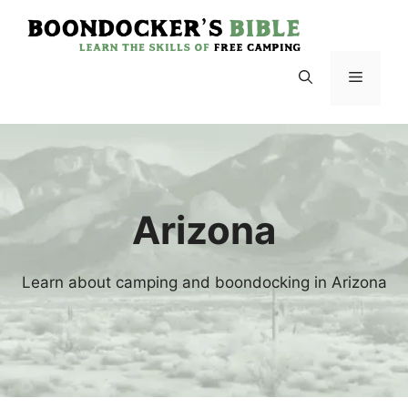
Skip
to
content
Menu
Arizona
Learn about camping and boondocking in Arizona