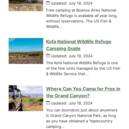
Updated: July 19, 2024
Free camping at Buenos Aires National
Wildlife Refuge is available all year long,
without reservations. The US Fish &
Wildlife...
Kofa National Wildlife Refuge
Camping Guide
Updated: July 19, 2024
The Kofa National Wildlife Refuge is one
of the few units managed by the US Fish
& Wildlife Service that...
Where Can You Camp for Free in
the Grand Canyon?
Updated: July 19, 2024
You can boondock just about anywhere
in Grand Canyon National Park, as long
as you have obtained a "backcountry
camping...