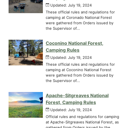
Updated: July 19, 2024
These official rules and regulations for
camping at Coronado National Forest
were gathered from Orders issued by
the Supervisor of...
Coconino National Forest,
Camping Rules
Updated: July 19, 2024
These official rules and regulations for
camping at Coconino National Forest
were gathered from Orders issued by
the Supervisor of...
Apache-Sitgreaves National
Forest, Camping Rules
Updated: July 19, 2024
Official rules and regulations for camping
at Apache-Sitgreaves National Forest, as
gathered from Orders issued by the