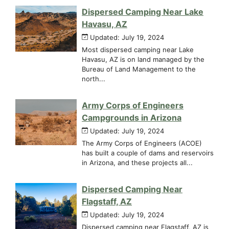
Dispersed Camping Near Lake
Havasu, AZ
Updated: July 19, 2024
Most dispersed camping near Lake
Havasu, AZ is on land managed by the
Bureau of Land Management to the
north...
Army Corps of Engineers
Campgrounds in Arizona
Updated: July 19, 2024
The Army Corps of Engineers (ACOE)
has built a couple of dams and reservoirs
in Arizona, and these projects all...
Dispersed Camping Near
Flagstaff, AZ
Updated: July 19, 2024
Dispersed camping near Flagstaff, AZ is