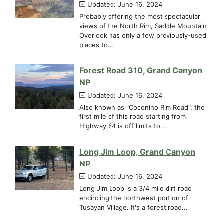
Updated: June 16, 2024
Probably offering the most spectacular
views of the North Rim, Saddle Mountain
Overlook has only a few previously-used
places to...
Forest Road 310, Grand Canyon
NP
Updated: June 16, 2024
Also known as "Coconino Rim Road", the
first mile of this road starting from
Highway 64 is off limits to...
Long Jim Loop, Grand Canyon
NP
Updated: June 16, 2024
Long Jim Loop is a 3/4 mile dirt road
encircling the northwest portion of
Tusayan Village. It's a forest road...