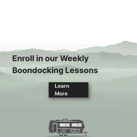
Enroll in our Weekly
Boondocking Lessons
Learn
More