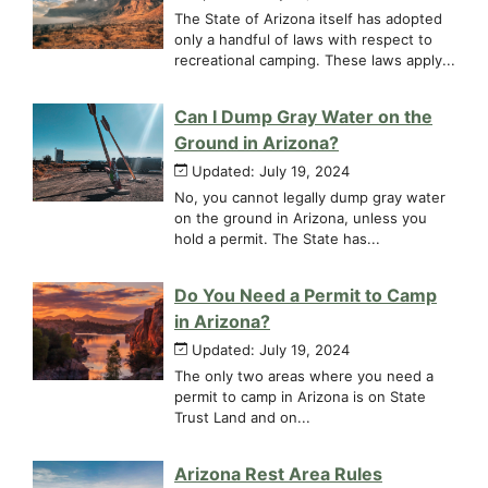
The State of Arizona itself has adopted
only a handful of laws with respect to
recreational camping. These laws apply...
Can I Dump Gray Water on the
Ground in Arizona?
Updated: July 19, 2024
No, you cannot legally dump gray water
on the ground in Arizona, unless you
hold a permit. The State has...
Do You Need a Permit to Camp
in Arizona?
Updated: July 19, 2024
The only two areas where you need a
permit to camp in Arizona is on State
Trust Land and on...
Arizona Rest Area Rules