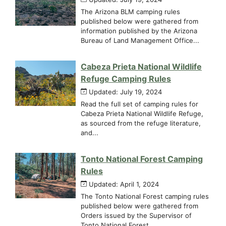
The Arizona BLM camping rules
published below were gathered from
information published by the Arizona
Bureau of Land Management Office...
Cabeza Prieta National Wildlife
Refuge Camping Rules
Updated: July 19, 2024
Read the full set of camping rules for
Cabeza Prieta National Wildlife Refuge,
as sourced from the refuge literature,
and...
Tonto National Forest Camping
Rules
Updated: April 1, 2024
The Tonto National Forest camping rules
published below were gathered from
Orders issued by the Supervisor of
Tonto National Forest,...