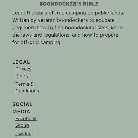
Learn the skills of free camping on public lands.
Written by veteran boondockers to educate
beginners how to find boondocking sites, know
the laws and regulations, and how to prepare
for off-grid camping.
LEGAL
Privacy
Policy
Terms &
Conditions
SOCIAL
MEDIA
Facebook
Group
Twitter
|