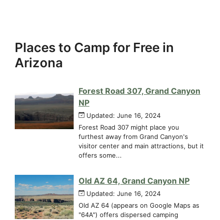
Places to Camp for Free in
Arizona
Forest Road 307, Grand Canyon
NP
Updated: June 16, 2024
Forest Road 307 might place you
furthest away from Grand Canyon's
visitor center and main attractions, but it
offers some...
Old AZ 64, Grand Canyon NP
Updated: June 16, 2024
Old AZ 64 (appears on Google Maps as
"64A") offers dispersed camping