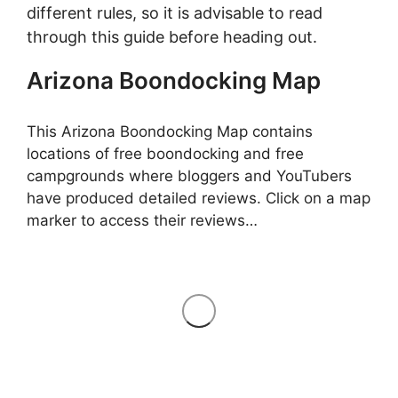
different rules, so it is advisable to read
through this guide before heading out.
Arizona Boondocking Map
This Arizona Boondocking Map contains
locations of free boondocking and free
campgrounds where bloggers and YouTubers
have produced detailed reviews. Click on a map
marker to access their reviews…