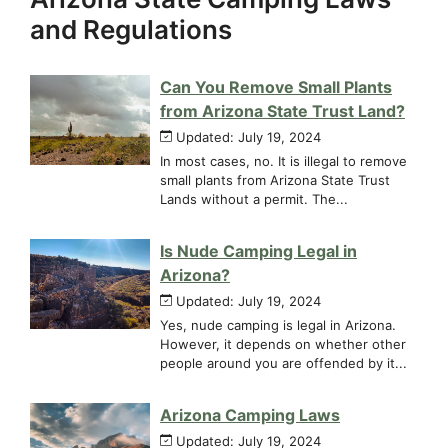
and Regulations
Can You Remove Small Plants
from Arizona State Trust Land?
Updated: July 19, 2024
In most cases, no. It is illegal to remove
small plants from Arizona State Trust
Lands without a permit. The...
Is Nude Camping Legal in
Arizona?
Updated: July 19, 2024
Yes, nude camping is legal in Arizona.
However, it depends on whether other
people around you are offended by it...
Arizona Camping Laws
Updated: July 19, 2024