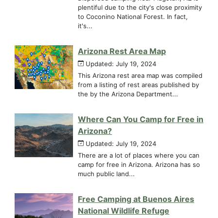
plentiful due to the city's close proximity
to Coconino National Forest. In fact,
it's...
Arizona Rest Area Map
Updated: July 19, 2024
This Arizona rest area map was compiled
from a listing of rest areas published by
the by the Arizona Department...
Where Can You Camp for Free in
Arizona?
Updated: July 19, 2024
There are a lot of places where you can
camp for free in Arizona. Arizona has so
much public land...
Free Camping at Buenos Aires
National Wildlife Refuge