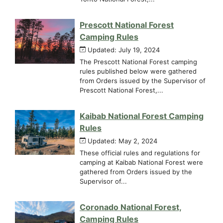
Prescott National Forest
Camping Rules
Updated: July 19, 2024
The Prescott National Forest camping
rules published below were gathered
from Orders issued by the Supervisor of
Prescott National Forest,...
Kaibab National Forest Camping
Rules
Updated: May 2, 2024
These official rules and regulations for
camping at Kaibab National Forest were
gathered from Orders issued by the
Supervisor of...
Coronado National Forest,
Camping Rules