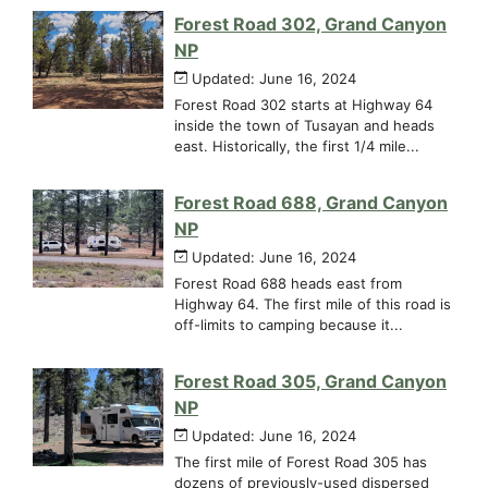
Forest Road 302, Grand Canyon
NP
Updated: June 16, 2024
Forest Road 302 starts at Highway 64
inside the town of Tusayan and heads
east. Historically, the first 1/4 mile...
Forest Road 688, Grand Canyon
NP
Updated: June 16, 2024
Forest Road 688 heads east from
Highway 64. The first mile of this road is
off-limits to camping because it...
Forest Road 305, Grand Canyon
NP
Updated: June 16, 2024
The first mile of Forest Road 305 has
dozens of previously-used dispersed