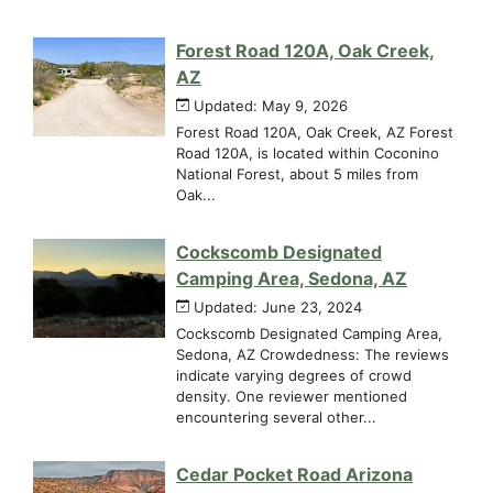
Forest Road 120A, Oak Creek,
AZ
Updated: May 9, 2026
Forest Road 120A, Oak Creek, AZ Forest
Road 120A, is located within Coconino
National Forest, about 5 miles from
Oak...
Cockscomb Designated
Camping Area, Sedona, AZ
Updated: June 23, 2024
Cockscomb Designated Camping Area,
Sedona, AZ Crowdedness: The reviews
indicate varying degrees of crowd
density. One reviewer mentioned
encountering several other...
Cedar Pocket Road Arizona