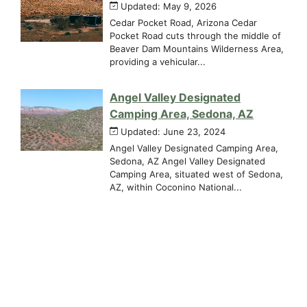
Updated: May 9, 2026
Cedar Pocket Road, Arizona Cedar
Pocket Road cuts through the middle of
Beaver Dam Mountains Wilderness Area,
providing a vehicular...
Angel Valley Designated
Camping Area, Sedona, AZ
Updated: June 23, 2024
Angel Valley Designated Camping Area,
Sedona, AZ Angel Valley Designated
Camping Area, situated west of Sedona,
AZ, within Coconino National...