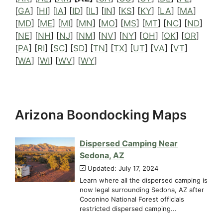
[
GA
] [
HI
] [
IA
] [
ID
] [
IL
] [
IN
] [
KS
] [
KY
] [
LA
] [
MA
]
[
MD
] [
ME
] [
MI
] [
MN
] [
MO
] [
MS
] [
MT
] [
NC
] [
ND
]
[
NE
] [
NH
] [
NJ
] [
NM
] [
NV
] [
NY
] [
OH
] [
OK
] [
OR
]
[
PA
] [
RI
] [
SC
] [
SD
] [
TN
] [
TX
] [
UT
] [
VA
] [
VT
]
[
WA
] [
WI
] [
WV
] [
WY
]
Arizona Boondocking Maps
Dispersed Camping Near
Sedona, AZ
Updated: July 17, 2024
Learn where all the dispersed camping is
now legal surrounding Sedona, AZ after
Coconino National Forest officials
restricted dispersed camping...