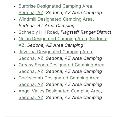
Surprise Designated Camping Area,
Sedona, AZ
,
Sedona, AZ Area Camping
Windmill Designated Camping Area
,
Sedona, AZ Area Camping
Schnebly Hill Road
,
Flagstaff Ranger District
Nolan Designated Camping Area, Sedona,
AZ
,
Sedona, AZ Area Camping
Javelina Designated Camping Area,
Sedona, AZ
,
Sedona, AZ Area Camping
Greasy Spoon Designated Camping Area,
Sedona, AZ
,
Sedona, AZ Area Camping
Cockscomb Designated Camping Area,
Sedona, AZ
,
Sedona, AZ Area Camping
Angel Valley Designated Camping Area,
Sedona, AZ
,
Sedona, AZ Area Camping