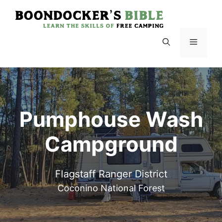
Skip
to
content
Menu
Pumphouse Wash
Campground
Flagstaff Ranger District
Coconino National Forest