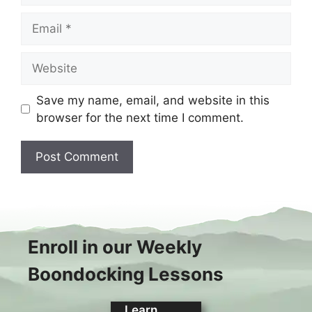
Email
Website
Save my name, email, and website in this
browser for the next time I comment.
Enroll in our Weekly
Boondocking Lessons
Learn