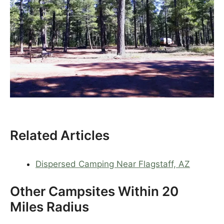
Related Articles
Dispersed Camping Near Flagstaff, AZ
Other Campsites Within 20
Miles Radius