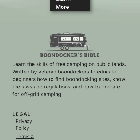
More
Learn the skills of free camping on public lands.
Written by veteran boondockers to educate
beginners how to find boondocking sites, know
the laws and regulations, and how to prepare
for off-grid camping.
LEGAL
Privacy
Policy
Terms &