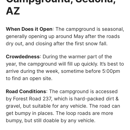
AZ
When Does it Open
: The campground is seasonal,
generally opening up around May after the roads
dry out, and closing after the first snow fall.
Crowdedness
: During the warmer part of the
year, the campground will fill up quickly. It’s best to
arrive during the week, sometime before 5:00pm
to find an open site.
Road Conditions
: The campground is accessed
by Forest Road 237, which is hard-packed dirt &
gravel, but suitable for any vehicle. The road can
get bumpy in places. The loop roads are more
bumpy, but still doable by any vehicle.