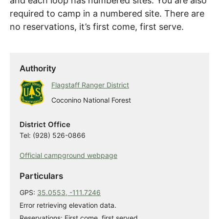
and each loop has numbered sites. You are also
required to camp in a numbered site. There are
no reservations, it’s first come, first serve.
Authority
Flagstaff Ranger District
Coconino National Forest
District Office
Tel: (928) 526-0866
Official campground webpage
Particulars
GPS:
35.0553, -111.7246
Error retrieving elevation data.
Reservations: First come, first served