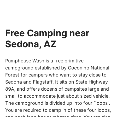
Free Camping near
Sedona, AZ
Pumphouse Wash is a free primitive
campground established by Coconino National
Forest for campers who want to stay close to
Sedona and Flagstaff. It sits on State Highway
89A, and offers dozens of campsites large and
small to accommodate just about sized vehicle.
The campground is divided up into four “loops”.
You are required to camp in of these four loops,