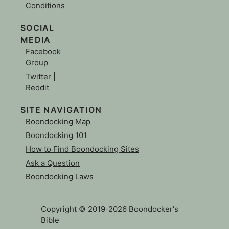
Conditions
SOCIAL
MEDIA
Facebook
Group
Twitter
|
Reddit
SITE NAVIGATION
Boondocking Map
Boondocking 101
How to Find Boondocking Sites
Ask a Question
Boondocking Laws
Copyright © 2019-2026 Boondocker's
Bible