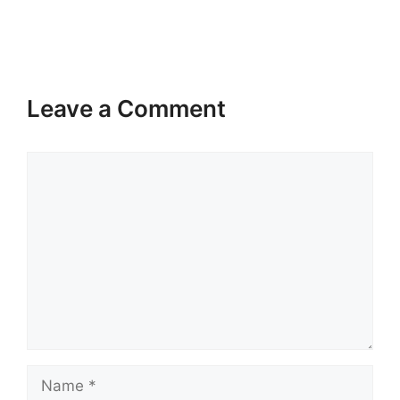
Leave a Comment
Comment
Name