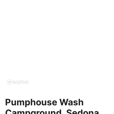
Pumphouse Wash
Campground, Sedona,