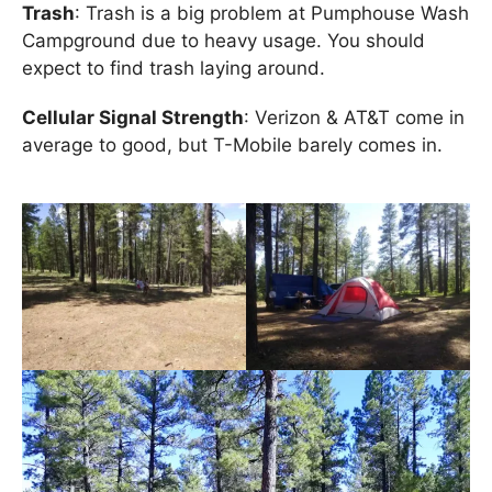
Trash
: Trash is a big problem at Pumphouse Wash
Campground due to heavy usage. You should
expect to find trash laying around.
Cellular Signal Strength
: Verizon & AT&T come in
average to good, but T-Mobile barely comes in.