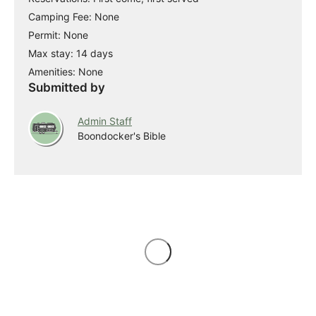
Camping Fee: None
Permit: None
Max stay: 14 days
Amenities: None
Submitted by
Admin Staff
Boondocker's Bible