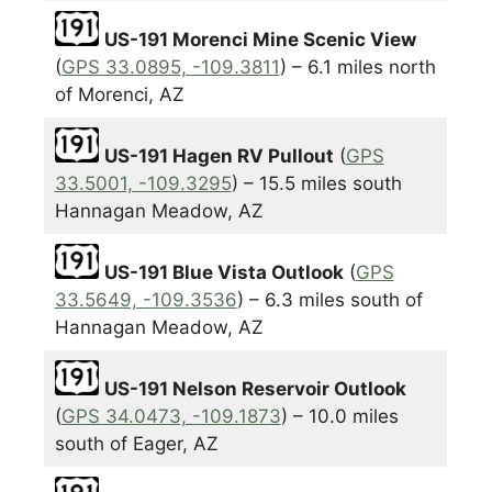
US-191 Morenci Mine Scenic View
(
GPS 33.0895, -109.3811
) – 6.1 miles north
of Morenci, AZ
US-191 Hagen RV Pullout
(
GPS
33.5001, -109.3295
) – 15.5 miles south
Hannagan Meadow, AZ
US-191 Blue Vista Outlook
(
GPS
33.5649, -109.3536
) – 6.3 miles south of
Hannagan Meadow, AZ
US-191 Nelson Reservoir Outlook
(
GPS 34.0473, -109.1873
) – 10.0 miles
south of Eager, AZ