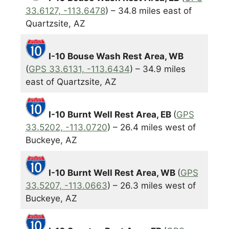
33.6127, -113.6478
) – 34.8 miles east of
Quartzsite, AZ
I-10 Bouse Wash Rest Area, WB
(
GPS 33.6131, -113.6434
) – 34.9 miles
east of Quartzsite, AZ
I-10 Burnt Well Rest Area, EB
(
GPS
33.5202, -113.0720
) – 26.4 miles west of
Buckeye, AZ
I-10 Burnt Well Rest Area, WB
(
GPS
33.5207, -113.0663
) – 26.3 miles west of
Buckeye, AZ