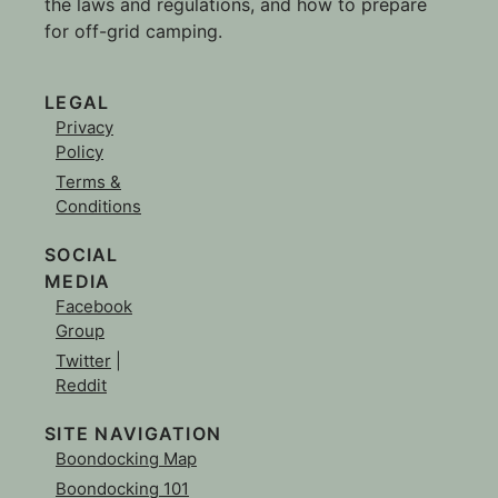
the laws and regulations, and how to prepare
for off-grid camping.
LEGAL
Privacy
Policy
Terms &
Conditions
SOCIAL
MEDIA
Facebook
Group
Twitter
|
Reddit
SITE NAVIGATION
Boondocking Map
Boondocking 101