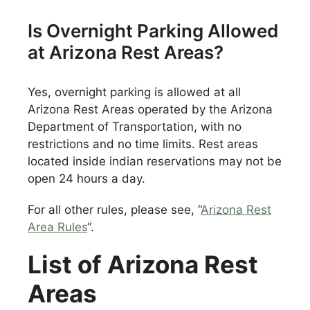
Is Overnight Parking Allowed
at Arizona Rest Areas?
Yes, overnight parking is allowed at all
Arizona Rest Areas operated by the Arizona
Department of Transportation, with no
restrictions and no time limits. Rest areas
located inside indian reservations may not be
open 24 hours a day.
For all other rules, please see, “
Arizona Rest
Area Rules
“.
List of Arizona Rest
Areas