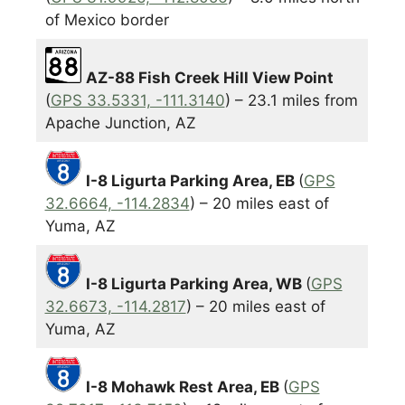
of Mexico border
AZ-88 Fish Creek Hill View Point
(
GPS 33.5331, -111.3140
) – 23.1 miles from
Apache Junction, AZ
I-8 Ligurta Parking Area, EB
(
GPS
32.6664, -114.2834
) – 20 miles east of
Yuma, AZ
I-8 Ligurta Parking Area, WB
(
GPS
32.6673, -114.2817
) – 20 miles east of
Yuma, AZ
I-8 Mohawk Rest Area, EB
(
GPS