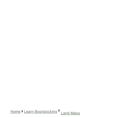
Home
Learn Boondocking
Land Maps