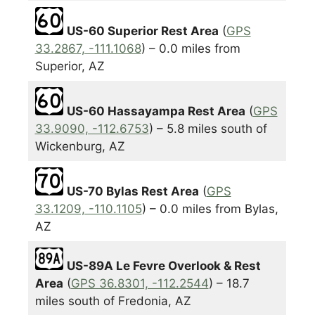
US-60 Superior Rest Area
(
GPS
33.2867, -111.1068
) – 0.0 miles from
Superior, AZ
US-60 Hassayampa Rest Area
(
GPS
33.9090, -112.6753
) – 5.8 miles south of
Wickenburg, AZ
US-70 Bylas Rest Area
(
GPS
33.1209, -110.1105
) – 0.0 miles from Bylas,
AZ
US-89A Le Fevre Overlook & Rest
Area
(
GPS 36.8301, -112.2544
) – 18.7
miles south of Fredonia, AZ