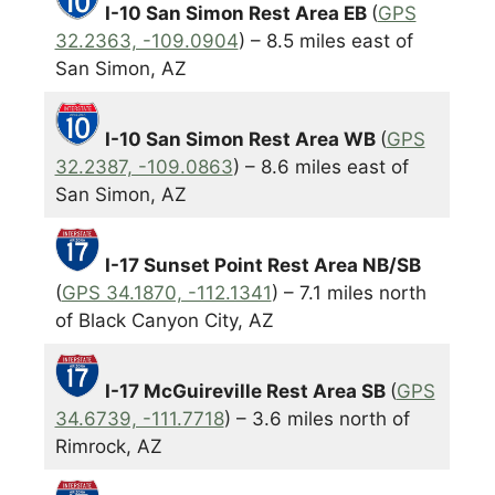
I-10 San Simon Rest Area EB
(
GPS
32.2363, -109.0904
) – 8.5 miles east of
San Simon, AZ
I-10 San Simon Rest Area WB
(
GPS
32.2387, -109.0863
) – 8.6 miles east of
San Simon, AZ
I-17 Sunset Point Rest Area NB/SB
(
GPS 34.1870, -112.1341
) – 7.1 miles north
of Black Canyon City, AZ
I-17 McGuireville Rest Area SB
(
GPS
34.6739, -111.7718
) – 3.6 miles north of
Rimrock, AZ