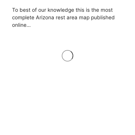
To best of our knowledge this is the most
complete Arizona rest area map published
online…