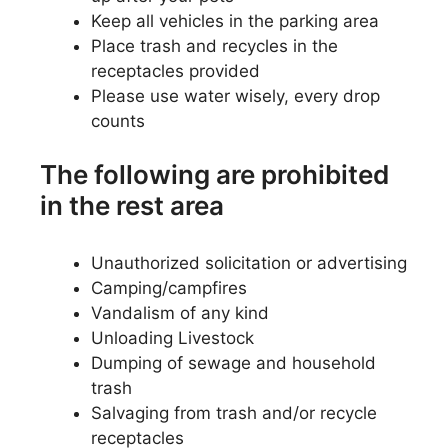
Keep all vehicles in the parking area
Place trash and recycles in the
receptacles provided
Please use water wisely, every drop
counts
The following are prohibited
in the rest area
Unauthorized solicitation or advertising
Camping/campfires
Vandalism of any kind
Unloading Livestock
Dumping of sewage and household
trash
Salvaging from trash and/or recycle
receptacles