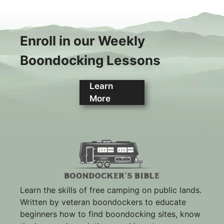
Enroll in our Weekly
Boondocking Lessons
Learn
More
Learn the skills of free camping on public lands.
Written by veteran boondockers to educate
beginners how to find boondocking sites, know