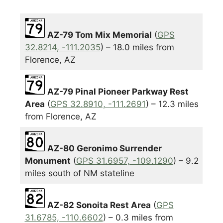
AZ-79 Tom Mix Memorial
(
GPS
32.8214, -111.2035
) – 18.0 miles from
Florence, AZ
AZ-79 Pinal Pioneer Parkway Rest
Area
(
GPS 32.8910, -111.2691
) – 12.3 miles
from Florence, AZ
AZ-80 Geronimo Surrender
Monument
(
GPS 31.6957, -109.1290
) – 9.2
miles south of NM stateline
AZ-82 Sonoita Rest Area
(
GPS
31.6785, -110.6602
) – 0.3 miles from