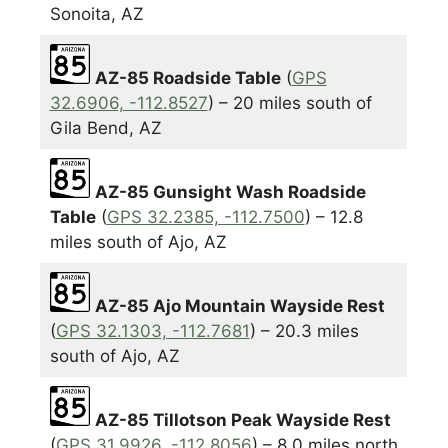
Sonoita, AZ
AZ-85 Roadside Table
(
GPS
32.6906, -112.8527
) – 20 miles south of
Gila Bend, AZ
AZ-85 Gunsight Wash Roadside
Table
(
GPS 32.2385, -112.7500
) – 12.8
miles south of Ajo, AZ
AZ-85 Ajo Mountain Wayside Rest
(
GPS 32.1303, -112.7681
) – 20.3 miles
south of Ajo, AZ
AZ-85 Tillotson Peak Wayside Rest
(
GPS 31.9926, -112.8056
) – 8.0 miles north