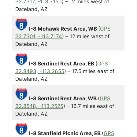
32.7317, -113.7150
) – 12 miles west of
Dateland, AZ
I-8 Mohawk Rest Area, WB
(
GPS
32.7301, -113.7174
) – 12 miles west of
Dateland, AZ
I-8 Sentinel Rest Area, EB
(
GPS
32.8493, -113.2655
) – 17.5 miles east of
Dateland, AZ
I-8 Sentinel Rest Area, WB
(
GPS
32.8548, -113.2525
) – 16.7 miles east of
Dateland, AZ
I-8 Stanfield Picnic Area, EB
(
GPS