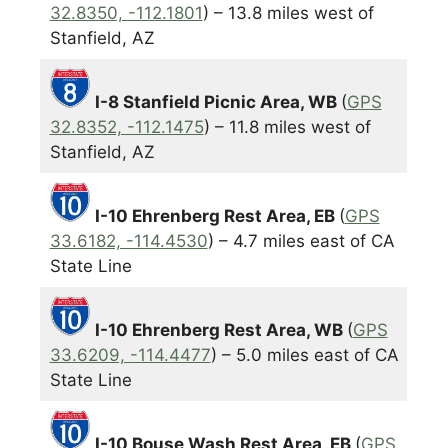
32.8350, -112.1801
) – 13.8 miles west of
Stanfield, AZ
I-8 Stanfield Picnic Area, WB
(
GPS
32.8352, -112.1475
) – 11.8 miles west of
Stanfield, AZ
I-10 Ehrenberg Rest Area, EB
(
GPS
33.6182, -114.4530
) – 4.7 miles east of CA
State Line
I-10 Ehrenberg Rest Area, WB
(
GPS
33.6209, -114.4477
) – 5.0 miles east of CA
State Line
I-10 Bouse Wash Rest Area, EB
(
GPS