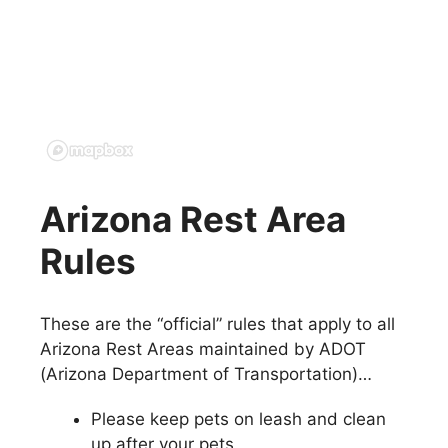
Arizona Rest Area
Rules
These are the “official” rules that apply to all
Arizona Rest Areas maintained by ADOT
(Arizona Department of Transportation)…
Please keep pets on leash and clean
up after your pets