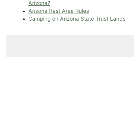
Arizona?
Arizona Rest Area Rules
Camping on Arizona State Trust Lands