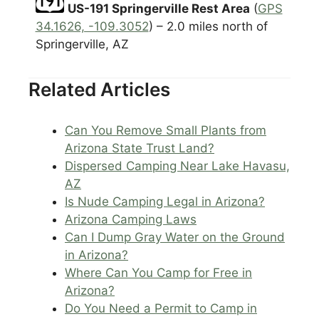
US-191 Springerville Rest Area
(
GPS
34.1626, -109.3052
) – 2.0 miles north of
Springerville, AZ
Related Articles
Can You Remove Small Plants from
Arizona State Trust Land?
Dispersed Camping Near Lake Havasu,
AZ
Is Nude Camping Legal in Arizona?
Arizona Camping Laws
Can I Dump Gray Water on the Ground
in Arizona?
Where Can You Camp for Free in
Arizona?
Do You Need a Permit to Camp in