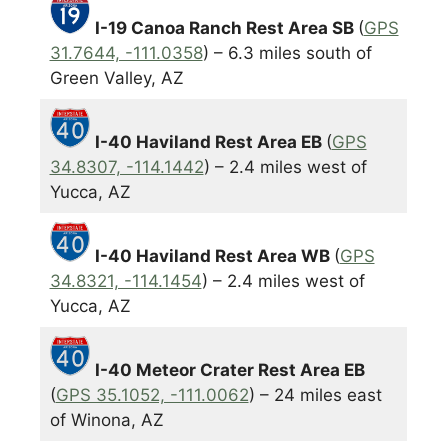
I-19 Canoa Ranch Rest Area SB
(
GPS
31.7644, -111.0358
) – 6.3 miles south of
Green Valley, AZ
I-40 Haviland Rest Area EB
(
GPS
34.8307, -114.1442
) – 2.4 miles west of
Yucca, AZ
I-40 Haviland Rest Area WB
(
GPS
34.8321, -114.1454
) – 2.4 miles west of
Yucca, AZ
I-40 Meteor Crater Rest Area EB
(
GPS 35.1052, -111.0062
) – 24 miles east
of Winona, AZ