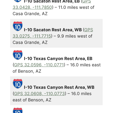
I-10 Sacaton Rest Area, EB
(
GPS
33.0428, -111.7850
) – 11.0 miles west of
Casa Grande, AZ
I-10 Sacaton Rest Area, WB
(
GPS
33.0275, -111.7715
) – 9.9 miles west of
Casa Grande, AZ
I-10 Texas Canyon Rest Area, EB
(
GPS 32.0596, -110.0771
) – 16.0 miles east
of Benson, AZ
I-10 Texas Canyon Rest Area, WB
(
GPS 32.0608, -110.0773
) – 16.0 miles
east of Benson, AZ