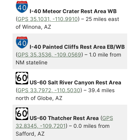
I-40 Meteor Crater Rest Area WB
(
GPS 35.1031, -110.9910
) – 25 miles east
of Winona, AZ
I-40 Painted Cliffs Rest Area EB/WB
(
GPS 35.3536, -109.0569
) – 1.0 mile from
NM stateline
US-60 Salt River Canyon Rest Area
(
GPS 33.7972, -110.5030
) – 39.4 miles
north of Globe, AZ
US-60 Thatcher Rest Area
(
GPS
32.8345, -109.7201
) – 0.0 miles from
Safford, AZ