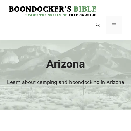
Skip
to
content
Menu
Arizona
Learn about camping and boondocking in Arizona