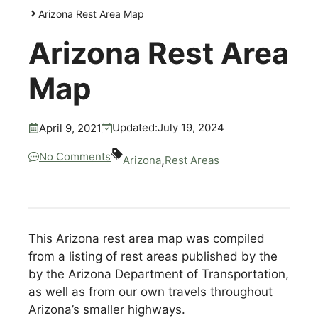
Arizona Rest Area Map
Arizona Rest Area
Map
July 19, 2024
Updated:
April 9, 2021
No Comments
,
Arizona
Rest Areas
This Arizona rest area map was compiled
from a listing of rest areas published by the
by the Arizona Department of Transportation,
as well as from our own travels throughout
Arizona’s smaller highways.