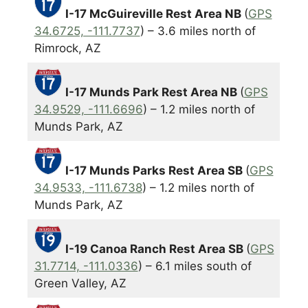
I-17 McGuireville Rest Area NB
(
GPS
34.6725, -111.7737
) – 3.6 miles north of
Rimrock, AZ
I-17 Munds Park Rest Area NB
(
GPS
34.9529, -111.6696
) – 1.2 miles north of
Munds Park, AZ
I-17 Munds Parks Rest Area SB
(
GPS
34.9533, -111.6738
) – 1.2 miles north of
Munds Park, AZ
I-19 Canoa Ranch Rest Area SB
(
GPS
31.7714, -111.0336
) – 6.1 miles south of
Green Valley, AZ