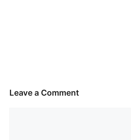
Leave a Comment
Comment