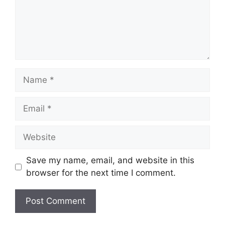
Name
Email
Website
Save my name, email, and website in this
browser for the next time I comment.