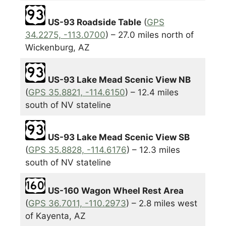
US-93 Roadside Table
(
GPS
34.2275, -113.0700
) – 27.0 miles north of
Wickenburg, AZ
US-93 Lake Mead Scenic View NB
(
GPS 35.8821, -114.6150
) – 12.4 miles
south of NV stateline
US-93 Lake Mead Scenic View SB
(
GPS 35.8828, -114.6176
) – 12.3 miles
south of NV stateline
US-160 Wagon Wheel Rest Area
(
GPS 36.7011, -110.2973
) – 2.8 miles west
of Kayenta, AZ