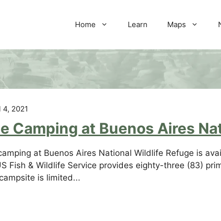
Home
Learn
Maps
l 4, 2021
e Camping at Buenos Aires Nat
camping at Buenos Aires National Wildlife Refuge is avail
S Fish & Wildlife Service provides eighty-three (83) pri
campsite is limited...