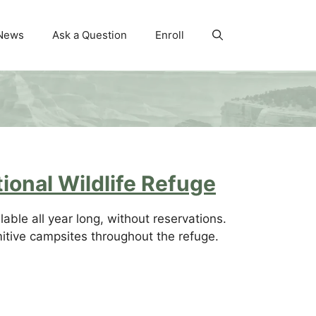
News
Ask a Question
Enroll
ional Wildlife Refuge
able all year long, without reservations.
mitive campsites throughout the refuge.