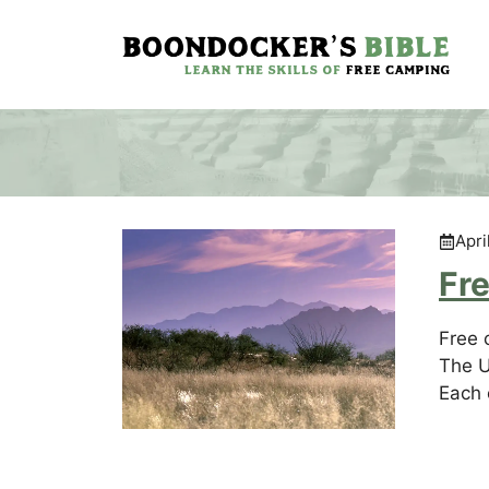
Skip
to
content
Apri
Fre
Free 
The U
Each 