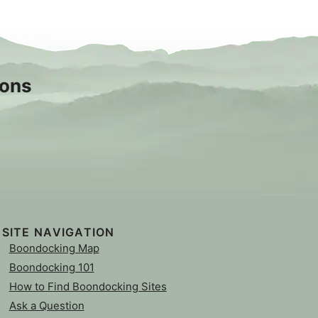
sons
SITE NAVIGATION
Boondocking Map
Boondocking 101
How to Find Boondocking Sites
Ask a Question