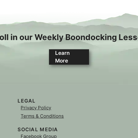
oll in our Weekly Boondocking Les
Learn
More
LEGAL
Privacy Policy
Terms & Conditions
SOCIAL MEDIA
Facebook Group