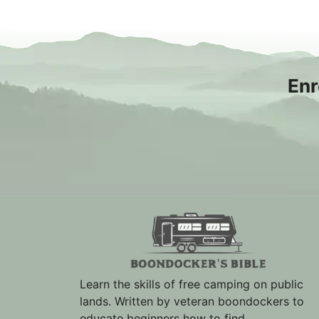
Enr
Learn the skills of free camping on public
lands. Written by veteran boondockers to
educate beginners how to find