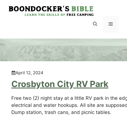
Skip
to
content
Menu
April 12, 2024
Crosbyton City RV Park
Free two (2) night stay at a little RV park in the ed
electrical and water hookups. All site are suppose
Dump station, trash cans, and picnic tables.