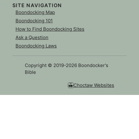
SITE NAVIGATION
Boondocking Map
Boondocking 101
How to Find Boondocking Sites
Ask a Question
Boondocking Laws
Copyright © 2019-2026 Boondocker's
Bible
Choctaw Websites