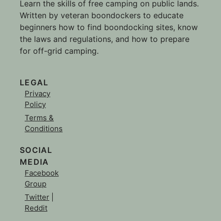
Learn the skills of free camping on public lands.
Written by veteran boondockers to educate
beginners how to find boondocking sites, know
the laws and regulations, and how to prepare
for off-grid camping.
LEGAL
Privacy
Policy
Terms &
Conditions
SOCIAL
MEDIA
Facebook
Group
Twitter
|
Reddit