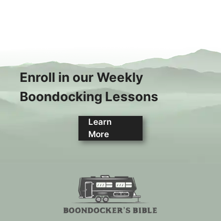
Enroll in our Weekly
Boondocking Lessons
Learn
More