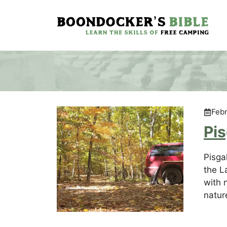
Skip
to
content
Febr
Pi
Pisga
the L
with 
natur