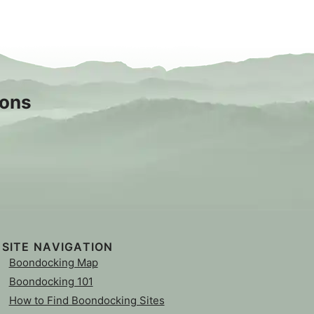
sons
SITE NAVIGATION
Boondocking Map
Boondocking 101
How to Find Boondocking Sites