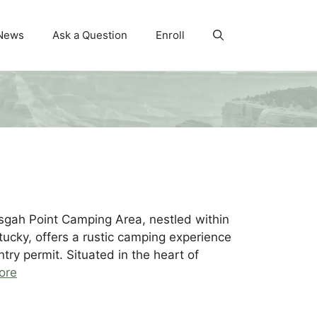
News
Ask a Question
Enroll
gah Point Camping Area, nestled within
ucky, offers a rustic camping experience
try permit. Situated in the heart of
ore