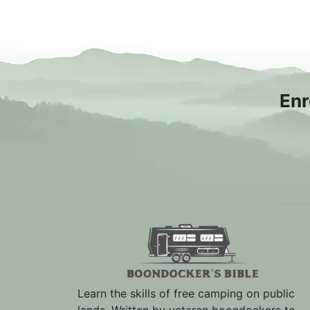
Enr
Learn the skills of free camping on public