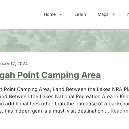
Home
Learn
Maps
uary 12, 2024
sgah Point Camping Area
h Point Camping Area, Land Between the Lakes NRA Pis
and Between the Lakes National Recreation Area in Kent
no additional fees other than the purchase of a backcoun
e, this hidden gem is a must-visit destination ...
Read m