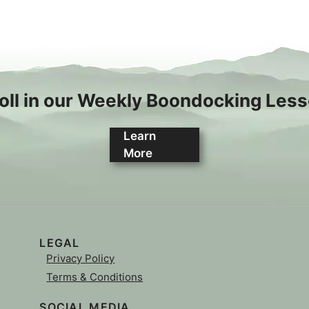
oll in our Weekly Boondocking Les
Learn
More
LEGAL
Privacy Policy
Terms & Conditions
SOCIAL MEDIA