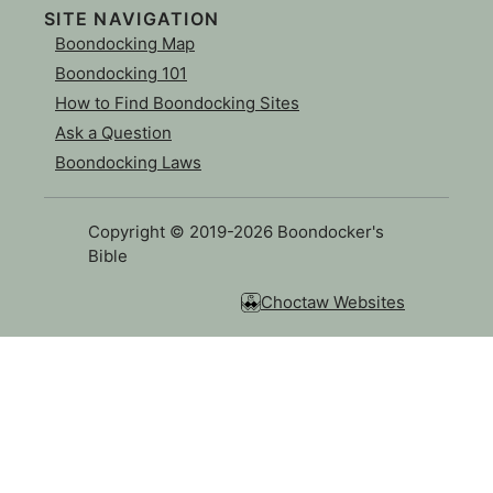
SITE NAVIGATION
Boondocking Map
Boondocking 101
How to Find Boondocking Sites
Ask a Question
Boondocking Laws
Copyright © 2019-2026 Boondocker's
Bible
Choctaw Websites