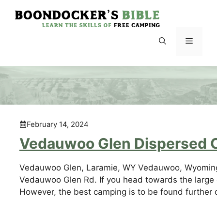
Skip
to
content
Menu
February 14, 2024
Vedauwoo Glen Dispersed 
Vedauwoo Glen, Laramie, WY Vedauwoo, Wyoming i
Vedauwoo Glen Rd. If you head towards the large 
However, the best camping is to be found further