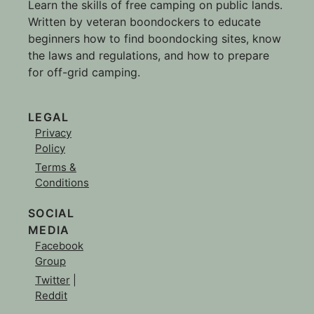
Learn the skills of free camping on public lands.
Written by veteran boondockers to educate
beginners how to find boondocking sites, know
the laws and regulations, and how to prepare
for off-grid camping.
LEGAL
Privacy
Policy
Terms &
Conditions
SOCIAL
MEDIA
Facebook
Group
Twitter
|
Reddit