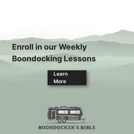
Enroll in our Weekly
Boondocking Lessons
Learn
More