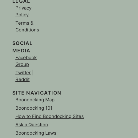
LEGAL
Privacy
Policy
Terms &
Conditions
SOCIAL
MEDIA
Facebook
Group
Twitter
|
Reddit
SITE NAVIGATION
Boondocking Map
Boondocking 101
How to Find Boondocking Sites
Ask a Question
Boondocking Laws