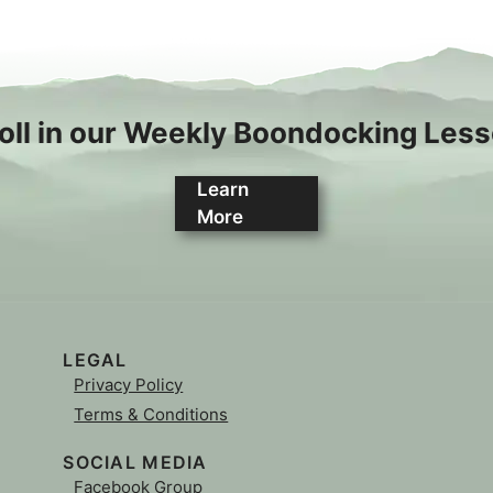
oll in our Weekly Boondocking Les
Learn
More
LEGAL
Privacy Policy
Terms & Conditions
SOCIAL MEDIA
Facebook Group