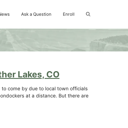
News
Ask a Question
Enroll
ther Lakes, CO
to come by due to local town officials
ondockers at a distance. But there are