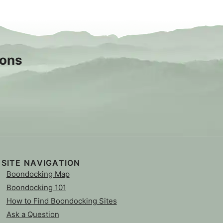
sons
SITE NAVIGATION
Boondocking Map
Boondocking 101
How to Find Boondocking Sites
Ask a Question