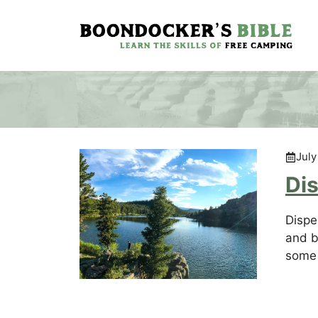
Skip
to
content
July
Di
Dispe
and b
some 