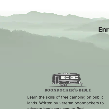
Enr
Learn the skills of free camping on public
lands. Written by veteran boondockers to
educate beginners how to find