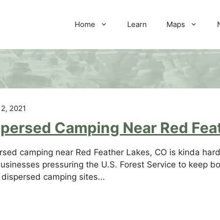
Home
Learn
Maps
 2, 2021
spersed Camping Near Red Fea
rsed camping near Red Feather Lakes, CO is kinda hard 
usinesses pressuring the U.S. Forest Service to keep bo
dispersed camping sites...