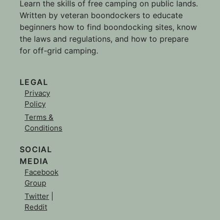
Learn the skills of free camping on public lands.
Written by veteran boondockers to educate
beginners how to find boondocking sites, know
the laws and regulations, and how to prepare
for off-grid camping.
LEGAL
Privacy
Policy
Terms &
Conditions
SOCIAL
MEDIA
Facebook
Group
Twitter
|
Reddit