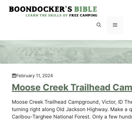
Skip
to
content
Menu
February 11, 2024
Moose Creek Trailhead Camp
Moose Creek Trailhead Campground, Victor, ID Th
turning right along Old Jackson Highway. Make a 
Caribou-Targhee National Forest. Only a few hundre