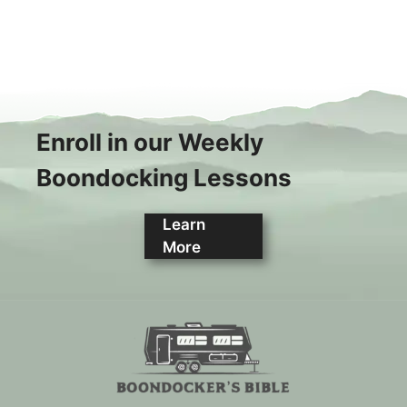
Enroll in our Weekly
Boondocking Lessons
Learn
More