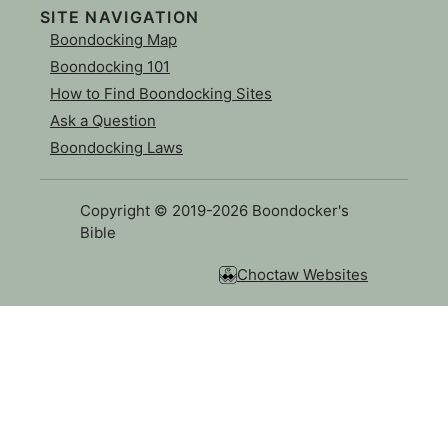
SITE NAVIGATION
Boondocking Map
Boondocking 101
How to Find Boondocking Sites
Ask a Question
Boondocking Laws
Copyright © 2019-2026 Boondocker's
Bible
Choctaw Websites