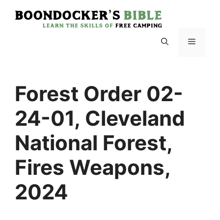
Skip
to
content
Menu
Forest Order 02-
24-01, Cleveland
National Forest,
Fires Weapons,
2024