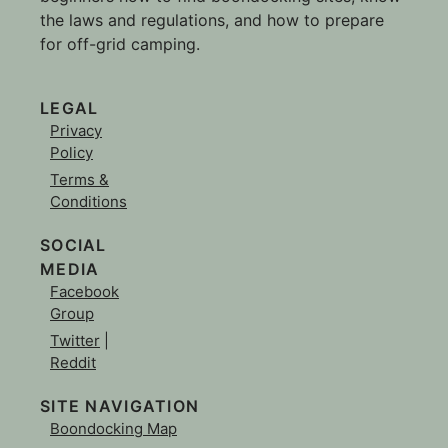
the laws and regulations, and how to prepare
for off-grid camping.
LEGAL
Privacy
Policy
Terms &
Conditions
SOCIAL
MEDIA
Facebook
Group
Twitter
|
Reddit
SITE NAVIGATION
Boondocking Map