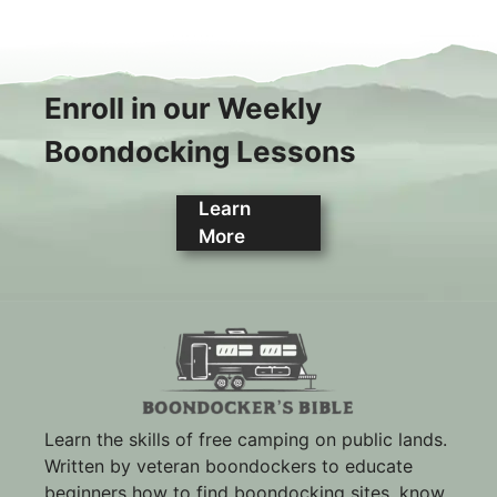
Enroll in our Weekly
Boondocking Lessons
Learn
More
Learn the skills of free camping on public lands.
Written by veteran boondockers to educate
beginners how to find boondocking sites, know