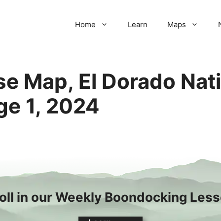
Home
Learn
Maps
e Map, El Dorado Nati
e 1, 2024
oll in our Weekly Boondocking Les