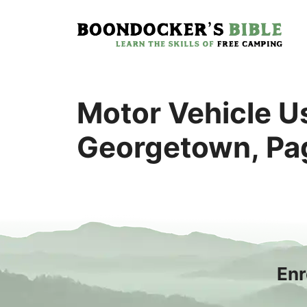
Skip
to
content
Motor Vehicle Us
Georgetown, Pag
Enr