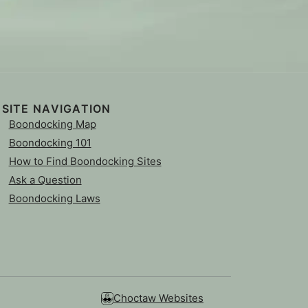
SITE NAVIGATION
Boondocking Map
Boondocking 101
How to Find Boondocking Sites
Ask a Question
Boondocking Laws
Choctaw Websites