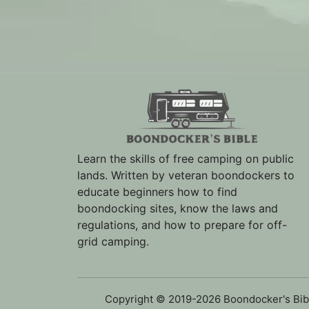
Learn the skills of free camping on public
lands. Written by veteran boondockers to
educate beginners how to find
boondocking sites, know the laws and
regulations, and how to prepare for off-
grid camping.
Copyright © 2019-2026 Boondocker's Bib