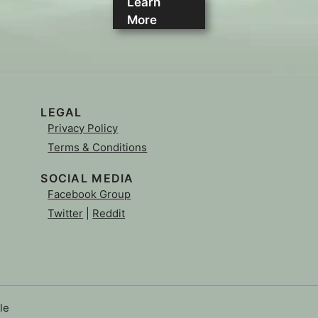
Learn
More
LEGAL
Privacy Policy
Terms & Conditions
SOCIAL MEDIA
Facebook Group
Twitter
|
Reddit
le