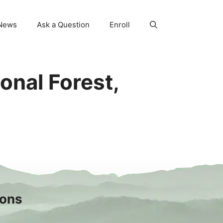
News
Ask a Question
Enroll
onal Forest,
sons