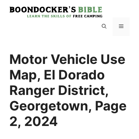
Skip
to
content
Menu
Motor Vehicle Use
Map, El Dorado
Ranger District,
Georgetown, Page
2, 2024