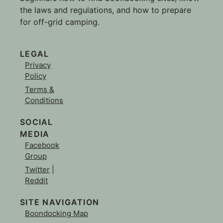
the laws and regulations, and how to prepare
for off-grid camping.
LEGAL
Privacy
Policy
Terms &
Conditions
SOCIAL
MEDIA
Facebook
Group
Twitter
|
Reddit
SITE NAVIGATION
Boondocking Map