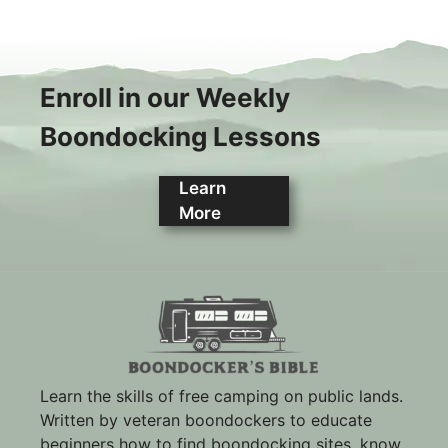
Enroll in our Weekly
Boondocking Lessons
Learn
More
Learn the skills of free camping on public lands.
Written by veteran boondockers to educate
beginners how to find boondocking sites, know