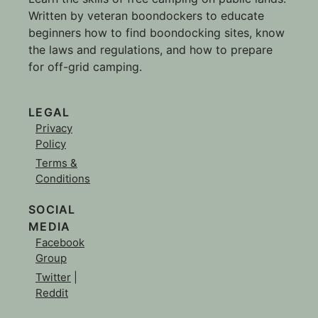
Written by veteran boondockers to educate
beginners how to find boondocking sites, know
the laws and regulations, and how to prepare
for off-grid camping.
LEGAL
Privacy
Policy
Terms &
Conditions
SOCIAL
MEDIA
Facebook
Group
Twitter
|
Reddit