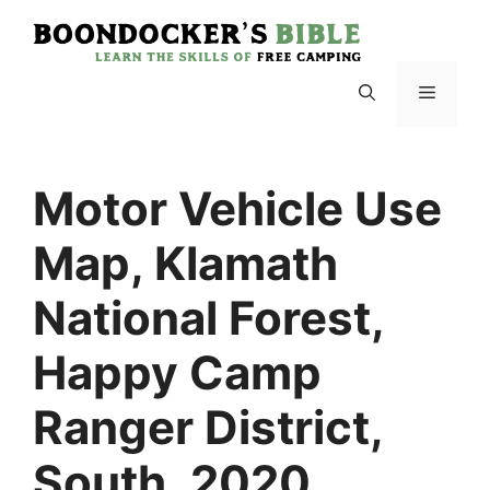
Skip
to
content
Menu
Motor Vehicle Use
Map, Klamath
National Forest,
Happy Camp
Ranger District,
South, 2020