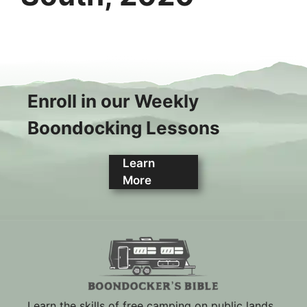
Enroll in our Weekly
Boondocking Lessons
Learn
More
Learn the skills of free camping on public lands.