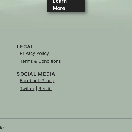
Learn
More
LEGAL
Privacy Policy
Terms & Conditions
SOCIAL MEDIA
Facebook Group
Twitter
|
Reddit
le