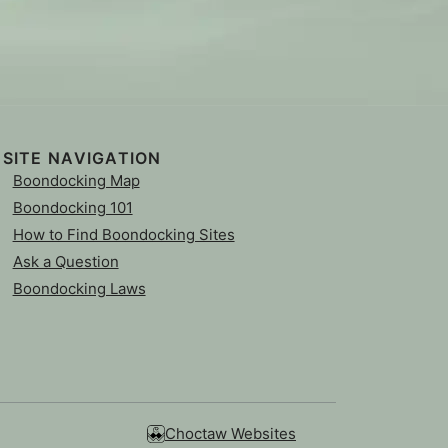
SITE NAVIGATION
Boondocking Map
Boondocking 101
How to Find Boondocking Sites
Ask a Question
Boondocking Laws
Choctaw Websites