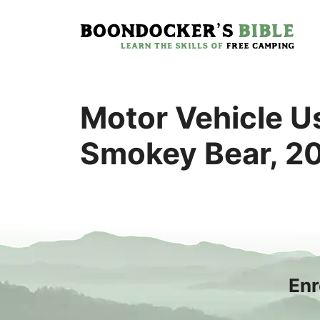
Skip
to
content
Motor Vehicle Us
Smokey Bear, 2
Enr