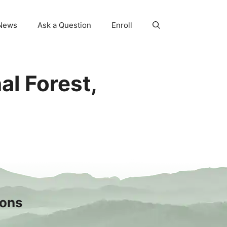
News
Ask a Question
Enroll
al Forest,
sons