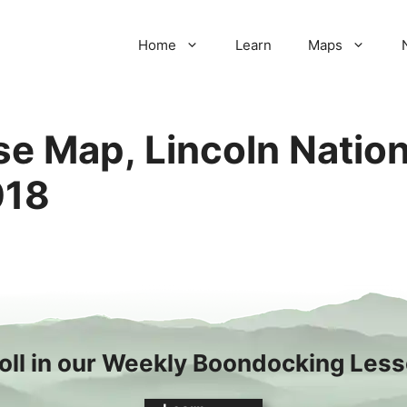
Home
Learn
Maps
e Map, Lincoln Nation
018
oll in our Weekly Boondocking Les