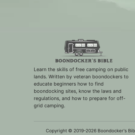
Learn the skills of free camping on public
lands. Written by veteran boondockers to
educate beginners how to find
boondocking sites, know the laws and
regulations, and how to prepare for off-
grid camping.
Copyright © 2019-2026 Boondocker's Bib