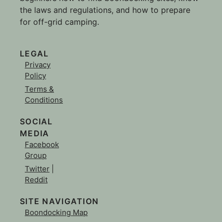
the laws and regulations, and how to prepare
for off-grid camping.
LEGAL
Privacy
Policy
Terms &
Conditions
SOCIAL
MEDIA
Facebook
Group
Twitter
|
Reddit
SITE NAVIGATION
Boondocking Map