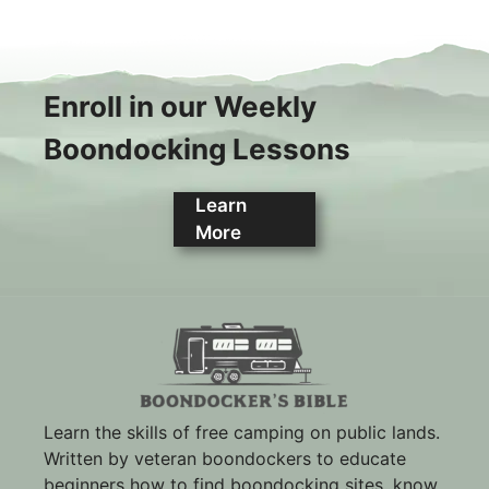
Enroll in our Weekly
Boondocking Lessons
Learn
More
Learn the skills of free camping on public lands.
Written by veteran boondockers to educate
beginners how to find boondocking sites, know