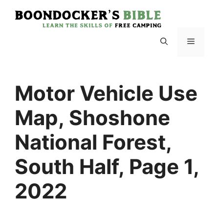
Skip
to
content
Menu
Motor Vehicle Use
Map, Shoshone
National Forest,
South Half, Page 1,
2022