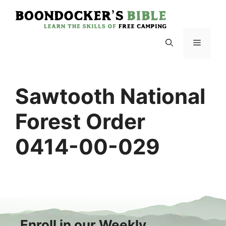
Skip
to
content
Menu
Sawtooth National
Forest Order
0414-00-029
Enroll in our Weekly