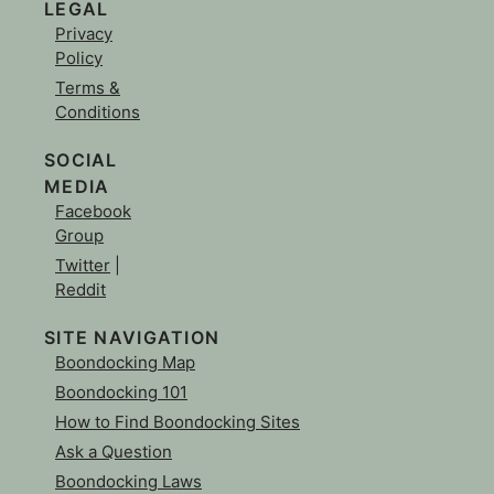
LEGAL
Privacy
Policy
Terms &
Conditions
SOCIAL
MEDIA
Facebook
Group
Twitter
|
Reddit
SITE NAVIGATION
Boondocking Map
Boondocking 101
How to Find Boondocking Sites
Ask a Question
Boondocking Laws