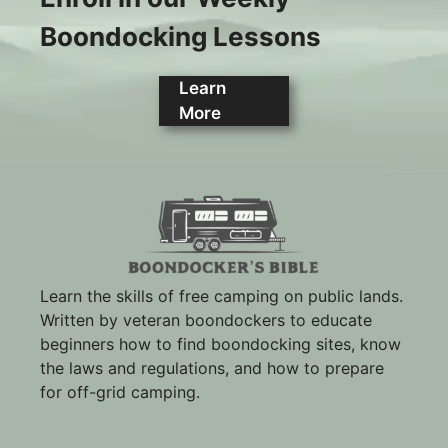
Boondocking Lessons
Learn
More
Learn the skills of free camping on public lands.
Written by veteran boondockers to educate
beginners how to find boondocking sites, know
the laws and regulations, and how to prepare
for off-grid camping.