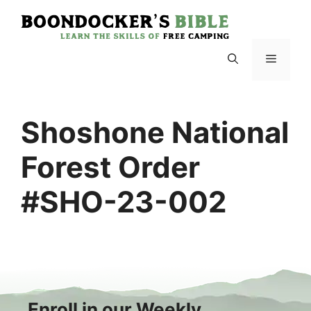
Skip
to
content
Menu
Shoshone National
Forest Order
#SHO-23-002
Enroll in our Weekly