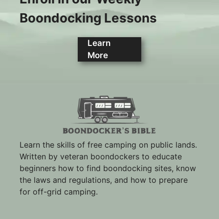
Boondocking Lessons
Learn
More
Learn the skills of free camping on public lands.
Written by veteran boondockers to educate
beginners how to find boondocking sites, know
the laws and regulations, and how to prepare
for off-grid camping.