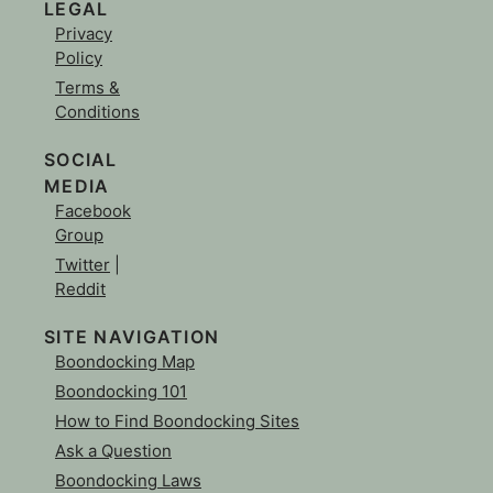
LEGAL
Privacy
Policy
Terms &
Conditions
SOCIAL
MEDIA
Facebook
Group
Twitter
|
Reddit
SITE NAVIGATION
Boondocking Map
Boondocking 101
How to Find Boondocking Sites
Ask a Question
Boondocking Laws