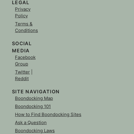
LEGAL
Privacy
Policy
Terms &
Conditions
SOCIAL
MEDIA
Facebook
Group
Twitter
|
Reddit
SITE NAVIGATION
Boondocking Map
Boondocking 101
How to Find Boondocking Sites
Ask a Question
Boondocking Laws