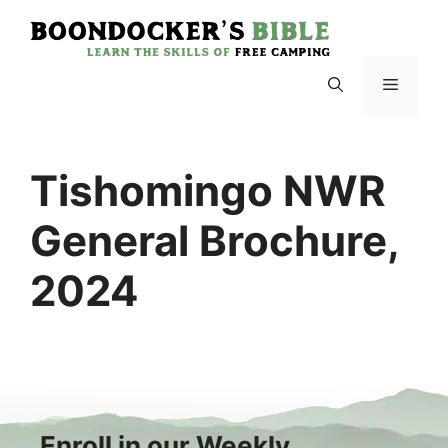
Skip
to
content
Menu
Tishomingo NWR
General Brochure,
2024
Enroll in our Weekly