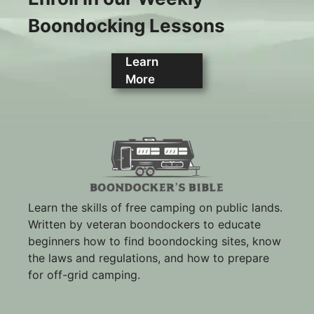
Boondocking Lessons
Learn
More
Learn the skills of free camping on public lands.
Written by veteran boondockers to educate
beginners how to find boondocking sites, know
the laws and regulations, and how to prepare
for off-grid camping.