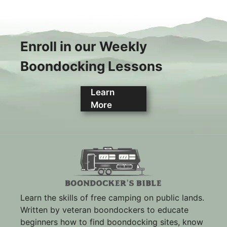
Enroll in our Weekly
Boondocking Lessons
Learn
More
Learn the skills of free camping on public lands.
Written by veteran boondockers to educate
beginners how to find boondocking sites, know