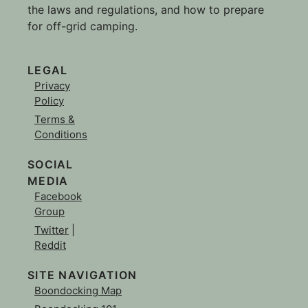
the laws and regulations, and how to prepare
for off-grid camping.
LEGAL
Privacy
Policy
Terms &
Conditions
SOCIAL
MEDIA
Facebook
Group
Twitter
|
Reddit
SITE NAVIGATION
Boondocking Map