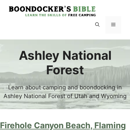
Skip
to
content
Menu
Ashley National
Forest
Learn about camping and boondocking in
Ashley National Forest of Utah and Wyoming
Firehole Canyon Beach, Flaming