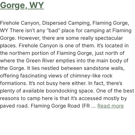
Gorge, WY
Firehole Canyon, Dispersed Camping, Flaming Gorge,
WY There isn’t any “bad” place for camping at Flaming
Gorge. However, there are some really spectacular
places. Firehole Canyon is one of them. It’s located in
the northern portion of Flaming Gorge, just north of
where the Green River empties into the main body of
the Gorge. It lies nestled between sandstone walls,
offering fascinating views of chimney-like rock
formations. It’s not busy here either. In fact, there’s
plenty of available boondocking space. One of the best
reasons to camp here is that it’s accessed mostly by
paved road. Flaming Gorge Road (FR ...
Read more