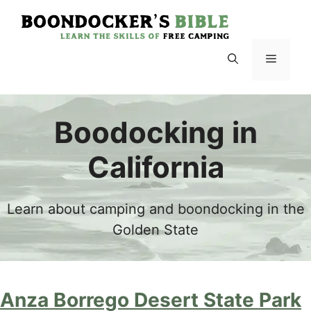
Skip
to
content
Menu
Boodocking in
California
Learn about camping and boondocking in the
Golden State
Anza Borrego Desert State Park