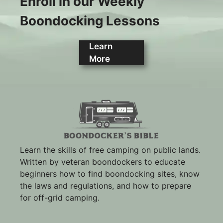
Enroll in our Weekly
Boondocking Lessons
Learn
More
Learn the skills of free camping on public lands.
Written by veteran boondockers to educate
beginners how to find boondocking sites, know
the laws and regulations, and how to prepare
for off-grid camping.