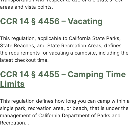
areas and vista points.
CCR 14 § 4456 – Vacating
This regulation, applicable to California State Parks,
State Beaches, and State Recreation Areas, defines
the requirements for vacating a campsite, including the
latest checkout time.
CCR 14 § 4455 – Camping Time
Limits
This regulation defines how long you can camp within a
single park, recreation area, or beach, that is under the
management of California Department of Parks and
Recreation…