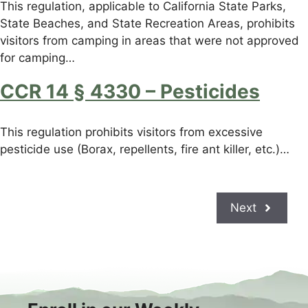
This regulation, applicable to California State Parks,
State Beaches, and State Recreation Areas, prohibits
visitors from camping in areas that were not approved
for camping…
CCR 14 § 4330 – Pesticides
This regulation prohibits visitors from excessive
pesticide use (Borax, repellents, fire ant killer, etc.)…
Next