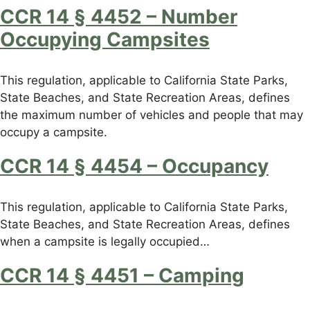
CCR 14 § 4452 – Number
Occupying Campsites
This regulation, applicable to California State Parks,
State Beaches, and State Recreation Areas, defines
the maximum number of vehicles and people that may
occupy a campsite.
CCR 14 § 4454 – Occupancy
This regulation, applicable to California State Parks,
State Beaches, and State Recreation Areas, defines
when a campsite is legally occupied…
CCR 14 § 4451 – Camping