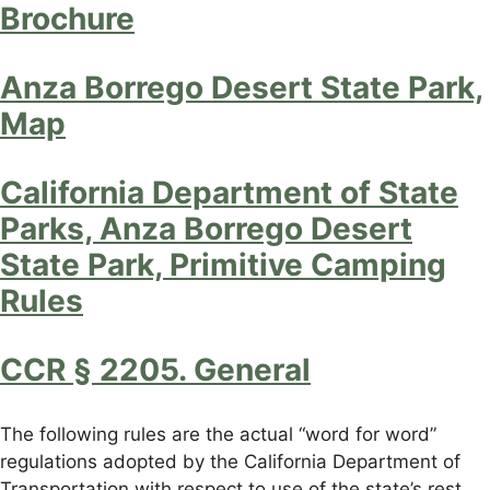
Brochure
Anza Borrego Desert State Park,
Map
California Department of State
Parks, Anza Borrego Desert
State Park, Primitive Camping
Rules
CCR § 2205. General
The following rules are the actual “word for word”
regulations adopted by the California Department of
Transportation with respect to use of the state’s rest