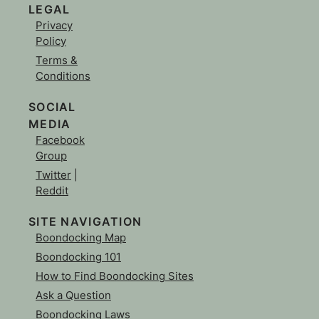
LEGAL
Privacy
Policy
Terms &
Conditions
SOCIAL
MEDIA
Facebook
Group
Twitter
|
Reddit
SITE NAVIGATION
Boondocking Map
Boondocking 101
How to Find Boondocking Sites
Ask a Question
Boondocking Laws