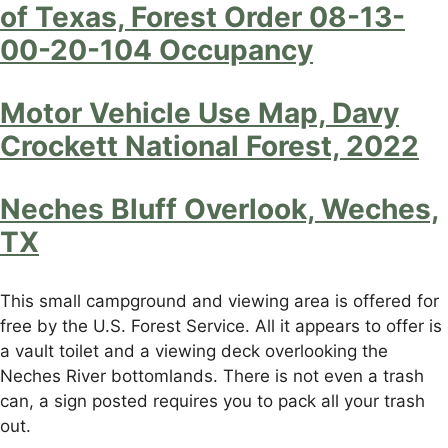
of Texas, Forest Order 08-13-
00-20-104 Occupancy
Motor Vehicle Use Map, Davy
Crockett National Forest, 2022
Neches Bluff Overlook, Weches,
TX
This small campground and viewing area is offered for
free by the U.S. Forest Service. All it appears to offer is
a vault toilet and a viewing deck overlooking the
Neches River bottomlands. There is not even a trash
can, a sign posted requires you to pack all your trash
out.