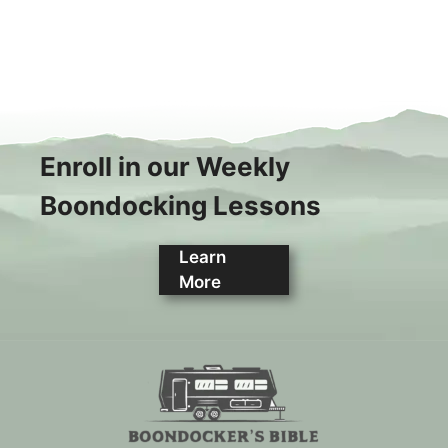
Enroll in our Weekly
Boondocking Lessons
Learn
More