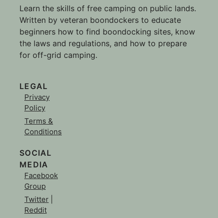
Learn the skills of free camping on public lands.
Written by veteran boondockers to educate
beginners how to find boondocking sites, know
the laws and regulations, and how to prepare
for off-grid camping.
LEGAL
Privacy
Policy
Terms &
Conditions
SOCIAL
MEDIA
Facebook
Group
Twitter
|
Reddit