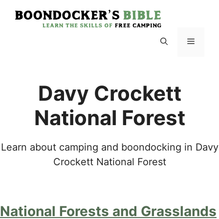
Skip
to
content
Menu
Davy Crockett
National Forest
Learn about camping and boondocking in Davy
Crockett National Forest
National Forests and Grasslands