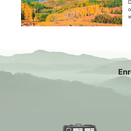
D
o
w
Enr