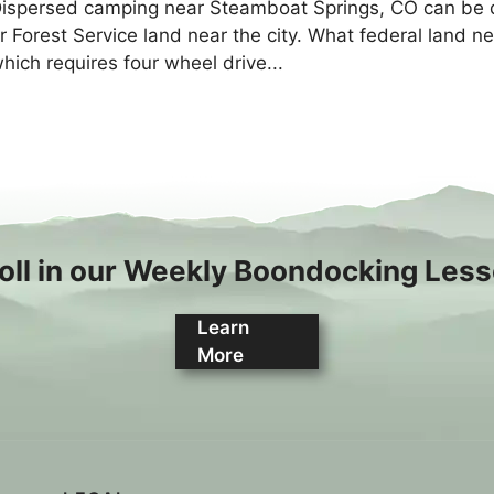
ispersed camping near Steamboat Springs, CO can be dif
r Forest Service land near the city. What federal land n
hich requires four wheel drive...
oll in our Weekly Boondocking Les
Learn
More