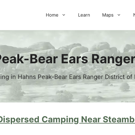
Home
Learn
Maps
eak-Bear Ears Ranger 
g in Hahns Peak-Bear Ears Ranger District of
Dispersed Camping Near Steambo