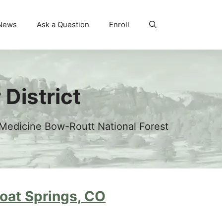
News
Ask a Question
Enroll
District
 Medicine Bow-Routt National Forest
at Springs, CO