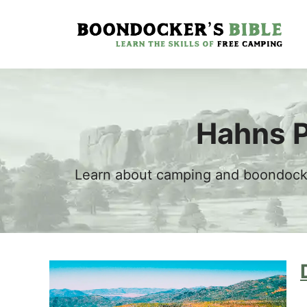
Skip
to
content
Hahns P
Learn about camping and boondockin