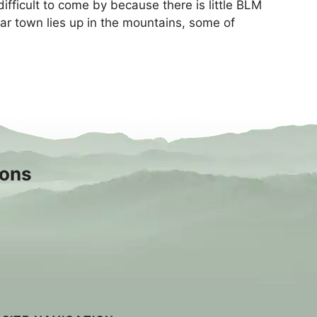
ficult to come by because there is little BLM
ear town lies up in the mountains, some of
sons