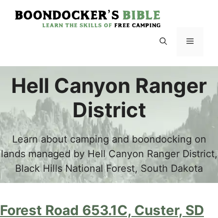
Skip
to
content
Menu
Hell Canyon Ranger
District
Learn about camping and boondocking on
lands managed by Hell Canyon Ranger District,
Black Hills National Forest, South Dakota
Forest Road 653.1C, Custer, SD