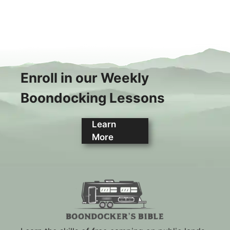
Enroll in our Weekly
Boondocking Lessons
Learn
More