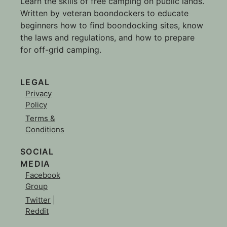
Learn the skills of free camping on public lands.
Written by veteran boondockers to educate
beginners how to find boondocking sites, know
the laws and regulations, and how to prepare
for off-grid camping.
LEGAL
Privacy
Policy
Terms &
Conditions
SOCIAL
MEDIA
Facebook
Group
Twitter
|
Reddit