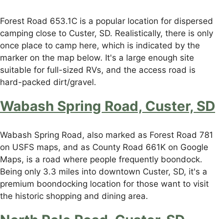
Forest Road 653.1C is a popular location for dispersed
camping close to Custer, SD. Realistically, there is only
once place to camp here, which is indicated by the
marker on the map below. It's a large enough site
suitable for full-sized RVs, and the access road is
hard-packed dirt/gravel.
Wabash Spring Road, Custer, SD
Wabash Spring Road, also marked as Forest Road 781
on USFS maps, and as County Road 661K on Google
Maps, is a road where people frequently boondock.
Being only 3.3 miles into downtown Custer, SD, it's a
premium boondocking location for those want to visit
the historic shopping and dining area.