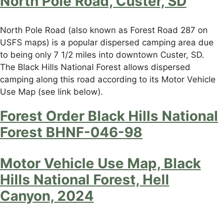
North Pole Road, Custer, SD
North Pole Road (also known as Forest Road 287 on
USFS maps) is a popular dispersed camping area due
to being only 7 1/2 miles into downtown Custer, SD.
The Black Hills National Forest allows dispersed
camping along this road according to its Motor Vehicle
Use Map (see link below).
Forest Order Black Hills National
Forest BHNF-046-98
Motor Vehicle Use Map, Black
Hills National Forest, Hell
Canyon, 2024