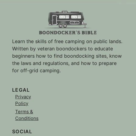
Learn the skills of free camping on public lands.
Written by veteran boondockers to educate
beginners how to find boondocking sites, know
the laws and regulations, and how to prepare
for off-grid camping.
LEGAL
Privacy
Policy
Terms &
Conditions
SOCIAL