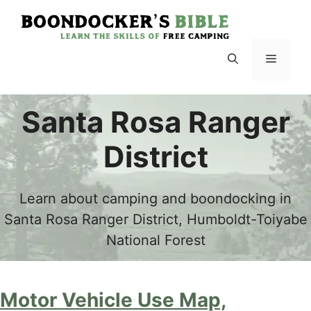
Skip
to
content
Menu
Santa Rosa Ranger
District
Learn about camping and boondocking in
Santa Rosa Ranger District, Humboldt-Toiyabe
National Forest
Motor Vehicle Use Map,