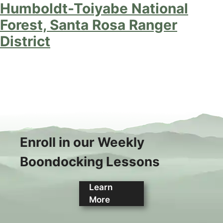
Humboldt-Toiyabe National
Forest, Santa Rosa Ranger
District
Enroll in our Weekly
Boondocking Lessons
Learn
More