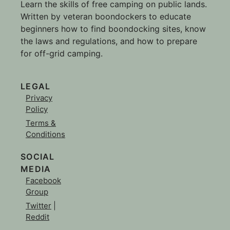
Learn the skills of free camping on public lands.
Written by veteran boondockers to educate
beginners how to find boondocking sites, know
the laws and regulations, and how to prepare
for off-grid camping.
LEGAL
Privacy
Policy
Terms &
Conditions
SOCIAL
MEDIA
Facebook
Group
Twitter
|
Reddit