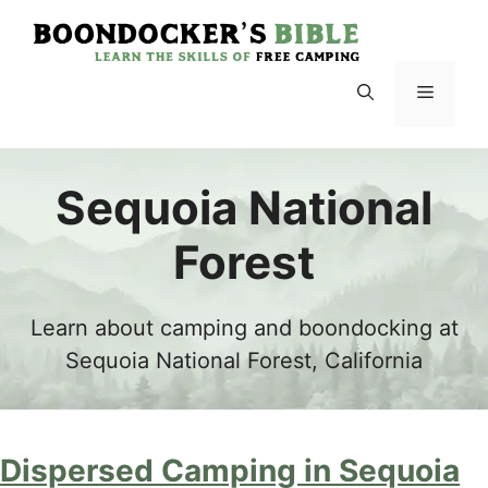
Skip
to
content
Menu
Sequoia National
Forest
Learn about camping and boondocking at
Sequoia National Forest, California
Dispersed Camping in Sequoia