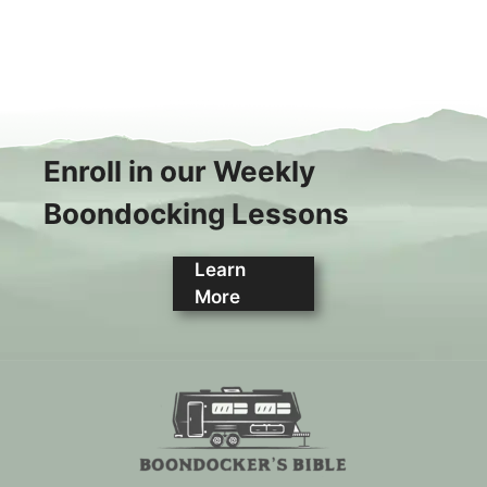
Enroll in our Weekly
Boondocking Lessons
Learn
More