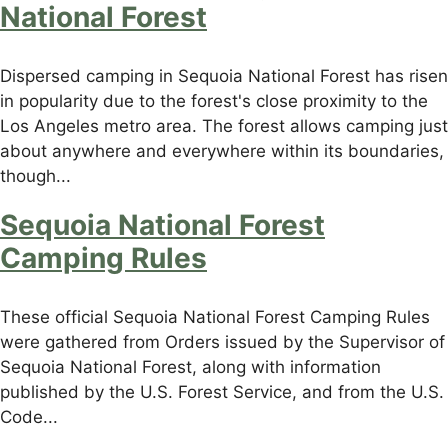
National Forest
Dispersed camping in Sequoia National Forest has risen
in popularity due to the forest's close proximity to the
Los Angeles metro area. The forest allows camping just
about anywhere and everywhere within its boundaries,
though...
Sequoia National Forest
Camping Rules
These official Sequoia National Forest Camping Rules
were gathered from Orders issued by the Supervisor of
Sequoia National Forest, along with information
published by the U.S. Forest Service, and from the U.S.
Code...