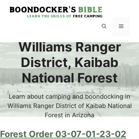
Skip
to
content
Menu
Williams Ranger
District, Kaibab
National Forest
Learn about camping and boondocking in
Williams Ranger District of Kaibab National
Forest in Arizona
Forest Order 03-07-01-23-02