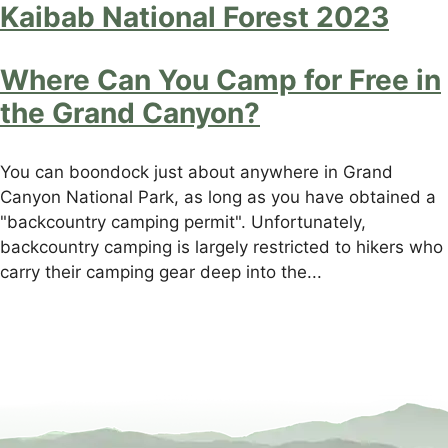
Kaibab National Forest 2023
Where Can You Camp for Free in
the Grand Canyon?
You can boondock just about anywhere in Grand
Canyon National Park, as long as you have obtained a
"backcountry camping permit". Unfortunately,
backcountry camping is largely restricted to hikers who
carry their camping gear deep into the...