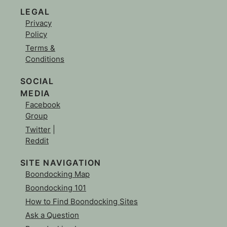
LEGAL
Privacy
Policy
Terms &
Conditions
SOCIAL
MEDIA
Facebook
Group
Twitter
|
Reddit
SITE NAVIGATION
Boondocking Map
Boondocking 101
How to Find Boondocking Sites
Ask a Question