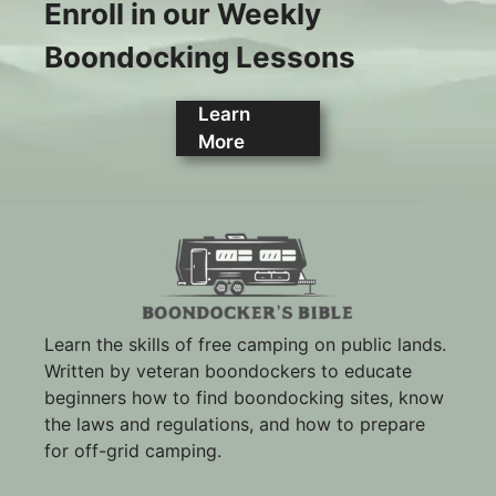
Enroll in our Weekly
Boondocking Lessons
Learn
More
Learn the skills of free camping on public lands.
Written by veteran boondockers to educate
beginners how to find boondocking sites, know
the laws and regulations, and how to prepare
for off-grid camping.