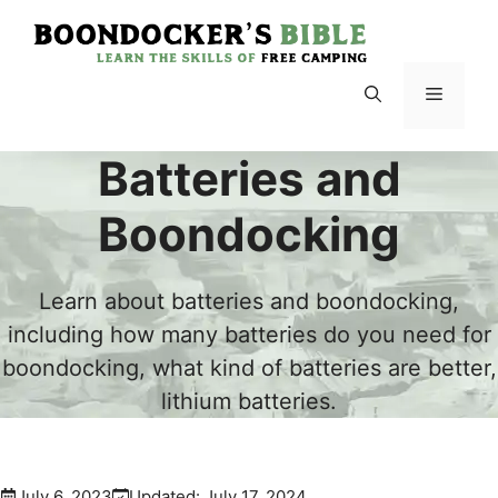
Skip
to
content
Menu
Batteries and
Boondocking
Learn about batteries and boondocking,
including how many batteries do you need for
boondocking, what kind of batteries are better,
lithium batteries.
July 6, 2023
Updated:
July 17, 2024