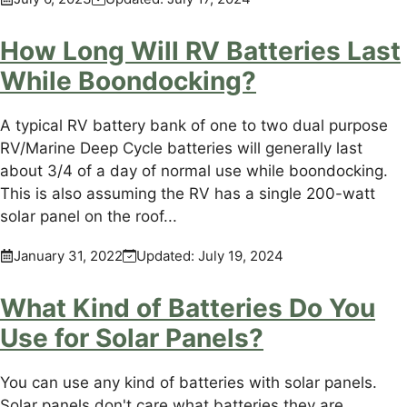
How Long Will RV Batteries Last
While Boondocking?
A typical RV battery bank of one to two dual purpose
RV/Marine Deep Cycle batteries will generally last
about 3/4 of a day of normal use while boondocking.
This is also assuming the RV has a single 200-watt
solar panel on the roof...
January 31, 2022
Updated:
July 19, 2024
What Kind of Batteries Do You
Use for Solar Panels?
You can use any kind of batteries with solar panels.
Solar panels don't care what batteries they are