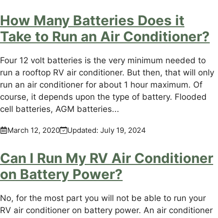
How Many Batteries Does it
Take to Run an Air Conditioner?
Four 12 volt batteries is the very minimum needed to
run a rooftop RV air conditioner. But then, that will only
run an air conditioner for about 1 hour maximum. Of
course, it depends upon the type of battery. Flooded
cell batteries, AGM batteries...
March 12, 2020
Updated:
July 19, 2024
Can I Run My RV Air Conditioner
on Battery Power?
No, for the most part you will not be able to run your
RV air conditioner on battery power. An air conditioner