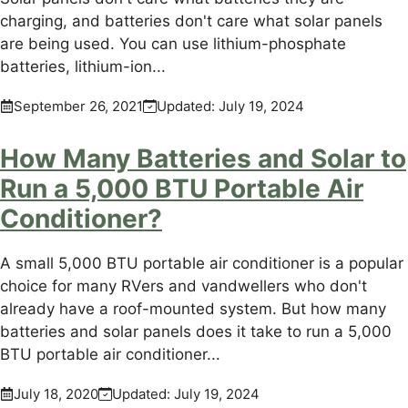
charging, and batteries don't care what solar panels
are being used. You can use lithium-phosphate
batteries, lithium-ion...
September 26, 2021
Updated:
July 19, 2024
How Many Batteries and Solar to
Run a 5,000 BTU Portable Air
Conditioner?
A small 5,000 BTU portable air conditioner is a popular
choice for many RVers and vandwellers who don't
already have a roof-mounted system. But how many
batteries and solar panels does it take to run a 5,000
BTU portable air conditioner...
July 18, 2020
Updated:
July 19, 2024