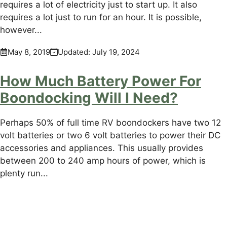
requires a lot of electricity just to start up. It also
requires a lot just to run for an hour. It is possible,
however...
May 8, 2019
Updated:
July 19, 2024
How Much Battery Power For
Boondocking Will I Need?
Perhaps 50% of full time RV boondockers have two 12
volt batteries or two 6 volt batteries to power their DC
accessories and appliances. This usually provides
between 200 to 240 amp hours of power, which is
plenty run...