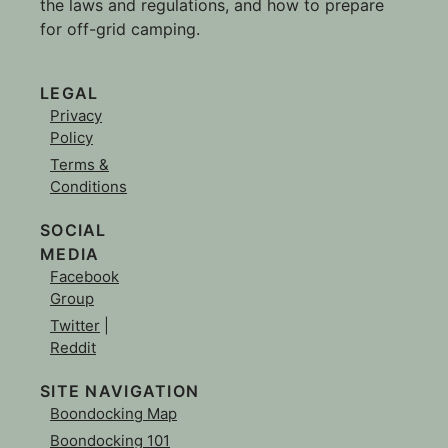
the laws and regulations, and how to prepare
for off-grid camping.
LEGAL
Privacy
Policy
Terms &
Conditions
SOCIAL
MEDIA
Facebook
Group
Twitter
|
Reddit
SITE NAVIGATION
Boondocking Map
Boondocking 101