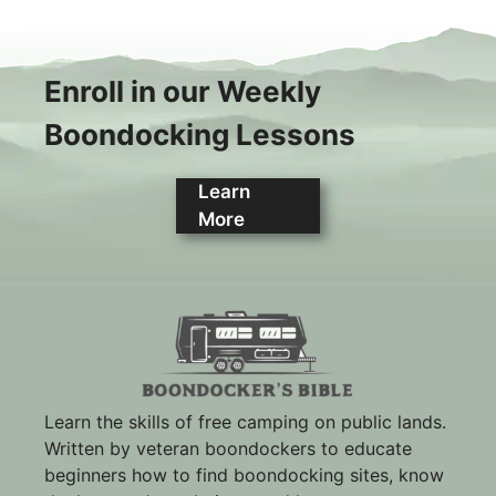
Enroll in our Weekly
Boondocking Lessons
Learn
More
Learn the skills of free camping on public lands.
Written by veteran boondockers to educate
beginners how to find boondocking sites, know