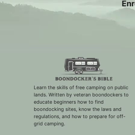
Enr
Learn the skills of free camping on public
lands. Written by veteran boondockers to
educate beginners how to find
boondocking sites, know the laws and
regulations, and how to prepare for off-
grid camping.