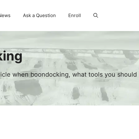
News
Ask a Question
Enroll
king
hicle when boondocking, what tools you should