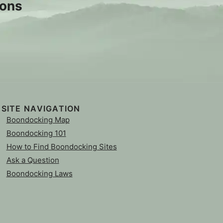
sons
SITE NAVIGATION
Boondocking Map
Boondocking 101
How to Find Boondocking Sites
Ask a Question
Boondocking Laws