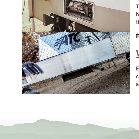
T
h
t
E
c
a