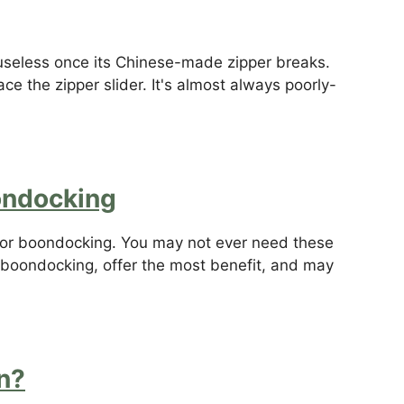
seless once its Chinese-made zipper breaks.
e the zipper slider. It's almost always poorly-
oondocking
d for boondocking. You may not ever need these
n boondocking, offer the most benefit, and may
n?