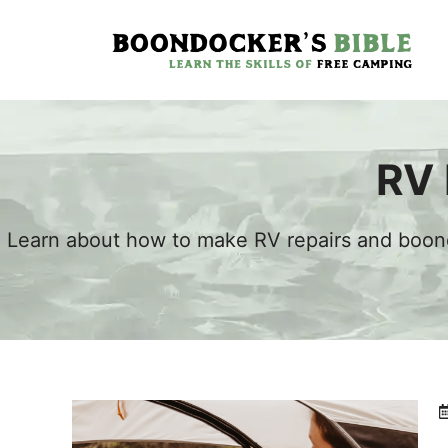
Skip
to
content
RV 
Learn about how to make RV repairs and boond