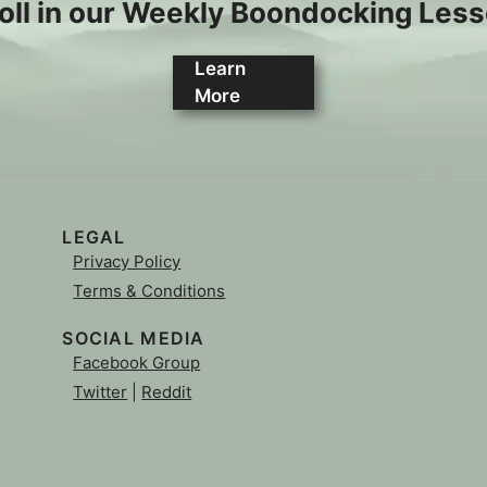
oll in our Weekly Boondocking Les
Learn
More
LEGAL
Privacy Policy
Terms & Conditions
SOCIAL MEDIA
Facebook Group
Twitter
|
Reddit