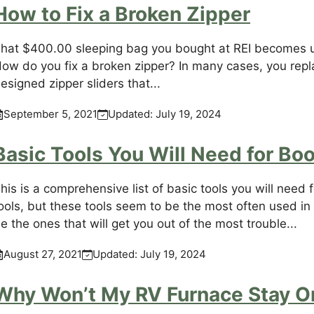
How to Fix a Broken Zipper
hat $400.00 sleeping bag you bought at REI becomes u
ow do you fix a broken zipper? In many cases, you replac
esigned zipper sliders that...
September 5, 2021
Updated:
July 19, 2024
Basic Tools You Will Need for B
his is a comprehensive list of basic tools you will nee
ools, but these tools seem to be the most often used i
e the ones that will get you out of the most trouble...
August 27, 2021
Updated:
July 19, 2024
Why Won’t My RV Furnace Stay O