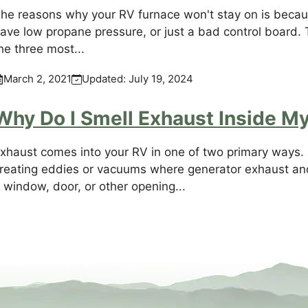
he reasons why your RV furnace won't stay on is becaus
ave low propane pressure, or just a bad control board. 
he three most...
March 2, 2021
Updated:
July 19, 2024
Why Do I Smell Exhaust Inside M
xhaust comes into your RV in one of two primary ways. F
reating eddies or vacuums where generator exhaust an
 window, door, or other opening...