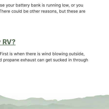
e your battery bank is running low, or you
There could be other reasons, but these are
y RV?
irst is when there is wind blowing outside,
d propane exhaust can get sucked in through