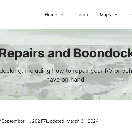
Home
Learn
Maps
Repairs and Boondoc
ocking, including how to repair your RV or ve
have on hand.
September 11, 2021
Updated:
March 31, 2024