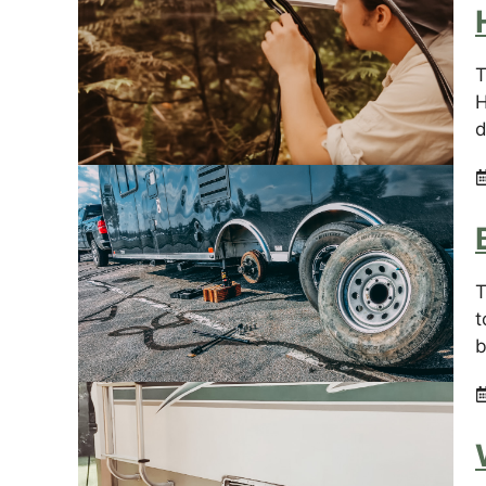
T
H
d
T
t
b