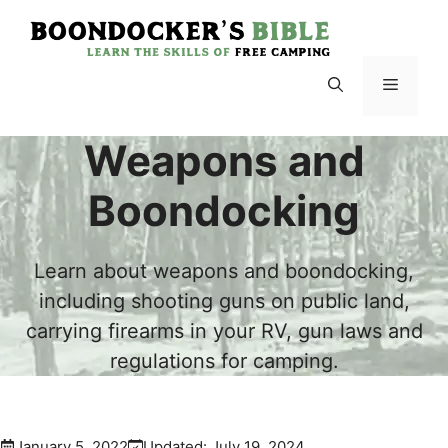
Skip
to
content
Menu
Weapons and
Boondocking
Learn about weapons and boondocking,
including shooting guns on public land,
carrying firearms in your RV, gun laws and
regulations for camping.
January 5, 2022
Updated:
July 19, 2024