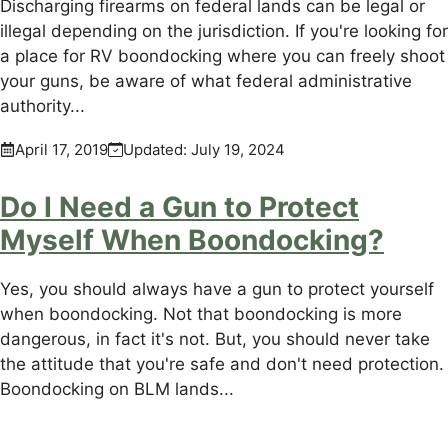
Discharging firearms on federal lands can be legal or
illegal depending on the jurisdiction. If you're looking for
a place for RV boondocking where you can freely shoot
your guns, be aware of what federal administrative
authority...
April 17, 2019
Updated:
July 19, 2024
Do I Need a Gun to Protect
Myself When Boondocking?
Yes, you should always have a gun to protect yourself
when boondocking. Not that boondocking is more
dangerous, in fact it's not. But, you should never take
the attitude that you're safe and don't need protection.
Boondocking on BLM lands...