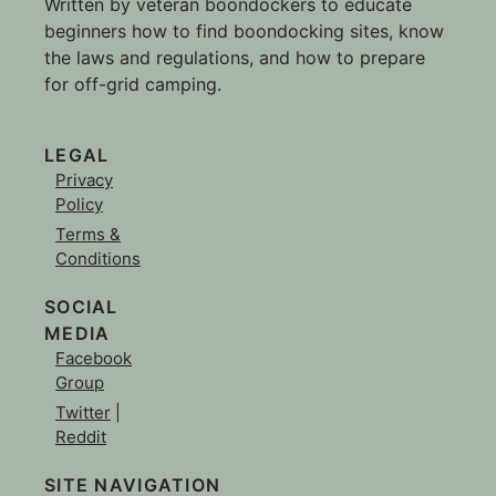
Written by veteran boondockers to educate
beginners how to find boondocking sites, know
the laws and regulations, and how to prepare
for off-grid camping.
LEGAL
Privacy
Policy
Terms &
Conditions
SOCIAL
MEDIA
Facebook
Group
Twitter
|
Reddit
SITE NAVIGATION