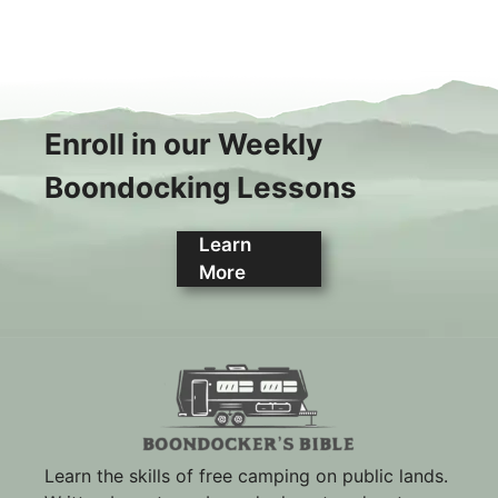
Enroll in our Weekly
Boondocking Lessons
Learn
More
Learn the skills of free camping on public lands.