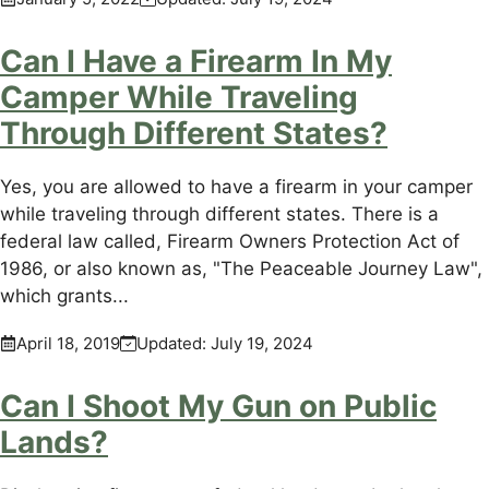
Can I Have a Firearm In My
Camper While Traveling
Through Different States?
Yes, you are allowed to have a firearm in your camper
while traveling through different states. There is a
federal law called, Firearm Owners Protection Act of
1986, or also known as, "The Peaceable Journey Law",
which grants...
April 18, 2019
Updated:
July 19, 2024
Can I Shoot My Gun on Public
Lands?