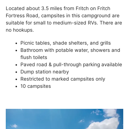
Located about 3.5 miles from Fritch on Fritch
Fortress Road, campsites in this campground are
suitable for small to medium-sized RVs. There are
no hookups.
Picnic tables, shade shelters, and grills
Bathroom with potable water, showers and
flush toilets
Paved road & pull-through parking available
Dump station nearby
Restricted to marked campsites only
10 campsites