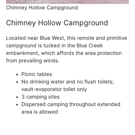
Chimney Hollow Campground
Chimney Hollow Campground
Located near Blue West, this remote and primitive
campground is tucked in the Blue Creek
embankment, which affords the area protection
from prevailing winds.
Picnic tables
No drinking water and no flush toilets;
vault-evaporator toilet only
3 camping sites
Dispersed camping throughout extended
area is allowed