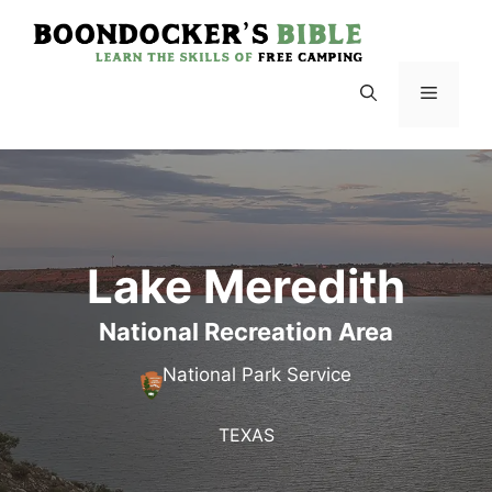
Skip
to
content
Menu
Lake Meredith
National Recreation Area
National Park Service
TEXAS