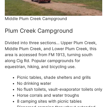
Middle Plum Creek Campground
Plum Creek Campground
Divided into three sections… Upper Plum Creek,
Middle Plum Creek, and Lower Plum Creek, this
area is accessed from FM 1913, turning south
along Cig Rd. Popular campgrounds for
equestrian, hiking, and bicycling use.
Picnic tables, shade shelters and grills
No drinking water
No flush toilets, vault-evaporator toilets only
Horse corrals and water troughs
8 camping sites with picnic tables