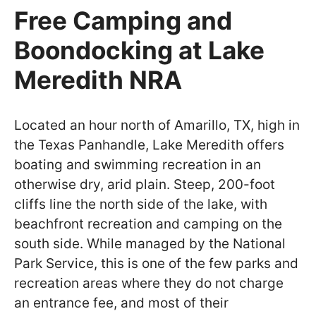
Free Camping and
Boondocking at Lake
Meredith NRA
Located an hour north of Amarillo, TX, high in
the Texas Panhandle, Lake Meredith offers
boating and swimming recreation in an
otherwise dry, arid plain. Steep, 200-foot
cliffs line the north side of the lake, with
beachfront recreation and camping on the
south side. While managed by the National
Park Service, this is one of the few parks and
recreation areas where they do not charge
an entrance fee, and most of their