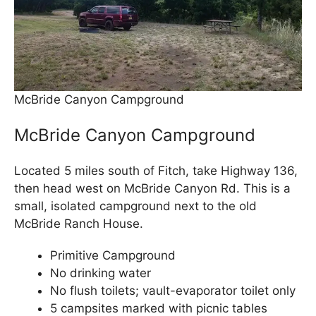
McBride Canyon Campground
McBride Canyon Campground
Located 5 miles south of Fitch, take Highway 136,
then head west on McBride Canyon Rd. This is a
small, isolated campground next to the old
McBride Ranch House.
Primitive Campground
No drinking water
No flush toilets; vault-evaporator toilet only
5 campsites marked with picnic tables