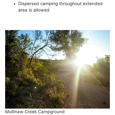
Dispersed camping throughout extended
area is allowed
Mullinaw Creek Campground