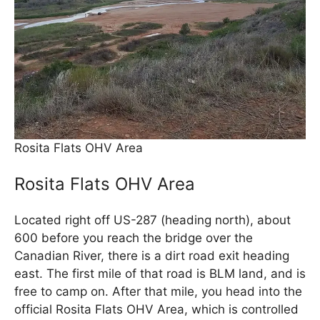
Rosita Flats OHV Area
Rosita Flats OHV Area
Located right off US-287 (heading north), about
600 before you reach the bridge over the
Canadian River, there is a dirt road exit heading
east. The first mile of that road is BLM land, and is
free to camp on. After that mile, you head into the
official Rosita Flats OHV Area, which is controlled