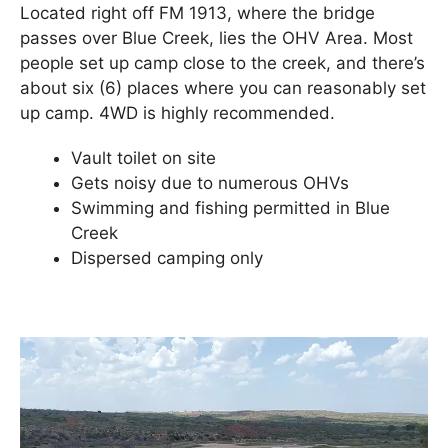
Located right off FM 1913, where the bridge
passes over Blue Creek, lies the OHV Area. Most
people set up camp close to the creek, and there’s
about six (6) places where you can reasonably set
up camp. 4WD is highly recommended.
Vault toilet on site
Gets noisy due to numerous OHVs
Swimming and fishing permitted in Blue
Creek
Dispersed camping only