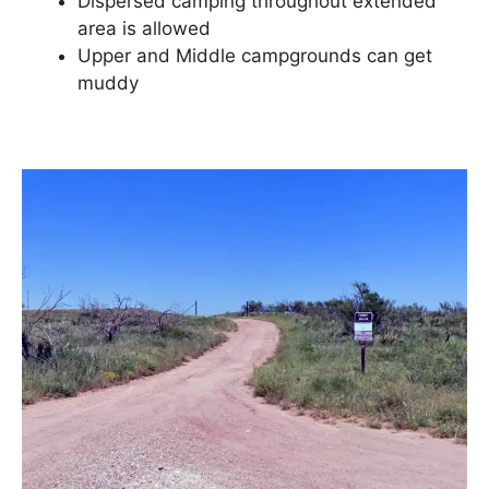
Dispersed camping throughout extended
area is allowed
Upper and Middle campgrounds can get
muddy