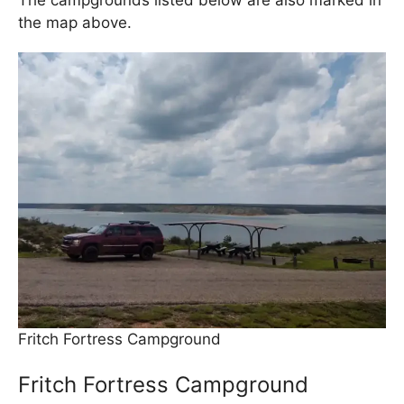
The campgrounds listed below are also marked in
the map above.
Fritch Fortress Campground
Fritch Fortress Campground