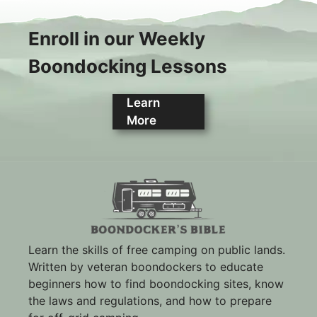
Enroll in our Weekly
Boondocking Lessons
Learn
More
Learn the skills of free camping on public lands.
Written by veteran boondockers to educate
beginners how to find boondocking sites, know
the laws and regulations, and how to prepare