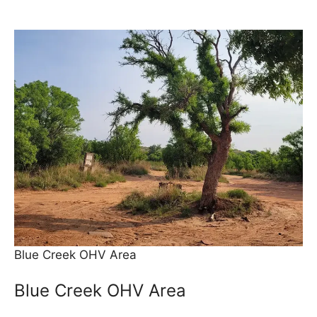
Blue Creek OHV Area
Blue Creek OHV Area