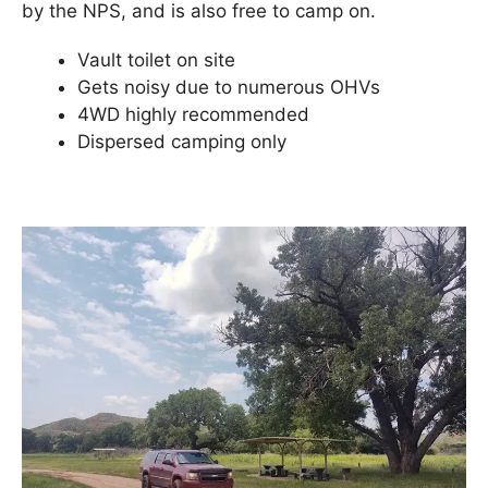
by the NPS, and is also free to camp on.
Vault toilet on site
Gets noisy due to numerous OHVs
4WD highly recommended
Dispersed camping only