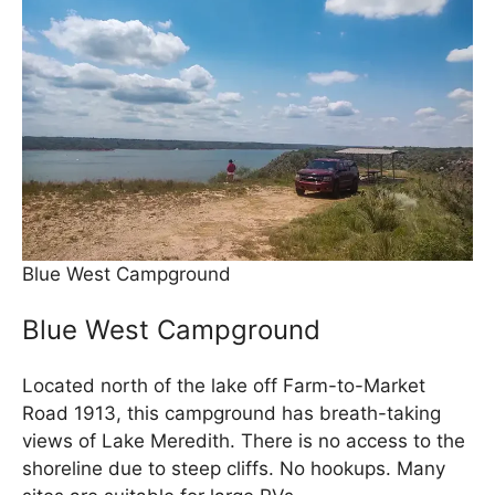
Blue West Campground
Blue West Campground
Located north of the lake off Farm-to-Market
Road 1913, this campground has breath-taking
views of Lake Meredith. There is no access to the
shoreline due to steep cliffs. No hookups. Many