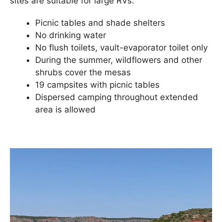
sites are suitable for large RVs.
Picnic tables and shade shelters
No drinking water
No flush toilets, vault-evaporator toilet only
During the summer, wildflowers and other
shrubs cover the mesas
19 campsites with picnic tables
Dispersed camping throughout extended
area is allowed