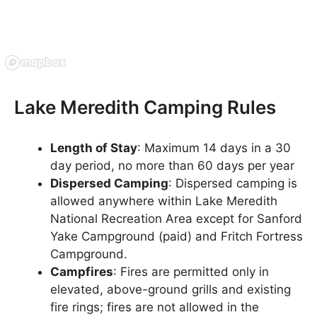
Lake Meredith Camping Rules
Length of Stay
: Maximum 14 days in a 30
day period, no more than 60 days per year
Dispersed Camping
: Dispersed camping is
allowed anywhere within Lake Meredith
National Recreation Area except for Sanford
Yake Campground (paid) and Fritch Fortress
Campground.
Campfires
: Fires are permitted only in
elevated, above-ground grills and existing
fire rings; fires are not allowed in the