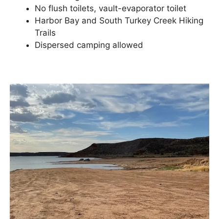
No flush toilets, vault-evaporator toilet
Harbor Bay and South Turkey Creek Hiking
Trails
Dispersed camping allowed