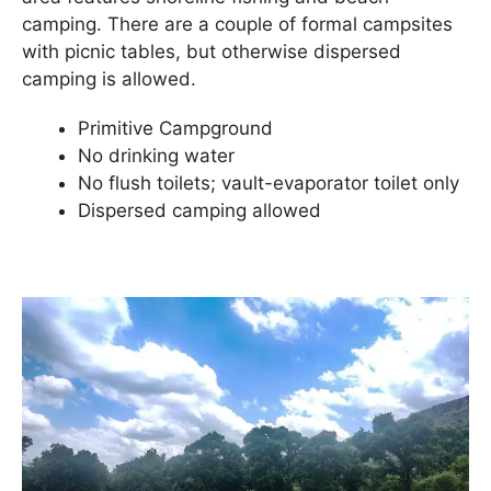
camping. There are a couple of formal campsites
with picnic tables, but otherwise dispersed
camping is allowed.
Primitive Campground
No drinking water
No flush toilets; vault-evaporator toilet only
Dispersed camping allowed