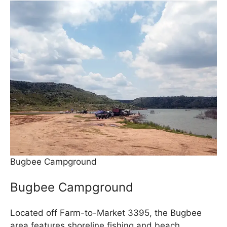
Bugbee Campground
Bugbee Campground
Located off Farm-to-Market 3395, the Bugbee
area features shoreline fishing and beach