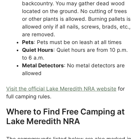
backcountry. You may gather dead wood
located on the ground. No cutting of trees
or other plants is allowed. Burning pallets is
allowed only if all nails, screws, brads, etc.,
are removed.
Pets
: Pets must be on leash at all times
Quiet Hours
: Quiet hours are from 10 p.m.
to 6 a.m.
Metal Detectors
: No metal detectors are
allowed
Visit the official Lake Meredith NRA website
for
full camping rules.
Where to Find Free Camping at
Lake Meredith NRA