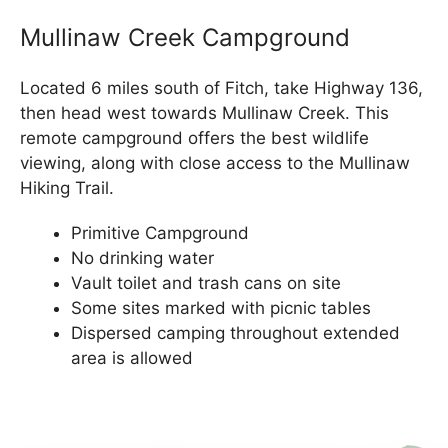
Mullinaw Creek Campground
Located 6 miles south of Fitch, take Highway 136,
then head west towards Mullinaw Creek. This
remote campground offers the best wildlife
viewing, along with close access to the Mullinaw
Hiking Trail.
Primitive Campground
No drinking water
Vault toilet and trash cans on site
Some sites marked with picnic tables
Dispersed camping throughout extended
area is allowed