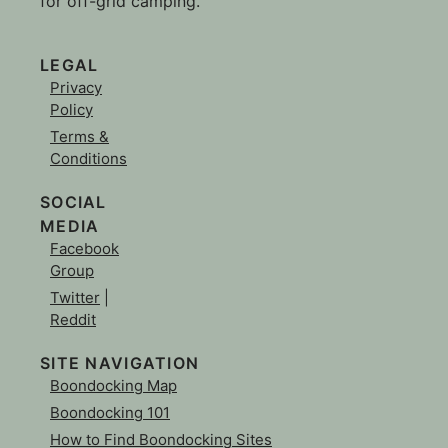
for off-grid camping.
LEGAL
Privacy
Policy
Terms &
Conditions
SOCIAL
MEDIA
Facebook
Group
Twitter
|
Reddit
SITE NAVIGATION
Boondocking Map
Boondocking 101
How to Find Boondocking Sites