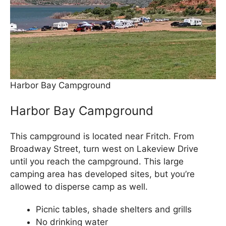
Harbor Bay Campground
Harbor Bay Campground
This campground is located near Fritch. From
Broadway Street, turn west on Lakeview Drive
until you reach the campground. This large
camping area has developed sites, but you’re
allowed to disperse camp as well.
Picnic tables, shade shelters and grills
No drinking water