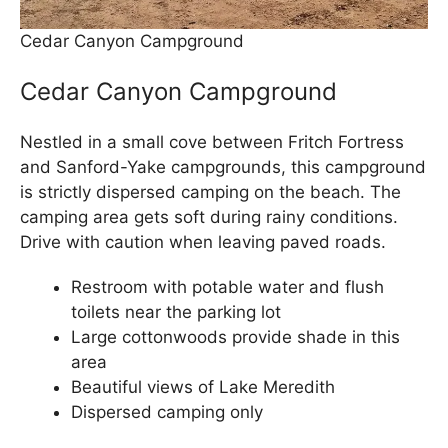
Cedar Canyon Campground
Cedar Canyon Campground
Nestled in a small cove between Fritch Fortress
and Sanford-Yake campgrounds, this campground
is strictly dispersed camping on the beach. The
camping area gets soft during rainy conditions.
Drive with caution when leaving paved roads.
Restroom with potable water and flush
toilets near the parking lot
Large cottonwoods provide shade in this
area
Beautiful views of Lake Meredith
Dispersed camping only