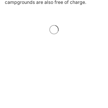
campgrounds are also free of charge.