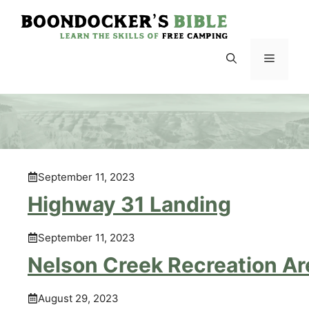
Skip
to
content
Menu
September 11, 2023
Highway 31 Landing
September 11, 2023
Nelson Creek Recreation Ar
August 29, 2023