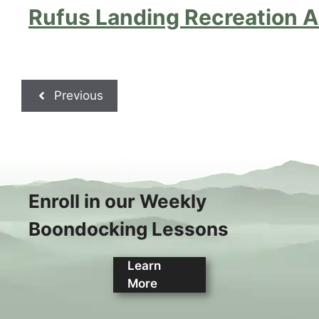
Rufus Landing Recreation A
Previous
Enroll in our Weekly
Boondocking Lessons
Learn
More