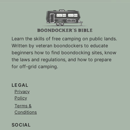
Learn the skills of free camping on public lands.
Written by veteran boondockers to educate
beginners how to find boondocking sites, know
the laws and regulations, and how to prepare
for off-grid camping.
LEGAL
Privacy
Policy
Terms &
Conditions
SOCIAL