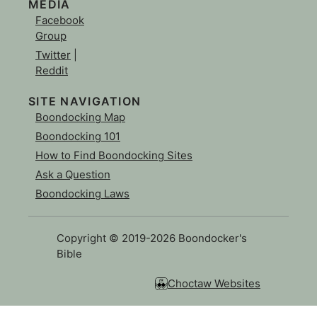
MEDIA
Facebook
Group
Twitter
|
Reddit
SITE NAVIGATION
Boondocking Map
Boondocking 101
How to Find Boondocking Sites
Ask a Question
Boondocking Laws
Copyright © 2019-2026 Boondocker's
Bible
Choctaw Websites