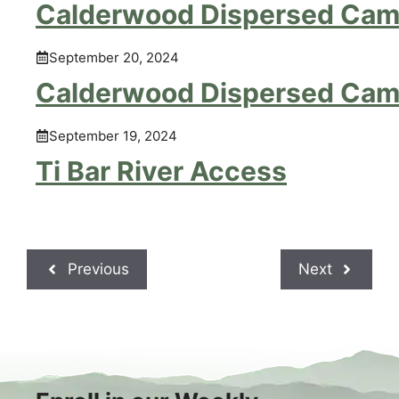
Calderwood Dispersed Cam
September 20, 2024
Calderwood Dispersed Cam
September 19, 2024
Ti Bar River Access
Previous
Next