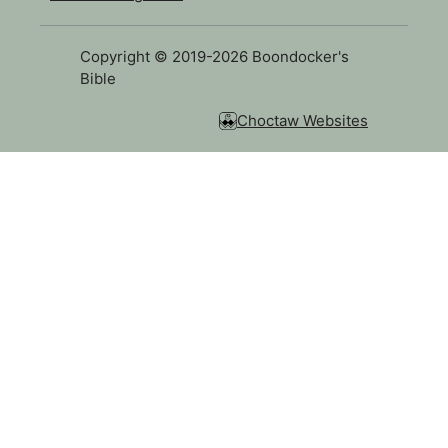
Copyright © 2019-2026 Boondocker's
Bible
Choctaw Websites