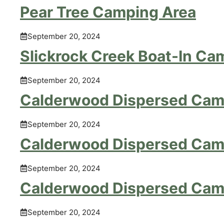
Pear Tree Camping Area
September 20, 2024
Slickrock Creek Boat-In Ca
September 20, 2024
Calderwood Dispersed Cam
September 20, 2024
Calderwood Dispersed Cam
September 20, 2024
Calderwood Dispersed Cam
September 20, 2024