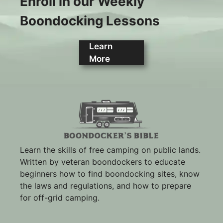
Enroll in our Weekly
Boondocking Lessons
Learn
More
Learn the skills of free camping on public lands.
Written by veteran boondockers to educate
beginners how to find boondocking sites, know
the laws and regulations, and how to prepare
for off-grid camping.