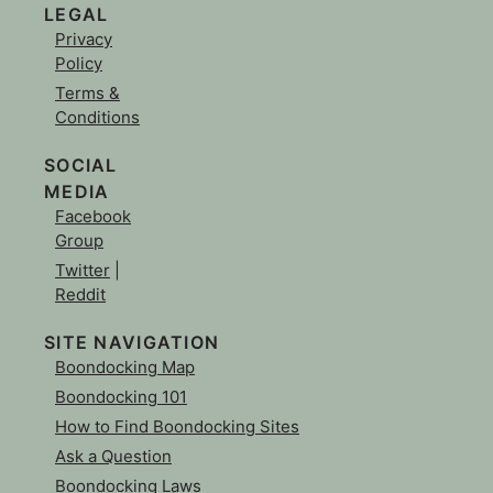
LEGAL
Privacy
Policy
Terms &
Conditions
SOCIAL
MEDIA
Facebook
Group
Twitter
|
Reddit
SITE NAVIGATION
Boondocking Map
Boondocking 101
How to Find Boondocking Sites
Ask a Question
Boondocking Laws