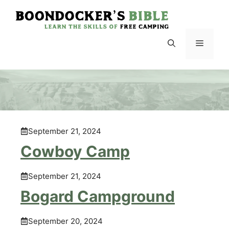
Skip
to
content
Menu
September 21, 2024
Cowboy Camp
September 21, 2024
Bogard Campground
September 20, 2024