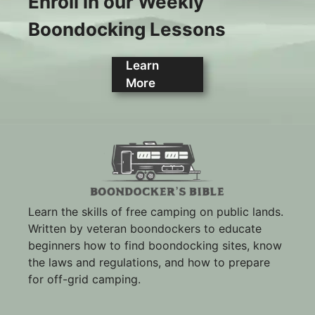
Enroll in our Weekly
Boondocking Lessons
Learn
More
Learn the skills of free camping on public lands.
Written by veteran boondockers to educate
beginners how to find boondocking sites, know
the laws and regulations, and how to prepare
for off-grid camping.