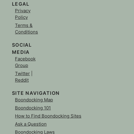
LEGAL
Privacy
Policy
Terms &
Conditions
SOCIAL
MEDIA
Facebook
Group
Twitter
|
Reddit
SITE NAVIGATION
Boondocking Map
Boondocking 101
How to Find Boondocking Sites
Ask a Question
Boondocking Laws