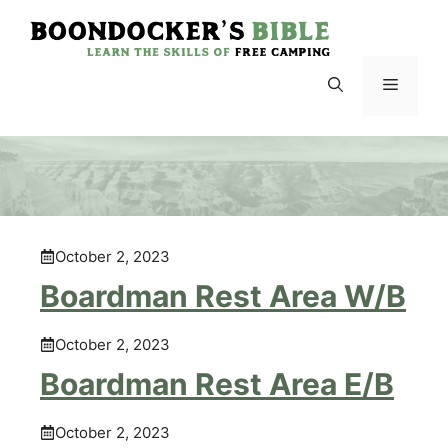
Skip
to
content
Menu
October 2, 2023
Boardman Rest Area W/B
October 2, 2023
Boardman Rest Area E/B
October 2, 2023