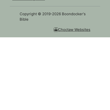
Copyright © 2019-2026 Boondocker's
Bible
Choctaw Websites