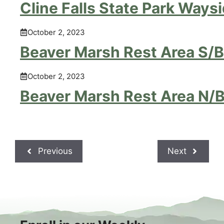
Cline Falls State Park Ways
October 2, 2023
Beaver Marsh Rest Area S/B
October 2, 2023
Beaver Marsh Rest Area N/
Previous
Next