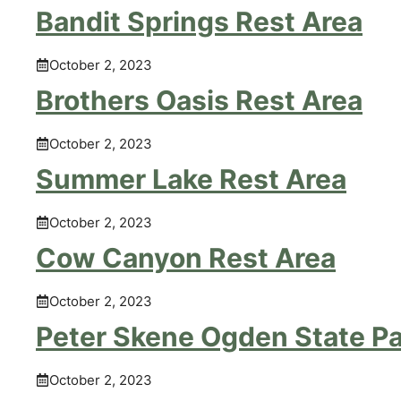
Bandit Springs Rest Area
October 2, 2023
Brothers Oasis Rest Area
October 2, 2023
Summer Lake Rest Area
October 2, 2023
Cow Canyon Rest Area
October 2, 2023
Peter Skene Ogden State P
October 2, 2023