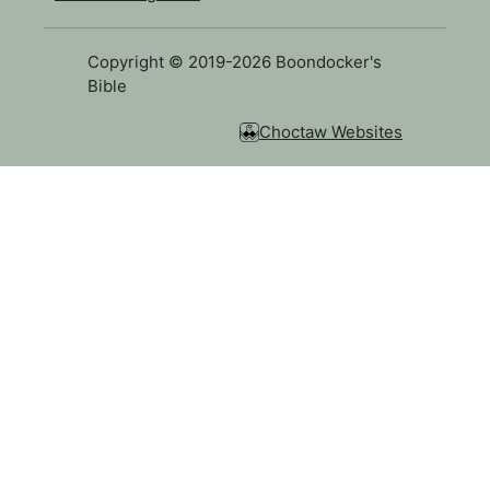
Copyright © 2019-2026 Boondocker's
Bible
Choctaw Websites