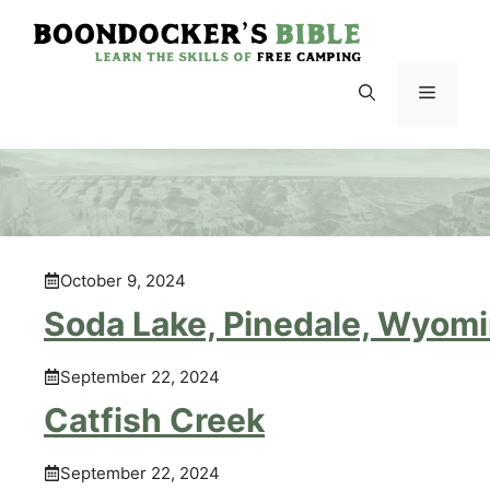
Skip
to
content
Menu
October 9, 2024
Soda Lake, Pinedale, Wyom
September 22, 2024
Catfish Creek
September 22, 2024