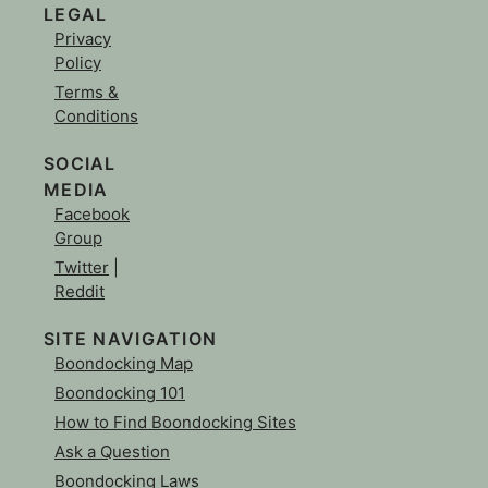
LEGAL
Privacy
Policy
Terms &
Conditions
SOCIAL
MEDIA
Facebook
Group
Twitter
|
Reddit
SITE NAVIGATION
Boondocking Map
Boondocking 101
How to Find Boondocking Sites
Ask a Question
Boondocking Laws