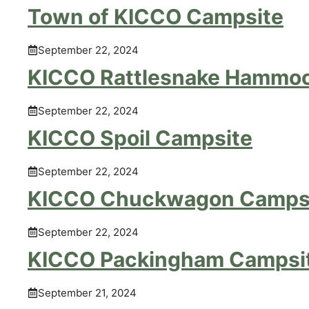
Town of KICCO Campsite
September 22, 2024
KICCO Rattlesnake Hammo
September 22, 2024
KICCO Spoil Campsite
September 22, 2024
KICCO Chuckwagon Camps
September 22, 2024
KICCO Packingham Campsi
September 21, 2024