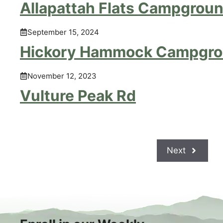
Allapattah Flats Campgrou
September 15, 2024
Hickory Hammock Campgr
November 12, 2023
Vulture Peak Rd
Next