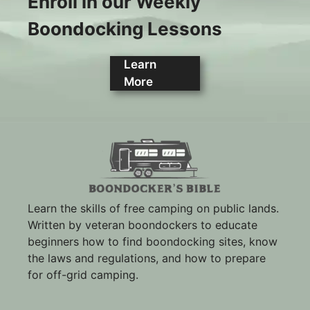
Enroll in our Weekly
Boondocking Lessons
Learn
More
Learn the skills of free camping on public lands.
Written by veteran boondockers to educate
beginners how to find boondocking sites, know
the laws and regulations, and how to prepare
for off-grid camping.