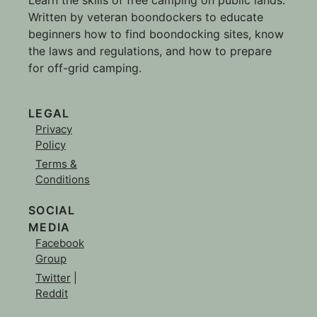
Written by veteran boondockers to educate
beginners how to find boondocking sites, know
the laws and regulations, and how to prepare
for off-grid camping.
LEGAL
Privacy
Policy
Terms &
Conditions
SOCIAL
MEDIA
Facebook
Group
Twitter
|
Reddit