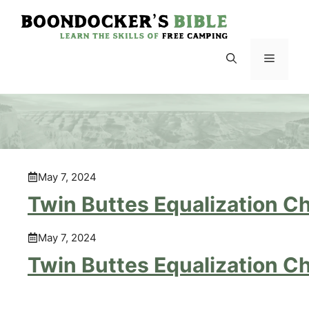
Skip
to
content
Menu
May 7, 2024
Twin Buttes Equalization C
May 7, 2024
Twin Buttes Equalization C