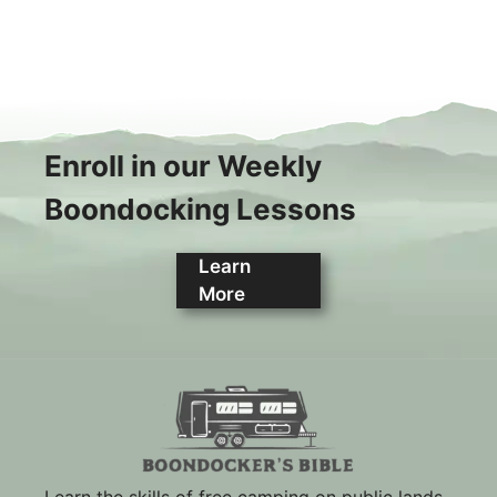
Enroll in our Weekly
Boondocking Lessons
Learn
More
Learn the skills of free camping on public lands.