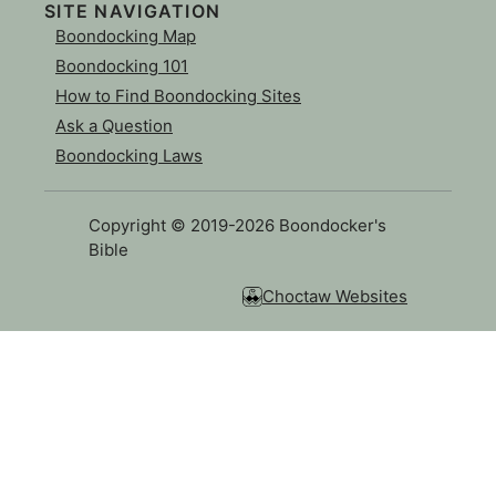
SITE NAVIGATION
Boondocking Map
Boondocking 101
How to Find Boondocking Sites
Ask a Question
Boondocking Laws
Copyright © 2019-2026 Boondocker's
Bible
Choctaw Websites