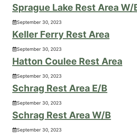
Sprague Lake Rest Area W/
September 30, 2023
Keller Ferry Rest Area
September 30, 2023
Hatton Coulee Rest Area
September 30, 2023
Schrag Rest Area E/B
September 30, 2023
Schrag Rest Area W/B
September 30, 2023