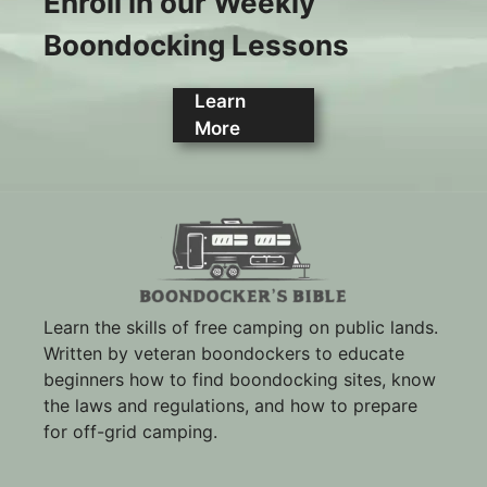
Enroll in our Weekly
Boondocking Lessons
Learn
More
Learn the skills of free camping on public lands.
Written by veteran boondockers to educate
beginners how to find boondocking sites, know
the laws and regulations, and how to prepare
for off-grid camping.