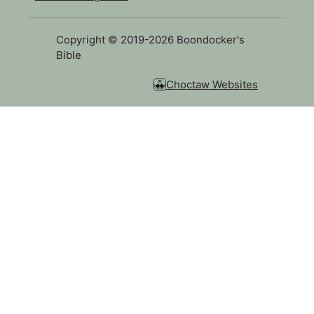
Copyright © 2019-2026 Boondocker's
Bible
Choctaw Websites