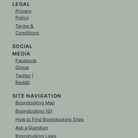
LEGAL
Privacy
Policy
Terms &
Conditions
SOCIAL
MEDIA
Facebook
Group
Twitter
|
Reddit
SITE NAVIGATION
Boondocking Map
Boondocking 101
How to Find Boondocking Sites
Ask a Question
Boondocking Laws