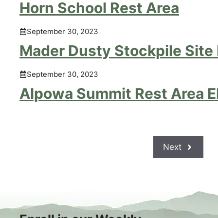
Horn School Rest Area
September 30, 2023
Mader Dusty Stockpile Site
September 30, 2023
Alpowa Summit Rest Area 
Next