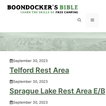
Skip
to
content
Menu
September 30, 2023
Telford Rest Area
September 30, 2023
Sprague Lake Rest Area E/B
September 30, 2023