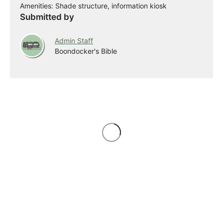
Amenities: Shade structure, information kiosk
Submitted by
Admin Staff
Boondocker's Bible