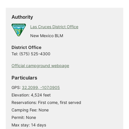
Authority
Las Cruces District Office
New Mexico BLM
District Office
Tel: (575) 525-4300
Official campground webpage
Particulars
GPS:
32.2099, -107.0905
Elevation: 4,524 feet
Reservations: First come, first served
Camping Fee: None
Permit: None
Max stay: 14 days