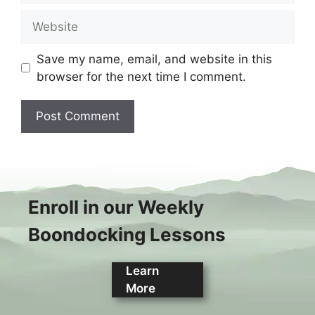
Website
Save my name, email, and website in this
browser for the next time I comment.
Enroll in our Weekly
Boondocking Lessons
Learn
More