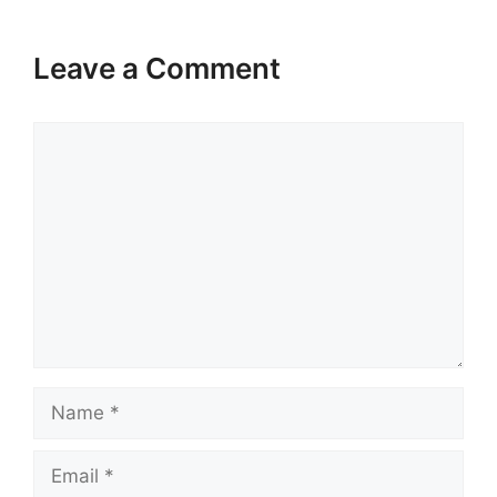
Leave a Comment
Comment
Name
Email