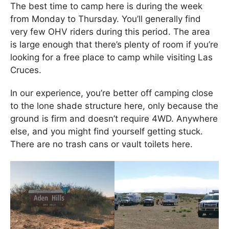
The best time to camp here is during the week
from Monday to Thursday. You’ll generally find
very few OHV riders during this period. The area
is large enough that there’s plenty of room if you’re
looking for a free place to camp while visiting Las
Cruces.
In our experience, you’re better off camping close
to the lone shade structure here, only because the
ground is firm and doesn’t require 4WD. Anywhere
else, and you might find yourself getting stuck.
There are no trash cans or vault toilets here.