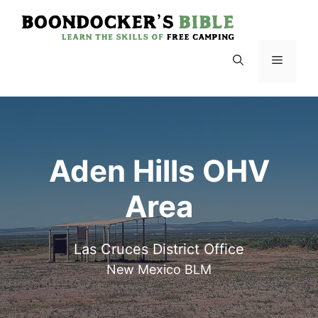
Skip
to
content
Menu
Aden Hills OHV
Area
Las Cruces District Office
New Mexico BLM