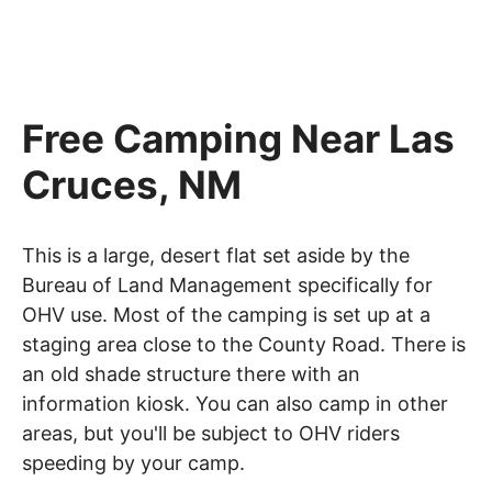
Free Camping Near Las
Cruces, NM
This is a large, desert flat set aside by the
Bureau of Land Management specifically for
OHV use. Most of the camping is set up at a
staging area close to the County Road. There is
an old shade structure there with an
information kiosk. You can also camp in other
areas, but you'll be subject to OHV riders
speeding by your camp.