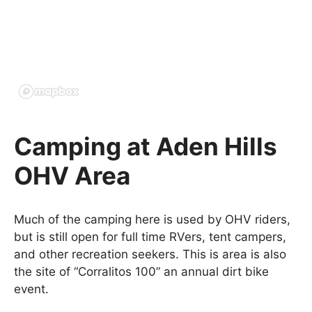
Camping at Aden Hills
OHV Area
Much of the camping here is used by OHV riders,
but is still open for full time RVers, tent campers,
and other recreation seekers. This is area is also
the site of “Corralitos 100” an annual dirt bike
event.