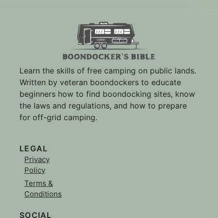
Learn the skills of free camping on public lands.
Written by veteran boondockers to educate
beginners how to find boondocking sites, know
the laws and regulations, and how to prepare
for off-grid camping.
LEGAL
Privacy
Policy
Terms &
Conditions
SOCIAL