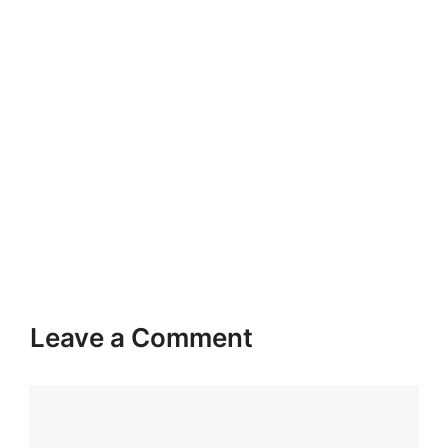
Leave a Comment
Comment