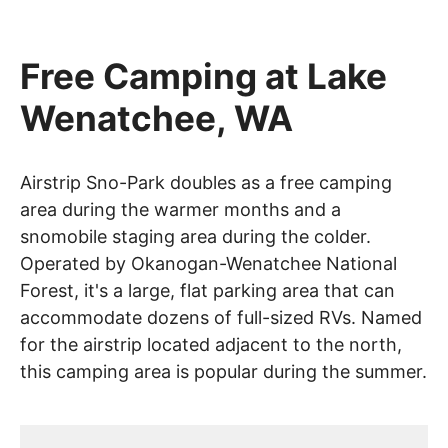
Free Camping at Lake
Wenatchee, WA
Airstrip Sno-Park doubles as a free camping
area during the warmer months and a
snomobile staging area during the colder.
Operated by Okanogan-Wenatchee National
Forest, it's a large, flat parking area that can
accommodate dozens of full-sized RVs. Named
for the airstrip located adjacent to the north,
this camping area is popular during the summer.