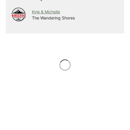
Kyle & Michelle
The Wandering Shores