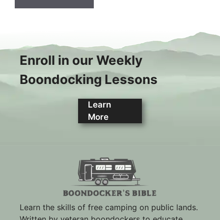
Enroll in our Weekly
Boondocking Lessons
Learn
More
Learn the skills of free camping on public lands.
Written by veteran boondockers to educate