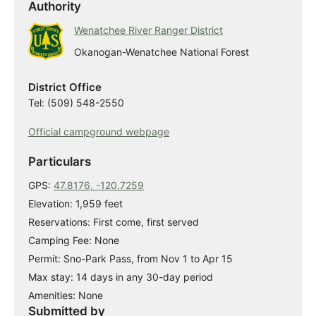
Authority
Wenatchee River Ranger District
Okanogan-Wenatchee National Forest
District Office
Tel: (509) 548-2550
Official campground webpage
Particulars
GPS:
47.8176, -120.7259
Elevation: 1,959 feet
Reservations: First come, first served
Camping Fee: None
Permit: Sno-Park Pass, from Nov 1 to Apr 15
Max stay: 14 days in any 30-day period
Amenities: None
Submitted by