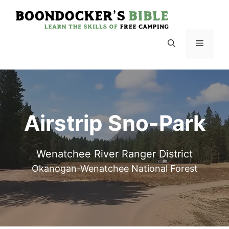
Skip
to
content
Menu
Airstrip Sno-Park
Wenatchee River Ranger District
Okanogan-Wenatchee National Forest