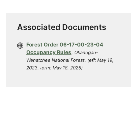
Associated Documents
Forest Order 06-17-00-23-04
Occupancy Rules
,
Okanogan-
,
Wenatchee National Forest
(eff: May 19,
2023, term: May 18, 2025)