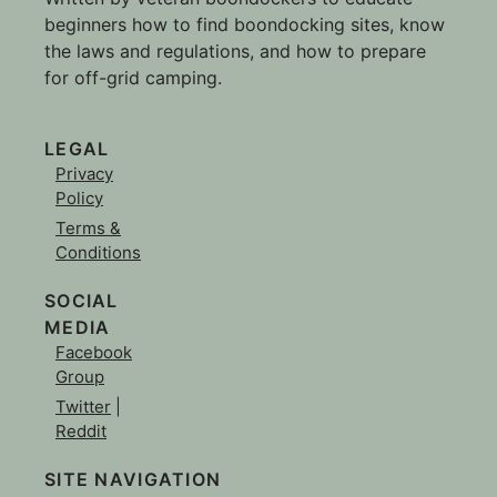
beginners how to find boondocking sites, know
the laws and regulations, and how to prepare
for off-grid camping.
LEGAL
Privacy
Policy
Terms &
Conditions
SOCIAL
MEDIA
Facebook
Group
Twitter
|
Reddit
SITE NAVIGATION