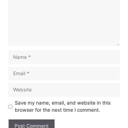
Name
Email
Website
Save my name, email, and website in this
browser for the next time I comment.