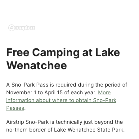
Free Camping at Lake
Wenatchee
A Sno-Park Pass is required during the period of
November 1 to April 15 of each year.
More
information about where to obtain Sno-Park
Passes
.
Airstrip Sno-Park is technically just beyond the
northern border of Lake Wenatchee State Park.